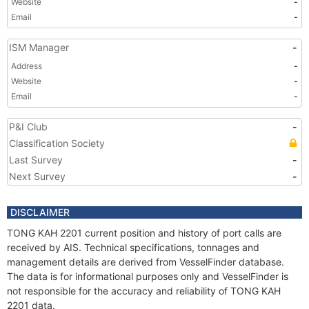
Website
-
Email
-
ISM Manager
-
Address
-
Website
-
Email
-
P&I Club
-
Classification Society
Last Survey
-
Next Survey
-
DISCLAIMER
TONG KAH 2201 current position and history of port calls are
received by AIS. Technical specifications, tonnages and
management details are derived from VesselFinder database.
The data is for informational purposes only and VesselFinder is
not responsible for the accuracy and reliability of TONG KAH
2201 data.