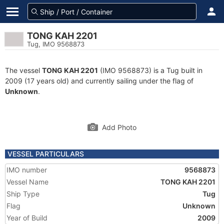
TONG KAH 2201
Tug, IMO 9568873
The vessel
TONG KAH 2201
(IMO 9568873) is a Tug built in
2009 (17 years old) and currently sailing under the flag of
Unknown
.
Add Photo
VESSEL PARTICULARS
IMO number
9568873
Vessel Name
TONG KAH 2201
Ship Type
Tug
Flag
Unknown
Year of Build
2009