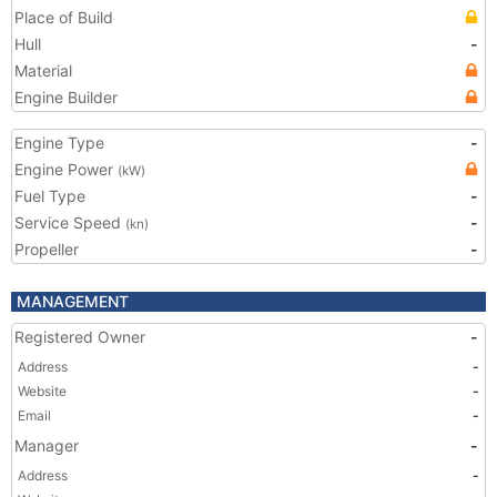
Place of Build
Hull
-
Material
Engine Builder
Engine Type
-
Engine Power
(kW)
Fuel Type
-
Service Speed
-
(kn)
Propeller
-
MANAGEMENT
Registered Owner
-
Address
-
Website
-
Email
-
Manager
-
Address
-