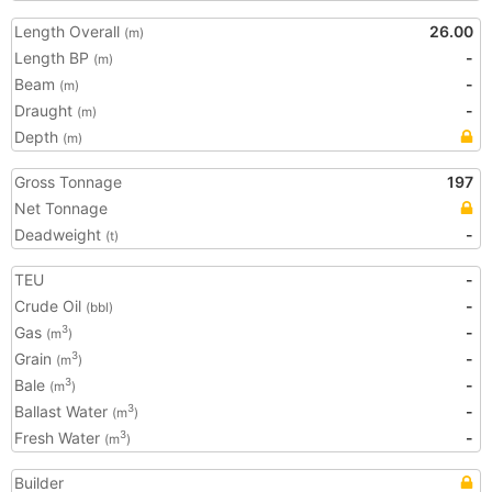
Length Overall
26.00
(m)
Length BP
-
(m)
Beam
-
(m)
Draught
-
(m)
Depth
(m)
Gross Tonnage
197
Net Tonnage
Deadweight
-
(t)
TEU
-
Crude Oil
-
(bbl)
Gas
-
3
(m
)
Grain
-
3
(m
)
Bale
-
3
(m
)
Ballast Water
-
3
(m
)
Fresh Water
-
3
(m
)
Builder