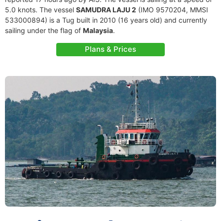
5.0 knots. The vessel
SAMUDRA LAJU 2
(IMO 9570204, MMSI
533000894) is a Tug built in 2010 (16 years old) and currently
sailing under the flag of
Malaysia
.
Plans & Prices