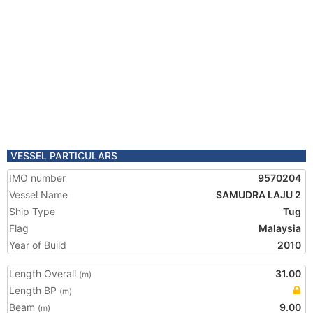
VESSEL PARTICULARS
IMO number
9570204
Vessel Name
SAMUDRA LAJU 2
Ship Type
Tug
Flag
Malaysia
Year of Build
2010
Length Overall
31.00
(m)
Length BP
(m)
Beam
9.00
(m)