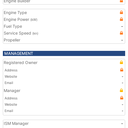
Engine Builder
Engine Type
Engine Power
(kW)
Fuel Type
-
Service Speed
(kn)
Propeller
-
MANAGEMENT
Registered Owner
Address
Website
-
Email
-
Manager
Address
Website
-
Email
-
ISM Manager
-