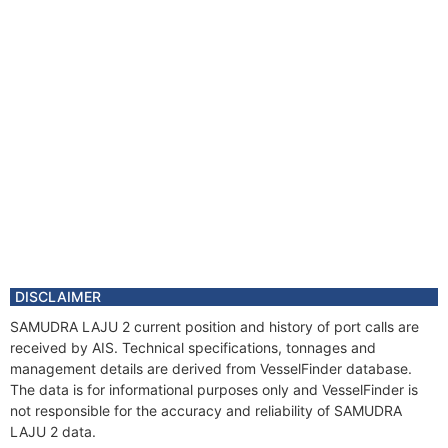
DISCLAIMER
SAMUDRA LAJU 2 current position and history of port calls are
received by AIS. Technical specifications, tonnages and
management details are derived from VesselFinder database.
The data is for informational purposes only and VesselFinder is
not responsible for the accuracy and reliability of SAMUDRA
LAJU 2 data.