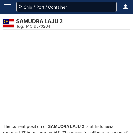
SAMUDRA LAJU 2
Tug, IMO 9570204
The current position of
SAMUDRA LAJU 2
is at Indonesia
reported 17 hours ago by AIS. The vessel is sailing at a speed of