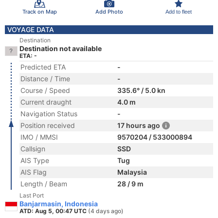
Track on Map
Add Photo
Add to fleet
VOYAGE DATA
Destination
Destination not available
ETA: -
Predicted ETA
-
Distance / Time
-
Course / Speed
335.6° / 5.0 kn
Current draught
4.0 m
Navigation Status
-
Position received
17 hours ago
IMO / MMSI
9570204 / 533000894
Callsign
SSD
AIS Type
Tug
AIS Flag
Malaysia
Length / Beam
28 / 9 m
Last Port
Banjarmasin, Indonesia
ATD: Aug 5, 00:47 UTC
(4 days ago)