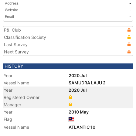
Address
-
Website
-
Email
-
P&I Club
Classification Society
Last Survey
Next Survey
HISTORY
Year
2020 Jul
Vessel Name
SAMUDRA LAJU 2
Year
2020 Jul
Registered Owner
Manager
Year
2010 May
Flag
Vessel Name
ATLANTIC 10