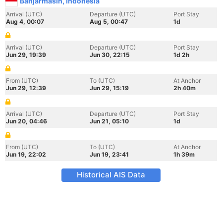
Banjarmasin, Indonesia
Arrival (UTC)
Departure (UTC)
Port Stay
Aug 4, 00:07
Aug 5, 00:47
1d
Arrival (UTC)
Departure (UTC)
Port Stay
Jun 29, 19:39
Jun 30, 22:15
1d 2h
From (UTC)
To (UTC)
At Anchor
Jun 29, 12:39
Jun 29, 15:19
2h 40m
Arrival (UTC)
Departure (UTC)
Port Stay
Jun 20, 04:46
Jun 21, 05:10
1d
From (UTC)
To (UTC)
At Anchor
Jun 19, 22:02
Jun 19, 23:41
1h 39m
Historical AIS Data