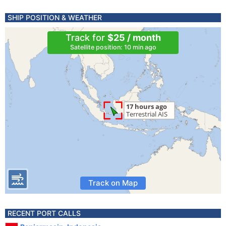
SHIP POSITION & WEATHER
Track for
$25 / month
Satellite position: 10 min ago
Track on Map
RECENT PORT CALLS