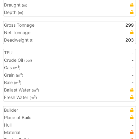
Draught
(m)
Depth
(m)
Gross Tonnage
299
Net Tonnage
Deadweight
203
(t)
TEU
-
Crude Oil
-
(bbl)
Gas
-
3
(m
)
Grain
-
3
(m
)
Bale
-
3
(m
)
Ballast Water
3
(m
)
Fresh Water
3
(m
)
Builder
Place of Build
Hull
-
Material