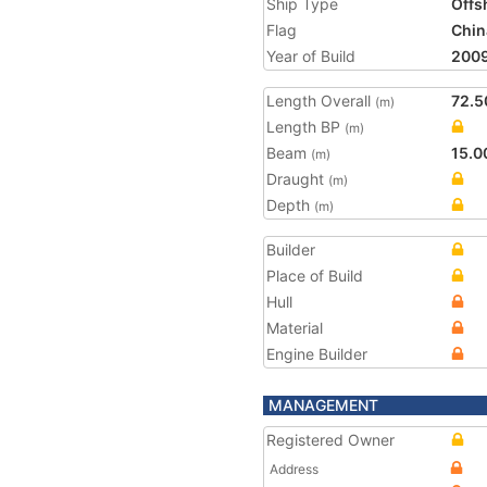
Ship Type
Offs
Flag
Chin
Year of Build
200
Length Overall
72.5
(m)
Length BP
(m)
Beam
15.0
(m)
Draught
(m)
Depth
(m)
Builder
Place of Build
Hull
Material
Engine Builder
MANAGEMENT
Registered Owner
Address