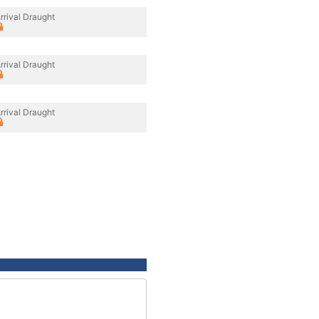
rrival Draught
rrival Draught
rrival Draught