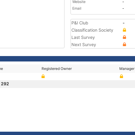
Website
-
Email
-
P&I Club
-
Classification Society
Last Survey
Next Survey
me
Registered Owner
Manager
I 292