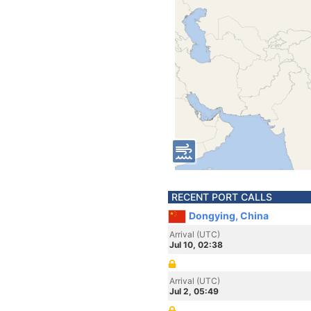
RECENT PORT CALLS
Dongying, China
Arrival (UTC)
Jul 10, 02:38
Arrival (UTC)
Jul 2, 05:49