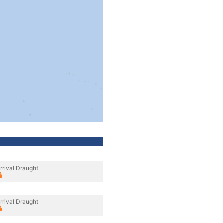
rrival Draught
rrival Draught