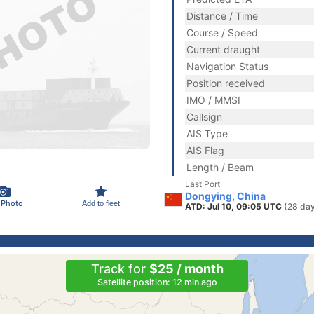
Distance / Time
Course / Speed
Current draught
Navigation Status
Position received
IMO / MMSI
Callsign
AIS Type
AIS Flag
Length / Beam
Last Port
Dongying, China
 Photo
Add to fleet
ATD: Jul 10, 09:05 UTC
(28 da
Track for
$25 / month
Satellite position: 12 min ago