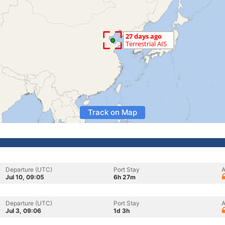
Track on Map
Departure (UTC)
Port Stay
A
Jul 10, 09:05
6h 27m
Departure (UTC)
Port Stay
A
Jul 3, 09:06
1d 3h