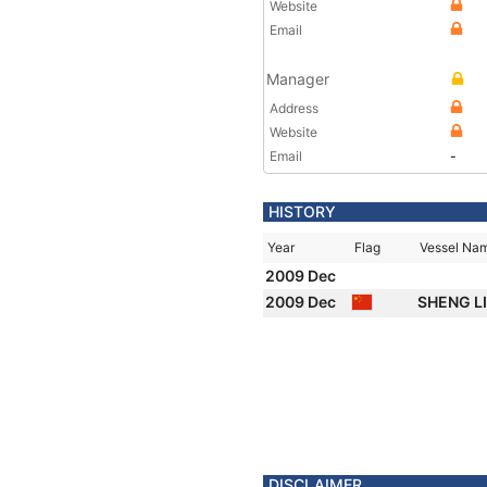
Website
Email
Manager
Address
Website
Email
-
HISTORY
Year
Flag
Vessel Na
2009 Dec
2009 Dec
SHENG L
DISCLAIMER