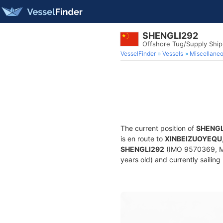
SHENGLI292
Offshore Tug/Supply Shi
VesselFinder
Vessels
Miscellane
The current position of
SHENGL
is en route to
XINBEIZUOYEQU
SHENGLI292
(IMO 9570369, MM
years old) and currently sailing