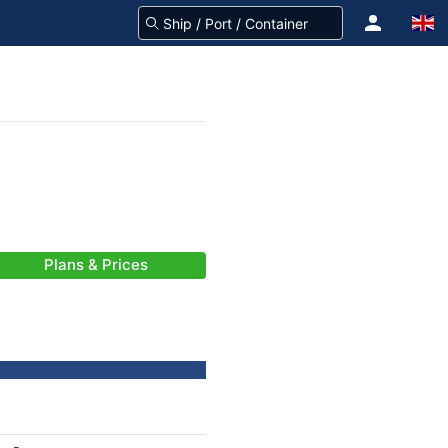
Plans & Prices
-