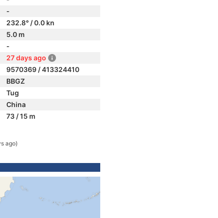
-
232.8° / 0.0 kn
5.0 m
-
27 days ago
9570369 / 413324410
BBGZ
Tug
China
73 / 15 m
ys ago)