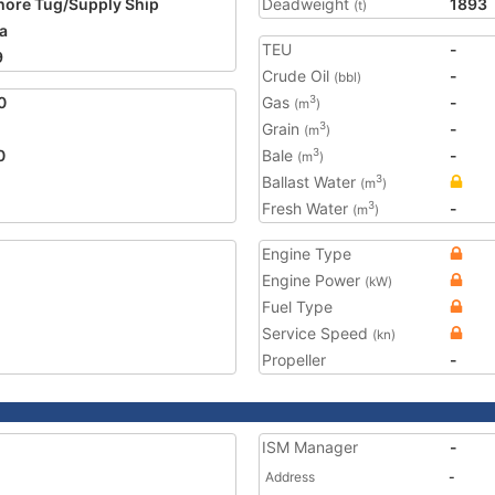
hore Tug/Supply Ship
Deadweight
1893
(t)
a
TEU
-
9
Crude Oil
-
(bbl)
0
Gas
-
3
(m
)
Grain
-
3
(m
)
0
Bale
-
3
(m
)
Ballast Water
3
(m
)
Fresh Water
-
3
(m
)
Engine Type
Engine Power
(kW)
Fuel Type
Service Speed
(kn)
Propeller
-
ISM Manager
-
Address
-