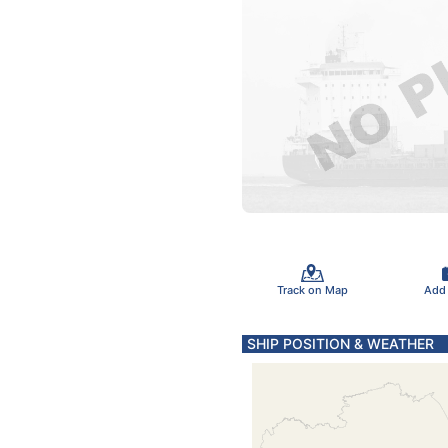
Track on Map
Add
SHIP POSITION & WEATHER