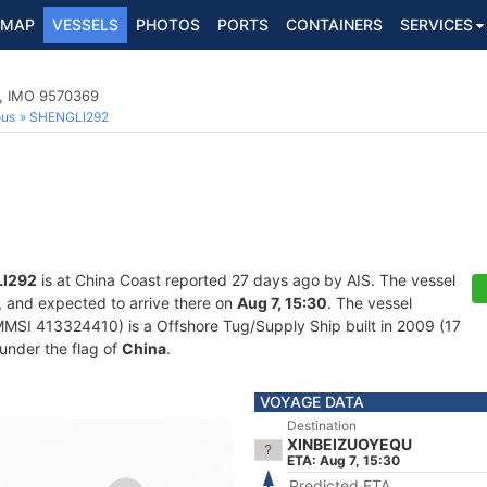
MAP
VESSELS
PHOTOS
PORTS
CONTAINERS
SERVICES
p, IMO 9570369
ous
SHENGLI292
I292
is at China Coast reported 27 days ago by AIS. The vessel
, and expected to arrive there on
Aug 7, 15:30
. The vessel
SI 413324410) is a Offshore Tug/Supply Ship built in 2009 (17
 under the flag of
China
.
VOYAGE DATA
Destination
XINBEIZUOYEQU
ETA: Aug 7, 15:30
Predicted ETA