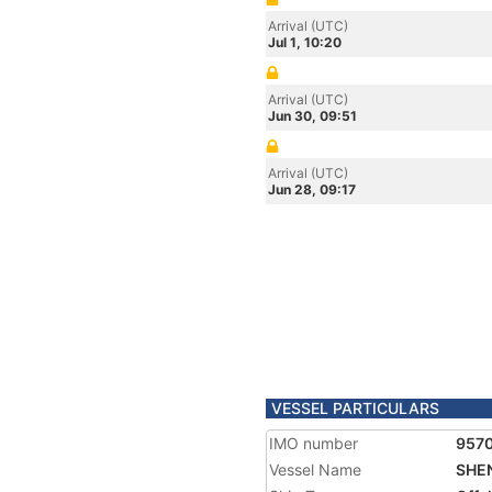
Arrival (UTC)
Jul 1, 10:20
Arrival (UTC)
Jun 30, 09:51
Arrival (UTC)
Jun 28, 09:17
VESSEL PARTICULARS
IMO number
957
Vessel Name
SHEN