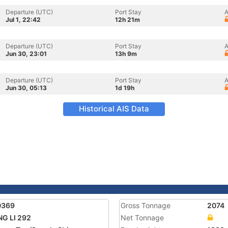
Departure (UTC)
Port Stay
A
Jul 1, 22:42
12h 21m
Departure (UTC)
Port Stay
A
Jun 30, 23:01
13h 9m
Departure (UTC)
Port Stay
A
Jun 30, 05:13
1d 19h
Historical AIS Data
0369
Gross Tonnage
2074
G LI 292
Net Tonnage