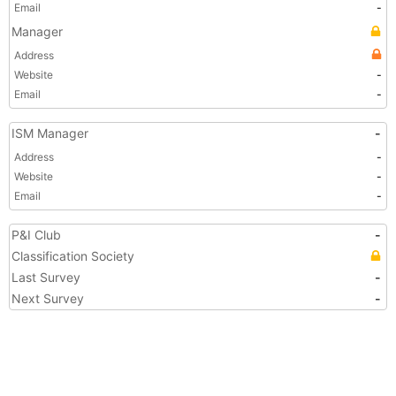
Email
-
Manager
Address
Website
-
Email
-
ISM Manager
-
Address
-
Website
-
Email
-
P&I Club
-
Classification Society
Last Survey
-
Next Survey
-