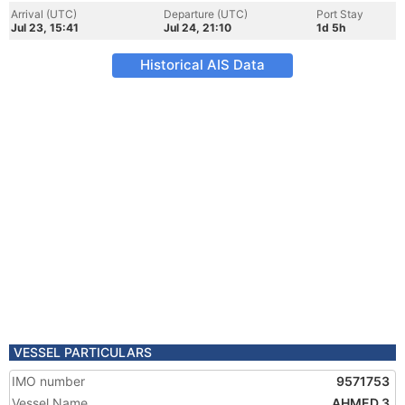
Arrival (UTC)
Departure (UTC)
Port Stay
Jul 23, 15:41
Jul 24, 21:10
1d 5h
Historical AIS Data
VESSEL PARTICULARS
IMO number
9571753
Vessel Name
AHMED 3