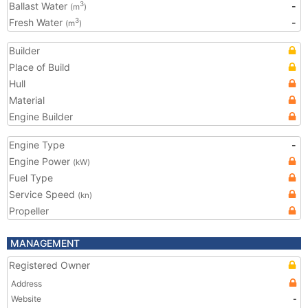
Ballast Water
-
3
(m
)
Fresh Water
-
3
(m
)
Builder
Place of Build
Hull
Material
Engine Builder
Engine Type
-
Engine Power
(kW)
Fuel Type
Service Speed
(kn)
Propeller
MANAGEMENT
Registered Owner
Address
Website
-