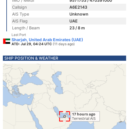
IMO / MMSI
9571753 / 470391000
Callsign
A6E2143
AIS Type
Unknown
AIS Flag
UAE
Length / Beam
23 / 8 m
Last Port
Sharjah, United Arab Emirates (UAE)
ATD: Jul 29, 04:24 UTC
(11 days ago)
SHIP POSITION & WEATHER