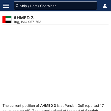
AHMED 3
Tug, IMO 9571753
The current position of
AHMED 3
is at Persian Gulf reported 17
hours ago by AIS. The vessel arrived at the port of
Sharjah,