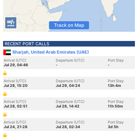
Track on Map
RECENT PORT CALLS
Sharjah, United Arab Emirates (UAE)
Arrival (UTC)
Departure (UTC)
Port Stay
Jul 29, 04:46
-
-
Arrival (UTC)
Departure (UTC)
Port Stay
Jul 28, 15:20
Jul 29, 04:24
13h 4m
Arrival (UTC)
Departure (UTC)
Port Stay
Jul 28, 02:51
Jul 28, 14:42
11h 50m
Arrival (UTC)
Departure (UTC)
Port Stay
Jul 24, 21:28
Jul 28, 02:34
3d 5h