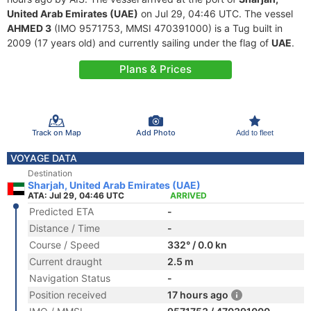
United Arab Emirates (UAE)
on Jul 29, 04:46 UTC. The vessel
AHMED 3
(IMO 9571753, MMSI 470391000) is a Tug built in
2009 (17 years old) and currently sailing under the flag of
UAE
.
Plans & Prices
Track on Map
Add Photo
Add to fleet
VOYAGE DATA
Destination
Sharjah, United Arab Emirates (UAE)
ATA: Jul 29, 04:46 UTC
ARRIVED
Predicted ETA
-
Distance / Time
-
Course / Speed
332° / 0.0 kn
Current draught
2.5 m
Navigation Status
-
Position received
17 hours ago