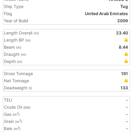
Ship Type
Tug
Flag
United Arab Emirates
Year of Build
2009
Length Overall
23.40
(m)
Length BP
(m)
Beam
8.44
(m)
Draught
(m)
Depth
(m)
Gross Tonnage
191
Net Tonnage
Deadweight
133
(t)
TEU
-
Crude Oil
-
(bbl)
Gas
-
3
(m
)
Grain
-
3
(m
)
Bale
-
3
(m
)