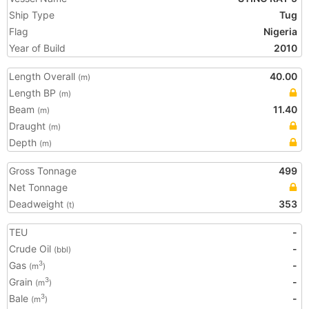
Ship Type
Tug
Flag
Nigeria
Year of Build
2010
Length Overall
40.00
(m)
Length BP
(m)
Beam
11.40
(m)
Draught
(m)
Depth
(m)
Gross Tonnage
499
Net Tonnage
Deadweight
353
(t)
TEU
-
Crude Oil
-
(bbl)
Gas
-
3
(m
)
Grain
-
3
(m
)
Bale
-
3
(m
)