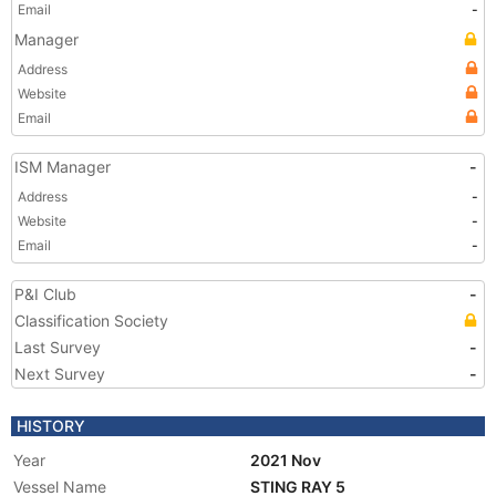
Email
-
Manager
Address
Website
Email
ISM Manager
-
Address
-
Website
-
Email
-
P&I Club
-
Classification Society
Last Survey
-
Next Survey
-
HISTORY
Year
2021 Nov
Vessel Name
STING RAY 5