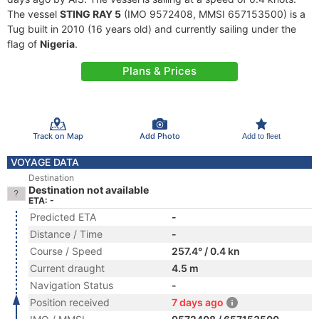
The vessel
STING RAY 5
(IMO 9572408, MMSI 657153500) is a
Tug built in 2010 (16 years old) and currently sailing under the
flag of
Nigeria
.
Plans & Prices
Track on Map
Add Photo
Add to fleet
VOYAGE DATA
Destination
Destination not available
ETA: -
Predicted ETA
-
Distance / Time
-
Course / Speed
257.4° / 0.4 kn
Current draught
4.5 m
Navigation Status
-
Position received
7 days ago