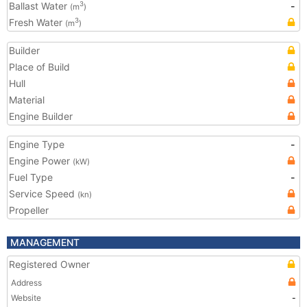
Ballast Water
-
3
(m
)
Fresh Water
3
(m
)
Builder
Place of Build
Hull
Material
Engine Builder
Engine Type
-
Engine Power
(kW)
Fuel Type
-
Service Speed
(kn)
Propeller
MANAGEMENT
Registered Owner
Address
Website
-