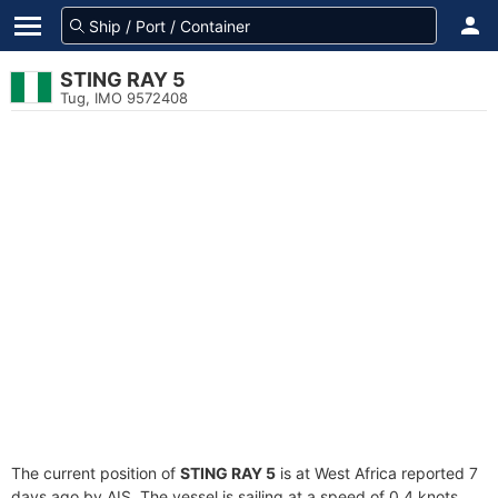
STING RAY 5
Tug, IMO 9572408
The current position of
STING RAY 5
is at West Africa reported 7
days ago by AIS. The vessel is sailing at a speed of 0.4 knots.