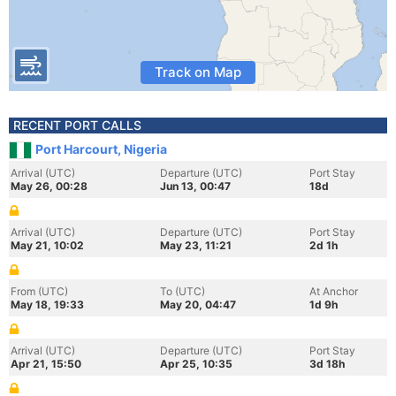
Track on Map
RECENT PORT CALLS
Port Harcourt, Nigeria
Arrival (UTC)
Departure (UTC)
Port Stay
May 26, 00:28
Jun 13, 00:47
18d
Arrival (UTC)
Departure (UTC)
Port Stay
May 21, 10:02
May 23, 11:21
2d 1h
From (UTC)
To (UTC)
At Anchor
May 18, 19:33
May 20, 04:47
1d 9h
Arrival (UTC)
Departure (UTC)
Port Stay
Apr 21, 15:50
Apr 25, 10:35
3d 18h