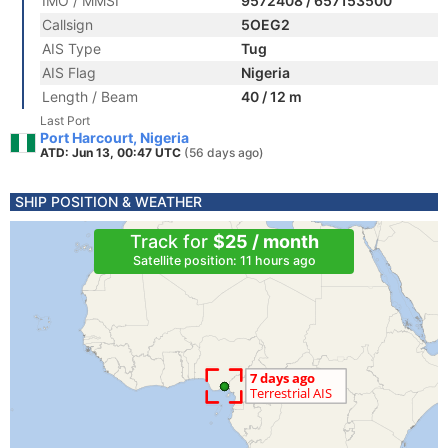
IMO / MMSI
9572408 / 657153500
Callsign
5OEG2
AIS Type
Tug
AIS Flag
Nigeria
Length / Beam
40 / 12 m
Last Port
Port Harcourt, Nigeria
ATD: Jun 13, 00:47 UTC
(56 days ago)
SHIP POSITION & WEATHER
Track for
$25 / month
Satellite position: 11 hours ago