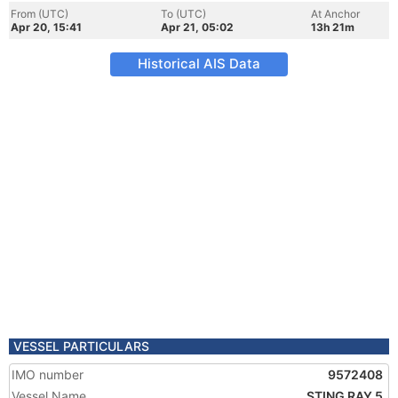
From (UTC)
To (UTC)
At Anchor
Apr 20, 15:41
Apr 21, 05:02
13h 21m
Historical AIS Data
VESSEL PARTICULARS
IMO number
9572408
Vessel Name
STING RAY 5