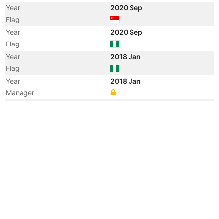
Year
2020 Sep
Flag
Year
2020 Sep
Flag
Year
2018 Jan
Flag
Year
2018 Jan
Manager
Year
2012 Nov
Vessel Name
SWORDFISH 5
Year
2012 Oct
Manager
Year
2012 Oct
Manager
Year
2012 Jan
Vessel Name
GO ELNATH
Year
2010 Nov
Flag