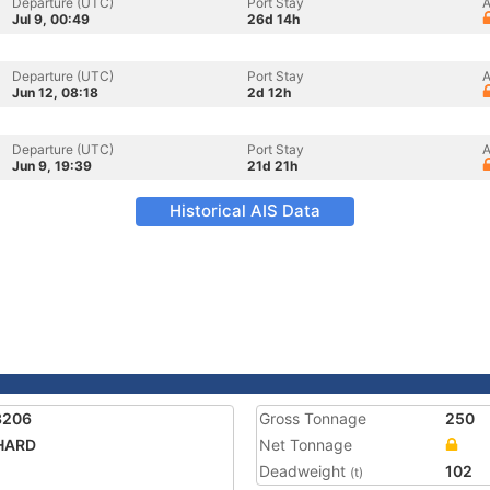
Departure (UTC)
Port Stay
A
Jul 9, 00:49
26d 14h
Departure (UTC)
Port Stay
A
Jun 12, 08:18
2d 12h
Departure (UTC)
Port Stay
A
Jun 9, 19:39
21d 21h
Historical AIS Data
3206
Gross Tonnage
250
HARD
Net Tonnage
Deadweight
102
(t)