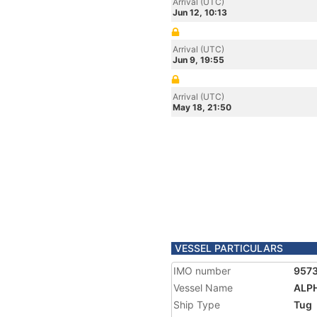
Arrival (UTC)
Jun 12, 10:13
Arrival (UTC)
Jun 9, 19:55
Arrival (UTC)
May 18, 21:50
VESSEL PARTICULARS
IMO number
957
Vessel Name
ALP
Ship Type
Tug