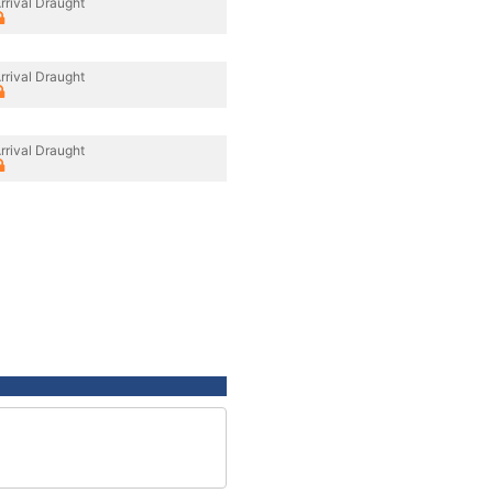
rrival Draught
rrival Draught
rrival Draught