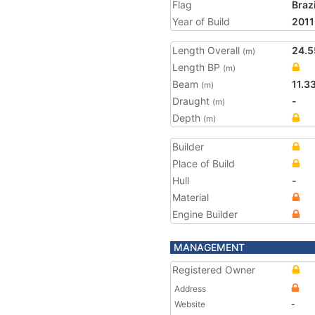
Flag
Brazi
Year of Build
2011
Length Overall
24.5
(m)
Length BP
(m)
Beam
11.3
(m)
Draught
-
(m)
Depth
(m)
Builder
Place of Build
Hull
-
Material
Engine Builder
MANAGEMENT
Registered Owner
Address
Website
-