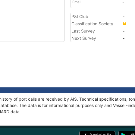
Email
-
P&I Club
-
Classification Society
Last Survey
-
Next Survey
-
istory of port calls are received by AIS. Technical specifications, 
atabase. The data is for informational purposes only and VesselFinder
PHARD data.