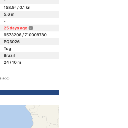
-
158.9° / 0.1 kn
5.6 m
-
25 days ago
9573206 / 710008780
PQ3026
Tug
Brazil
24 / 10 m
s ago)