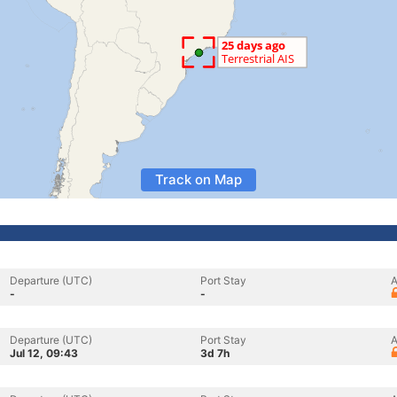
Track on Map
Departure (UTC)
Port Stay
A
-
-
Departure (UTC)
Port Stay
A
Jul 12, 09:43
3d 7h