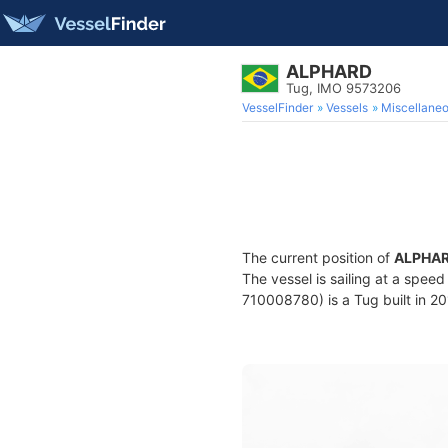
ALPHARD
Tug, IMO 9573206
VesselFinder
Vessels
Miscellane
The current position of
ALPHA
The vessel is sailing at a speed
710008780) is a Tug built in 201