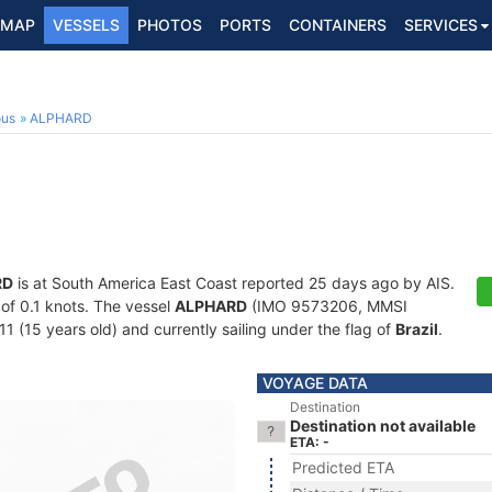
MAP
VESSELS
PHOTOS
PORTS
CONTAINERS
SERVICES
ous
ALPHARD
RD
is at South America East Coast reported 25 days ago by AIS.
 of 0.1 knots. The vessel
ALPHARD
(IMO 9573206, MMSI
1 (15 years old) and currently sailing under the flag of
Brazil
.
VOYAGE DATA
Destination
Destination not available
ETA: -
Predicted ETA