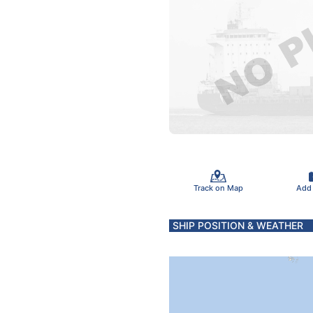
Track on Map
Add
SHIP POSITION & WEATHER