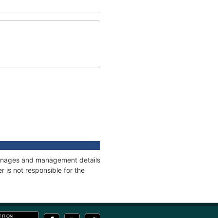
tonnages and management details
 is not responsible for the