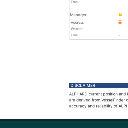
Email
-
Manager
Address
Website
-
Email
-
DISCLAIMER
ALPHARD current position and h
are derived from VesselFinder d
accuracy and reliability of AL