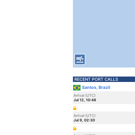
RECENT PORT CALLS
Santos, Brazil
Arrival (UTC)
Jul 12, 10:48
Arrival (UTC)
Jul 9, 02:30