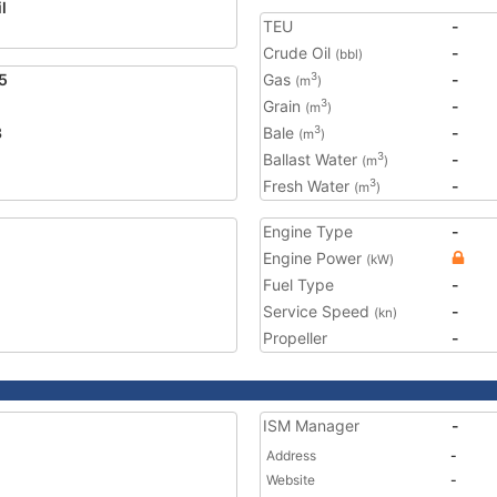
l
TEU
-
Crude Oil
-
(bbl)
5
Gas
-
3
(m
)
Grain
-
3
(m
)
3
Bale
-
3
(m
)
Ballast Water
-
3
(m
)
Fresh Water
-
3
(m
)
Engine Type
-
Engine Power
(kW)
Fuel Type
-
Service Speed
-
(kn)
Propeller
-
ISM Manager
-
Address
-
Website
-