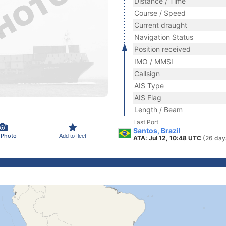
Distance / Time
Course / Speed
Current draught
Navigation Status
Position received
IMO / MMSI
Callsign
AIS Type
AIS Flag
Length / Beam
Last Port
Santos, Brazil
 Photo
Add to fleet
ATA: Jul 12, 10:48 UTC
(26 day