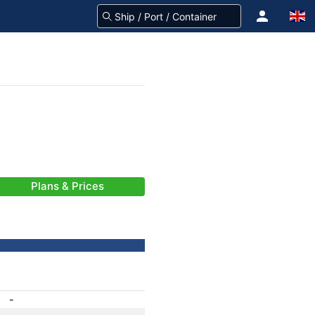
Plans & Prices
-