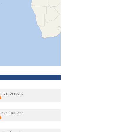
rrival Draught
rrival Draught