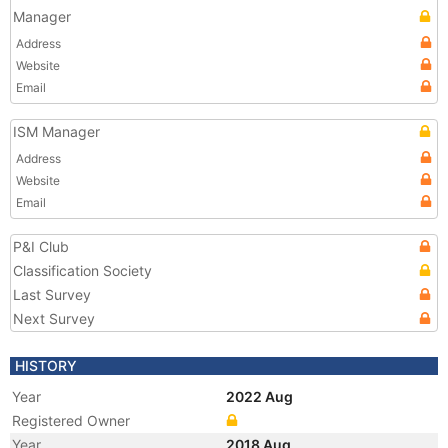
Manager
Address
Website
Email
ISM Manager
Address
Website
Email
P&I Club
Classification Society
Last Survey
Next Survey
HISTORY
Year
2022 Aug
Registered Owner
Year
2018 Aug