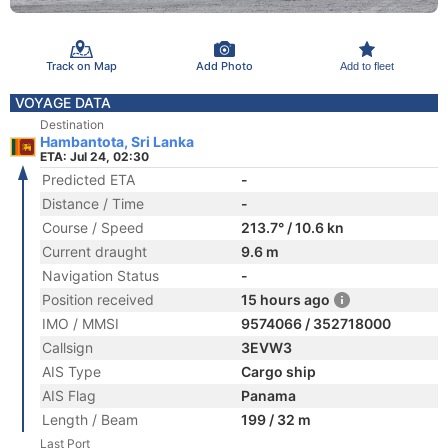
Track on Map
Add Photo
Add to fleet
VOYAGE DATA
Destination
Hambantota, Sri Lanka
ETA: Jul 24, 02:30
Predicted ETA
-
Distance / Time
-
Course / Speed
213.7° / 10.6 kn
Current draught
9.6 m
Navigation Status
-
Position received
15 hours ago
IMO / MMSI
9574066 / 352718000
Callsign
3EVW3
AIS Type
Cargo ship
AIS Flag
Panama
Length / Beam
199 / 32 m
Last Port