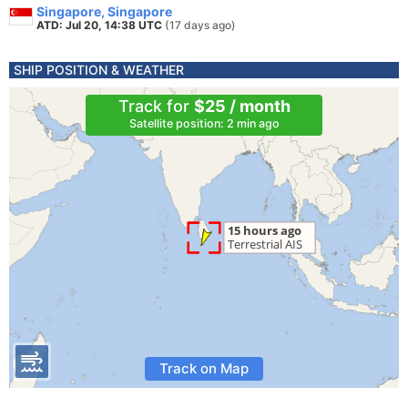
Singapore, Singapore
ATD: Jul 20, 14:38 UTC
(17 days ago)
SHIP POSITION & WEATHER
Track for
$25 / month
Satellite position: 2 min ago
Track on Map