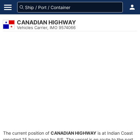
CANADIAN HIGHWAY
Vehicles Carrier, IMO 9574066
The current position of
CANADIAN HIGHWAY
is at Indian Coast
reported 15 hours ago by AIS. The vessel is en route to the port