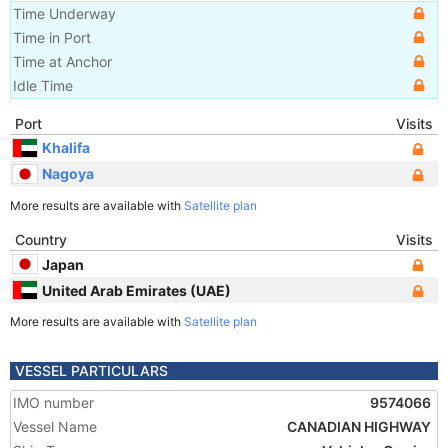
Time Underway
Time in Port
Time at Anchor
Idle Time
Port
Visits
Khalifa
Nagoya
More results are available with
Satellite plan
Country
Visits
Japan
United Arab Emirates (UAE)
More results are available with
Satellite plan
VESSEL PARTICULARS
IMO number
9574066
Vessel Name
CANADIAN HIGHWAY