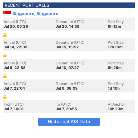
RECENT PORT CALLS
Singapore, Singapore
Arrival (UTC)
Departure (UTC)
Port Stay
Jul 20, 05:26
Jul 20, 14:38
9h 12m
Arrival (UTC)
Departure (UTC)
Port Stay
Jul 14, 22:39
Jul 15, 15:52
17h 13m
Arrival (UTC)
Departure (UTC)
Port Stay
Jul 9, 22:58
Jul 10, 07:27
8h 29m
Arrival (UTC)
Departure (UTC)
Port Stay
Jul 7, 22:04
Jul 9, 08:09
1d 10h
From (UTC)
To (UTC)
At Anchor
Jul 7, 10:31
Jul 7, 20:55
10h 23m
Historical AIS Data