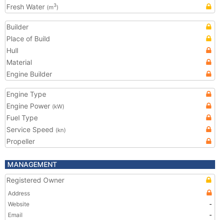
Fresh Water
3
(m
)
Builder
Place of Build
Hull
Material
Engine Builder
Engine Type
Engine Power
(kW)
Fuel Type
Service Speed
(kn)
Propeller
MANAGEMENT
Registered Owner
Address
Website
-
Email
-