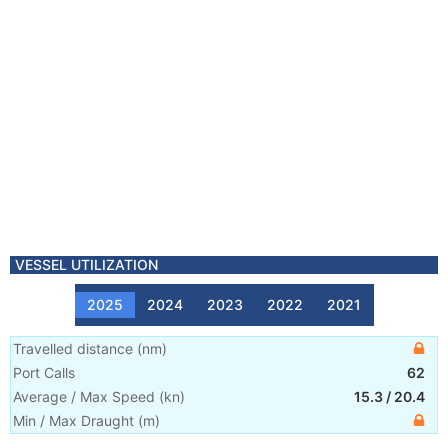
VESSEL UTILIZATION
2025
2024
2023
2022
2021
Travelled distance
(
nm
)
Port Calls
62
Average / Max Speed
(
kn
)
15.3
/
20.4
Min / Max Draught
(m)