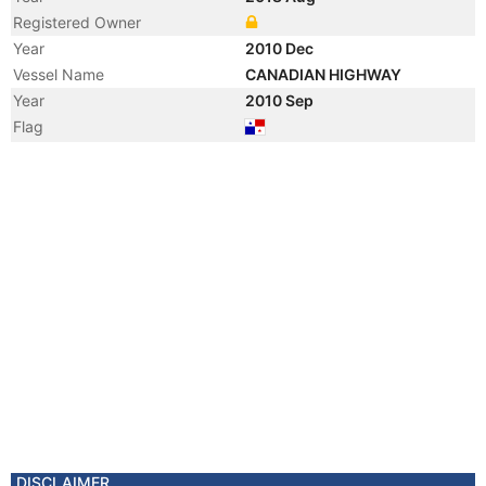
Registered Owner
Year
2010 Dec
Vessel Name
CANADIAN HIGHWAY
Year
2010 Sep
Flag
DISCLAIMER