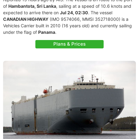
of
Hambantota, Sri Lanka
, sailing at a speed of 10.6 knots and
expected to arrive there on
Jul 24, 02:30
. The vessel
CANADIAN HIGHWAY
(IMO 9574066, MMSI 352718000) is a
Vehicles Carrier built in 2010 (16 years old) and currently sailing
under the flag of
Panama
.
Plans & Prices