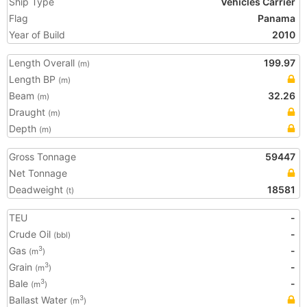
Ship Type
Vehicles Carrier
Flag
Panama
Year of Build
2010
Length Overall
199.97
(m)
Length BP
(m)
Beam
32.26
(m)
Draught
(m)
Depth
(m)
Gross Tonnage
59447
Net Tonnage
Deadweight
18581
(t)
TEU
-
Crude Oil
-
(bbl)
Gas
-
3
(m
)
Grain
-
3
(m
)
Bale
-
3
(m
)
Ballast Water
3
(m
)