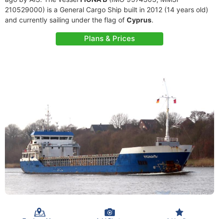
210529000) is a General Cargo Ship built in 2012 (14 years old)
and currently sailing under the flag of
Cyprus
.
Plans & Prices