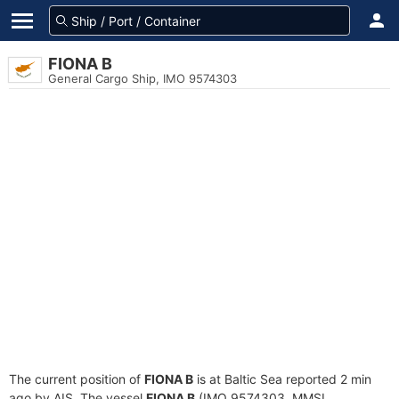
FIONA B
General Cargo Ship, IMO 9574303
The current position of
FIONA B
is at Baltic Sea reported 2 min
ago by AIS. The vessel
FIONA B
(IMO 9574303, MMSI