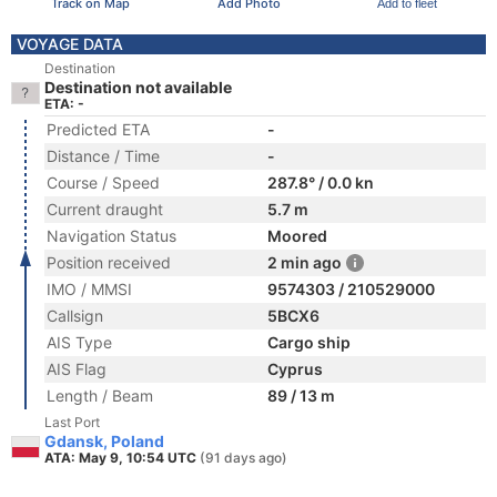
Track on Map
Add Photo
Add to fleet
VOYAGE DATA
Destination
Destination not available
ETA: -
Predicted ETA
-
Distance / Time
-
Course / Speed
287.8° / 0.0 kn
Current draught
5.7 m
Navigation Status
Moored
Position received
2 min ago
IMO / MMSI
9574303 / 210529000
Callsign
5BCX6
AIS Type
Cargo ship
AIS Flag
Cyprus
Length / Beam
89 / 13 m
Last Port
Gdansk, Poland
ATA: May 9, 10:54 UTC
(91 days ago)