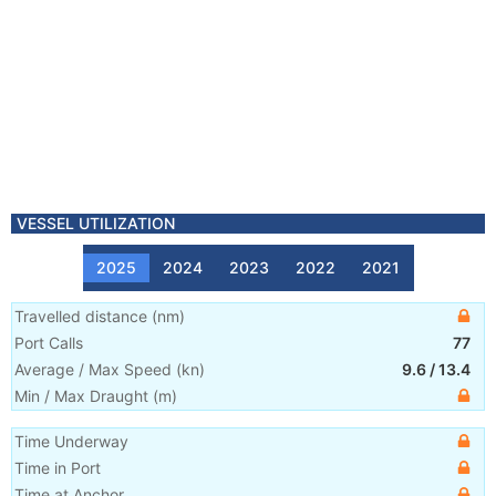
VESSEL UTILIZATION
2025
2024
2023
2022
2021
Travelled distance
(
nm
)
Port Calls
77
Average / Max Speed
(
kn
)
9.6
/
13.4
Min / Max Draught
(m)
Time Underway
Time in Port
Time at Anchor