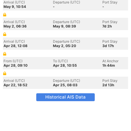
Arrival (UTC)
Departure (UTC)
Port Stay
May 9, 10:54
-
-
Arrival (UTC)
Departure (UTC)
Port Stay
May 2, 06:36
May 9, 08:39
7d 2h
Arrival (UTC)
Departure (UTC)
Port Stay
Apr 28, 12:08
May 2, 05:20
3d 17h
From (UTC)
To (UTC)
At Anchor
Apr 28, 09:10
Apr 28, 10:55
1h 44m
Arrival (UTC)
Departure (UTC)
Port Stay
Apr 22, 18:52
Apr 25, 08:03
2d 13h
Historical AIS Data