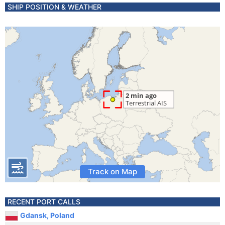
SHIP POSITION & WEATHER
Track on Map
RECENT PORT CALLS
Gdansk, Poland