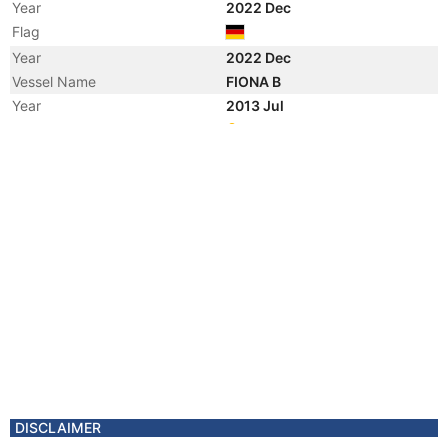
Year
2022 Dec
Flag
Year
2022 Dec
Vessel Name
FIONA B
Year
2013 Jul
Registered Owner
Manager
Year
2013 Jul
Flag
Vessel Name
ALIZEE
Year
2013 Mar
Manager
Year
2012 Jun
Manager
Year
2012 Jun
Flag
Vessel Name
JINBIN14
Year
2012 Jan
DISCLAIMER
Registered Owner