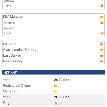
Website
-
Email
ISM Manager
Address
Website
-
Email
P&I Club
Classification Society
Last Survey
Next Survey
HISTORY
Year
2022 Dec
Registered Owner
Manager
Year
2022 Dec
Flag