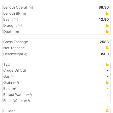
Length Overall
88.30
(m)
Length BP
(m)
Beam
12.90
(m)
Draught
(m)
Depth
(m)
Gross Tonnage
2588
Net Tonnage
Deadweight
3500
(t)
TEU
Crude Oil
-
(bbl)
Gas
-
3
(m
)
Grain
3
(m
)
Bale
-
3
(m
)
Ballast Water
-
3
(m
)
Fresh Water
-
3
(m
)
Builder