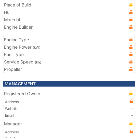
Place of Build
Hull
Material
Engine Builder
Engine Type
Engine Power
(kW)
Fuel Type
Service Speed
(kn)
Propeller
MANAGEMENT
Registered Owner
Address
Website
-
Email
-
Manager
Address