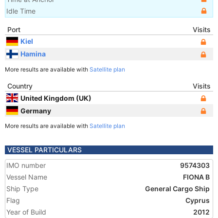
Idle Time
Port
Visits
Kiel
Hamina
More results are available with
Satellite plan
Country
Visits
United Kingdom (UK)
Germany
More results are available with
Satellite plan
VESSEL PARTICULARS
IMO number
9574303
Vessel Name
FIONA B
Ship Type
General Cargo Ship
Flag
Cyprus
Year of Build
2012