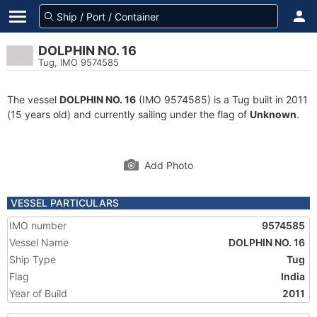
DOLPHIN NO. 16
Tug, IMO 9574585
The vessel
DOLPHIN NO. 16
(IMO 9574585) is a Tug built in 2011
(15 years old) and currently sailing under the flag of
Unknown
.
Add Photo
VESSEL PARTICULARS
IMO number
9574585
Vessel Name
DOLPHIN NO. 16
Ship Type
Tug
Flag
India
Year of Build
2011