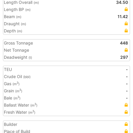
Length Overall
34.50
(m)
Length BP
(m)
Beam
11.42
(m)
Draught
(m)
Depth
(m)
Gross Tonnage
448
Net Tonnage
Deadweight
297
(t)
TEU
-
Crude Oil
-
(bbl)
Gas
-
3
(m
)
Grain
-
3
(m
)
Bale
-
3
(m
)
Ballast Water
3
(m
)
Fresh Water
3
(m
)
Builder
Place of Build