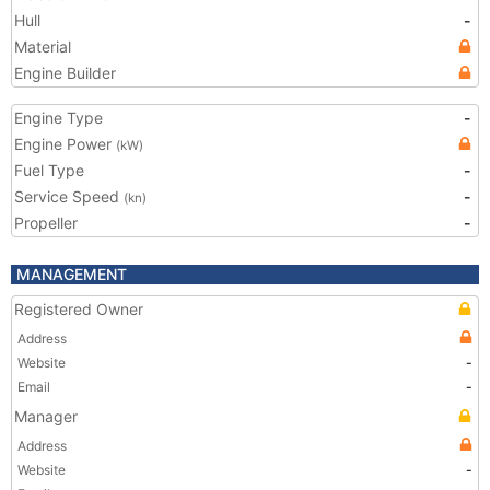
Hull
-
Material
Engine Builder
Engine Type
-
Engine Power
(kW)
Fuel Type
-
Service Speed
-
(kn)
Propeller
-
MANAGEMENT
Registered Owner
Address
Website
-
Email
-
Manager
Address
Website
-