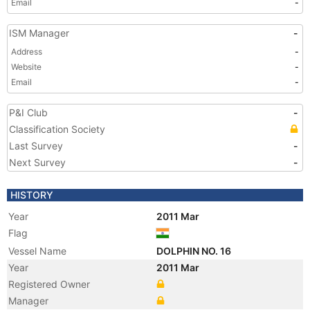
Email
-
ISM Manager
-
Address
-
Website
-
Email
-
P&I Club
-
Classification Society
Last Survey
-
Next Survey
-
HISTORY
Year
2011 Mar
Flag
Vessel Name
DOLPHIN NO. 16
Year
2011 Mar
Registered Owner
Manager