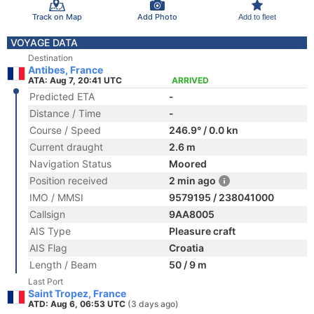
Track on Map
Add Photo
Add to fleet
VOYAGE DATA
Destination
Antibes, France
ATA: Aug 7, 20:41 UTC
ARRIVED
Predicted ETA
-
Distance / Time
-
Course / Speed
246.9° / 0.0 kn
Current draught
2.6 m
Navigation Status
Moored
Position received
2 min ago
IMO / MMSI
9579195 / 238041000
Callsign
9AA8005
AIS Type
Pleasure craft
AIS Flag
Croatia
Length / Beam
50 / 9 m
Last Port
Saint Tropez, France
ATD: Aug 6, 06:53 UTC
(3 days ago)