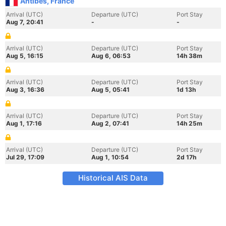
Antibes, France
Arrival (UTC)
Departure (UTC)
Port Stay
Aug 7, 20:41
-
-
Arrival (UTC)
Departure (UTC)
Port Stay
Aug 5, 16:15
Aug 6, 06:53
14h 38m
Arrival (UTC)
Departure (UTC)
Port Stay
Aug 3, 16:36
Aug 5, 05:41
1d 13h
Arrival (UTC)
Departure (UTC)
Port Stay
Aug 1, 17:16
Aug 2, 07:41
14h 25m
Arrival (UTC)
Departure (UTC)
Port Stay
Jul 29, 17:09
Aug 1, 10:54
2d 17h
Historical AIS Data