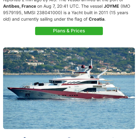
Antibes, France
on Aug 7, 20:41 UTC. The vessel
JOYME
(IMO
9579195, MMSI 238041000) is a Yacht built in 2011 (15 years
old) and currently sailing under the flag of
Croatia
.
Plans & Prices