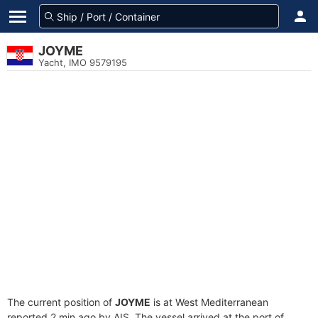
JOYME
Yacht, IMO 9579195
The current position of
JOYME
is at West Mediterranean
reported 2 min ago by AIS. The vessel arrived at the port of