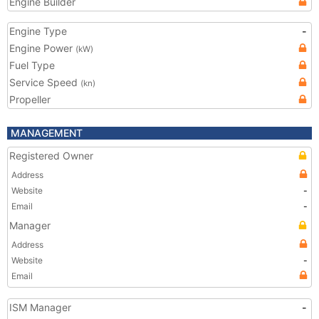
Engine Builder
Engine Type
-
Engine Power
(kW)
Fuel Type
Service Speed
(kn)
Propeller
MANAGEMENT
Registered Owner
Address
Website
-
Email
-
Manager
Address
Website
-
Email
ISM Manager
-