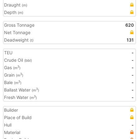
Draught
(m)
Depth
(m)
Gross Tonnage
620
Net Tonnage
Deadweight
131
(t)
TEU
-
Crude Oil
-
(bbl)
Gas
-
3
(m
)
Grain
-
3
(m
)
Bale
-
3
(m
)
Ballast Water
-
3
(m
)
Fresh Water
-
3
(m
)
Builder
Place of Build
Hull
-
Material