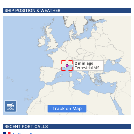
SHIP POSITION & WEATHER
Track on Map
RECENT PORT CALLS