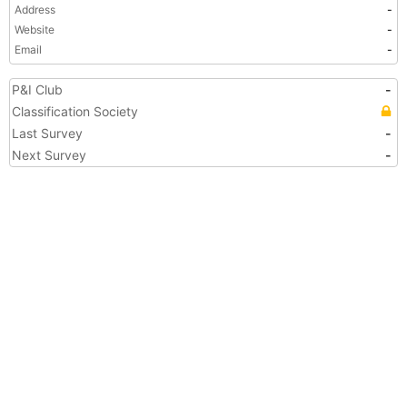
Address
-
Website
-
Email
-
P&I Club
-
Classification Society
Last Survey
-
Next Survey
-