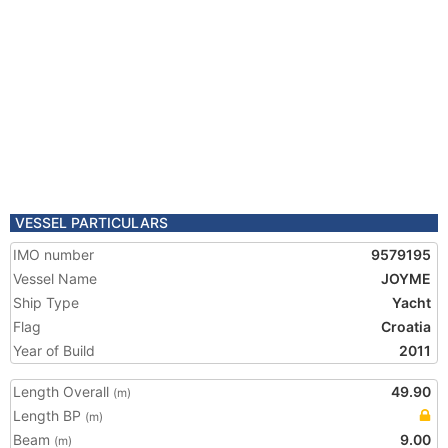
VESSEL PARTICULARS
IMO number
9579195
Vessel Name
JOYME
Ship Type
Yacht
Flag
Croatia
Year of Build
2011
Length Overall
49.90
(m)
Length BP
(m)
Beam
9.00
(m)