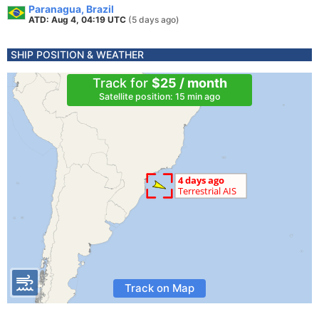
Paranagua, Brazil
ATD: Aug 4, 04:19 UTC
(5 days ago)
SHIP POSITION & WEATHER
Track for
$25 / month
Satellite position: 15 min ago
Track on Map