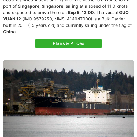
port of
Singapore, Singapore
, sailing at a speed of 11.0 knots
and expected to arrive there on
Sep 5, 12:00
. The vessel
GUO
YUAN 12
(IMO 9579250, MMSI 414047000) is a Bulk Carrier
built in 2011 (15 years old) and currently sailing under the flag of
China
.
Plans & Prices