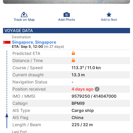
Track on Map
Add Photo
Add to fleet
VOYAGE DATA
Destination
Singapore, Singapore
ETA: Sep 5, 12:00
(in 27 days)
Predicted ETA
Distance / Time
Course / Speed
113.3° / 11.0 kn
Current draught
13.3 m
Navigation Status
-
Position received
4 days ago
IMO / MMSI
9579250 / 414047000
Callsign
BPMI9
AIS Type
Cargo ship
AIS Flag
China
Length / Beam
225 / 32 m
Last Port