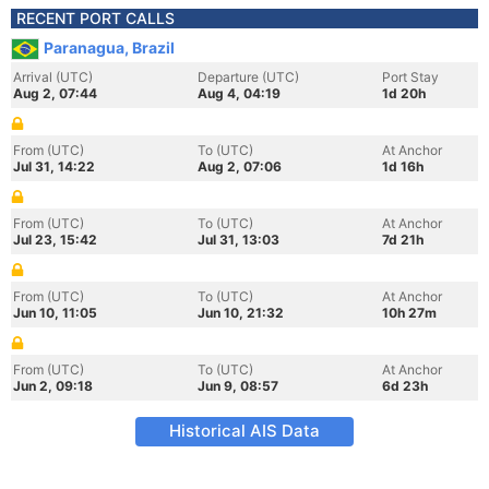
RECENT PORT CALLS
Paranagua, Brazil
Arrival (UTC)
Departure (UTC)
Port Stay
Aug 2, 07:44
Aug 4, 04:19
1d 20h
From (UTC)
To (UTC)
At Anchor
Jul 31, 14:22
Aug 2, 07:06
1d 16h
From (UTC)
To (UTC)
At Anchor
Jul 23, 15:42
Jul 31, 13:03
7d 21h
From (UTC)
To (UTC)
At Anchor
Jun 10, 11:05
Jun 10, 21:32
10h 27m
From (UTC)
To (UTC)
At Anchor
Jun 2, 09:18
Jun 9, 08:57
6d 23h
Historical AIS Data