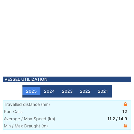
VESSEL UTILIZATION
2025
2024
2023
2022
2021
Travelled distance
(
nm
)
Port Calls
12
Average / Max Speed
(
kn
)
11.2
/
14.9
Min / Max Draught
(m)