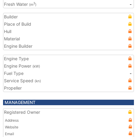
Fresh Water
-
3
(m
)
Builder
Place of Build
Hull
Material
Engine Builder
Engine Type
Engine Power
(kW)
Fuel Type
-
Service Speed
(kn)
Propeller
MANAGEMENT
Registered Owner
Address
Website
Email