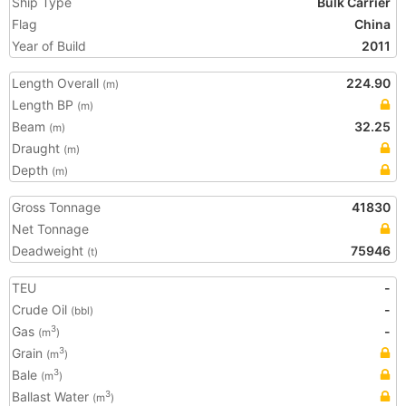
Ship Type
Bulk Carrier
Flag
China
Year of Build
2011
Length Overall
224.90
(m)
Length BP
(m)
Beam
32.25
(m)
Draught
(m)
Depth
(m)
Gross Tonnage
41830
Net Tonnage
Deadweight
75946
(t)
TEU
-
Crude Oil
-
(bbl)
Gas
-
3
(m
)
Grain
3
(m
)
Bale
3
(m
)
Ballast Water
3
(m
)