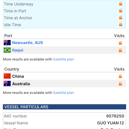
Time Underway
Time in Port
Time at Anchor
Idle Time
Port
Visits
Newcastle, AUS
Itaqui
More results are available with
Satellite plan
Country
Visits
China
Australia
More results are available with
Satellite plan
VESSEL PARTICULARS
IMO number
9579250
Vessel Name
GUO YUAN 12