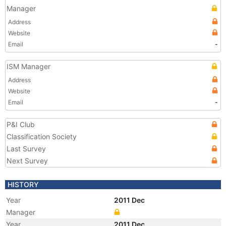
Manager
Address
Website
Email
-
ISM Manager
Address
Website
Email
-
P&I Club
Classification Society
Last Survey
Next Survey
HISTORY
Year
2011 Dec
Manager
Year
2011 Dec