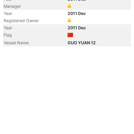
Manager
Year
2011 Dec
Registered Owner
Year
2011 Dec
Flag
Vessel Name
GUO YUAN 12