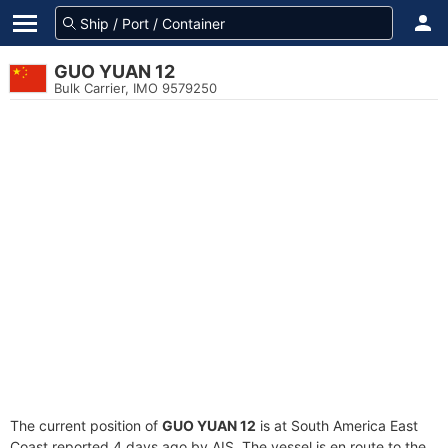
GUO YUAN 12
Bulk Carrier, IMO 9579250
The current position of
GUO YUAN 12
is at South America East
Coast reported 4 days ago by AIS. The vessel is en route to the