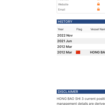
Website
Email
HISTORY
Year
Flag
Vessel Na
2022 Nov
2021 Jun
2012 Mar
2012 Mar
HONG BA
DISCLAIMER
HONG BAO SHI 3 current position
management details are derived