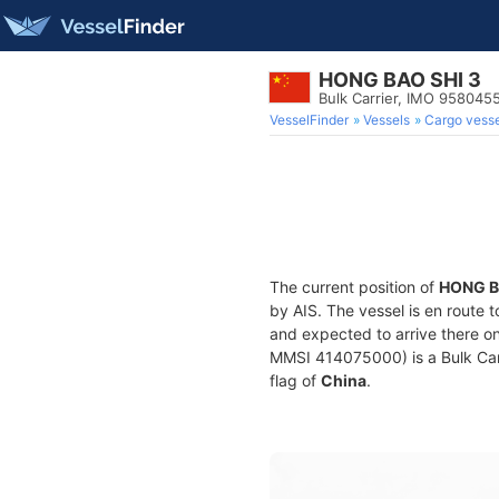
HONG BAO SHI 3
Bulk Carrier, IMO 958045
VesselFinder
Vessels
Cargo vesse
The current position of
HONG B
by AIS. The vessel is en route t
and expected to arrive there o
MMSI 414075000) is a Bulk Carri
flag of
China
.