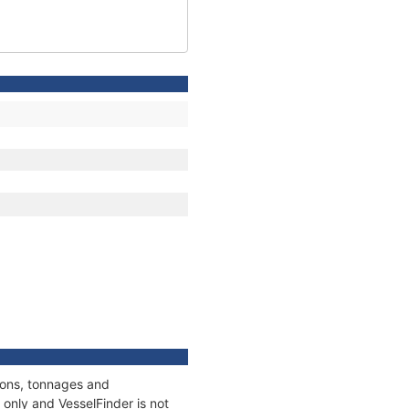
tions, tonnages and
only and VesselFinder is not