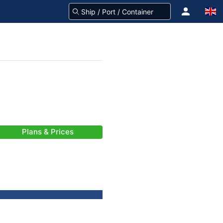
Plans & Prices