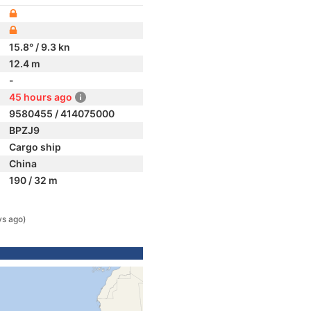
15.8° / 9.3 kn
12.4 m
-
45 hours ago
9580455 / 414075000
BPZJ9
Cargo ship
China
190 / 32 m
ys ago)