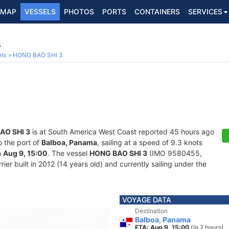
MAP
VESSELS
PHOTOS
PORTS
CONTAINERS
SERVICES
5
ls
HONG BAO SHI 3
AO SHI 3
is at South America West Coast reported 45 hours ago
o the port of
Balboa, Panama
, sailing at a speed of 9.3 knots
n
Aug 9, 15:00
. The vessel
HONG BAO SHI 3
(IMO 9580455,
er built in 2012 (14 years old) and currently sailing under the
VOYAGE DATA
Destination
Balboa, Panama
ETA: Aug 9, 15:00
(in 2 hours)