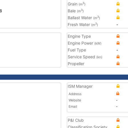
Grain
3
(m
)
6
Bale
3
(m
)
Ballast Water
3
(m
)
Fresh Water
-
3
(m
)
Engine Type
Engine Power
(kW)
Fuel Type
-
Service Speed
(kn)
Propeller
ISM Manager
Address
Website
-
Email
-
P&I Club
Classification Society