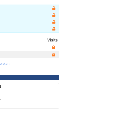
Visits
te plan
4
7