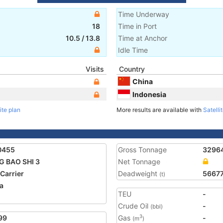
Time Underway
18
Time in Port
10.5
/
13.8
Time at Anchor
Idle Time
Visits
Country
China
Indonesia
ite plan
More results are available with
Satelli
0455
Gross Tonnage
3296
 BAO SHI 3
Net Tonnage
 Carrier
Deadweight
5667
(t)
a
TEU
-
2
Crude Oil
-
(bbl)
99
Gas
-
3
(m
)