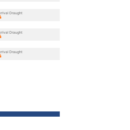
rrival Draught
rrival Draught
rrival Draught