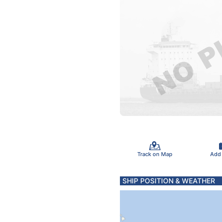
Track on Map
Add
SHIP POSITION & WEATHER