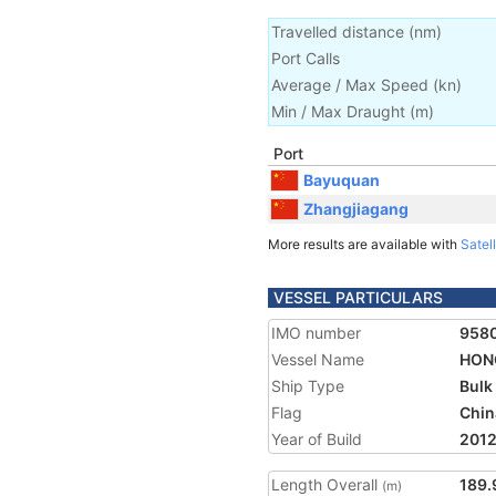
Travelled distance
(
nm
)
Port Calls
Average / Max Speed
(
kn
)
Min / Max Draught
(m)
Port
Bayuquan
Zhangjiagang
More results are available with
Satell
VESSEL PARTICULARS
IMO number
958
Vessel Name
HONG
Ship Type
Bulk
Flag
Chin
Year of Build
201
Length Overall
189.
(m)