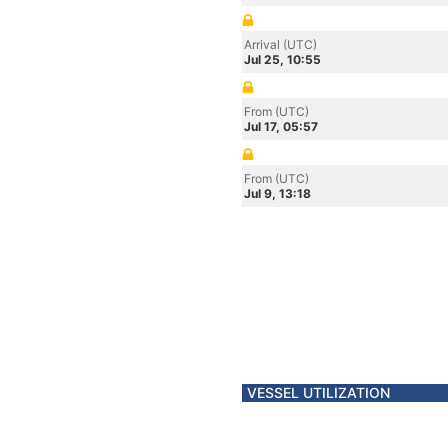
Arrival (UTC)
Jul 25, 10:55
From (UTC)
Jul 17, 05:57
From (UTC)
Jul 9, 13:18
VESSEL UTILIZATION