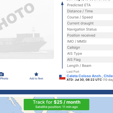
Predicted ETA
Distance / Time
Course / Speed
Current draught
Navigation Status
Position received
IMO / MMSI
Callsign
AIS Type
AIS Flag
Length / Beam
Last Port
Caleta Coloso Anch., Chile
 Photo
Add to fleet
ATD: Jul 30, 08:22 UTC
(10 da
Track for
$25 / month
Satellite position: 11 min ago