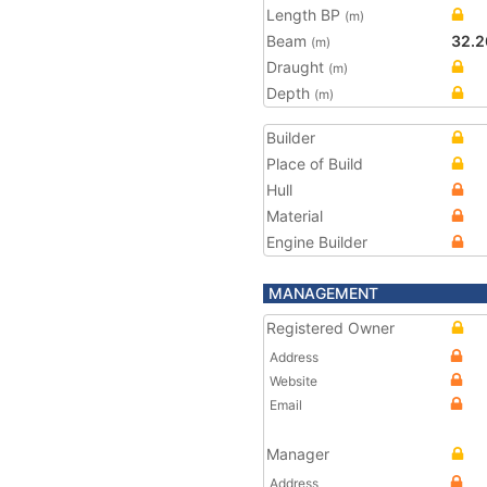
Length BP
(m)
Beam
32.2
(m)
Draught
(m)
Depth
(m)
Builder
Place of Build
Hull
Material
Engine Builder
MANAGEMENT
Registered Owner
Address
Website
Email
Manager
Address