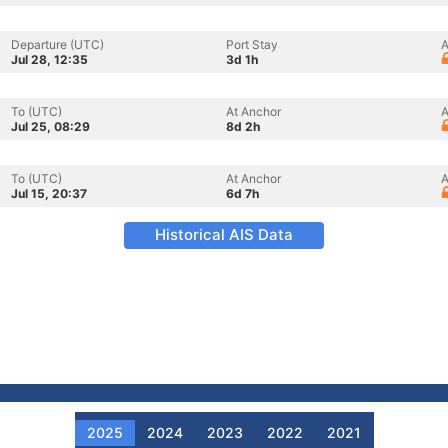
Departure (UTC)
Port Stay
A
Jul 28, 12:35
3d 1h
To (UTC)
At Anchor
A
Jul 25, 08:29
8d 2h
To (UTC)
At Anchor
A
Jul 15, 20:37
6d 7h
Historical AIS Data
2025
2024
2023
2022
2021