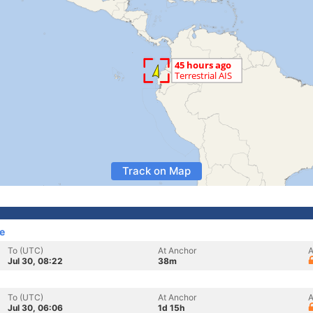
Track on Map
e
To (UTC)
At Anchor
A
Jul 30, 08:22
38m
To (UTC)
At Anchor
A
Jul 30, 06:06
1d 15h