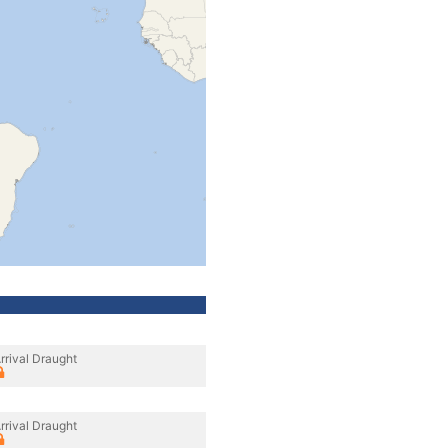
rrival Draught
rrival Draught