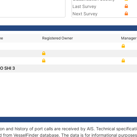
Last Survey
Next Survey
me
Registered Owner
Manager
O SHI 3
 and history of port calls are received by AIS. Technical specifica
 from VesselFinder database. The data is for informational purposes 