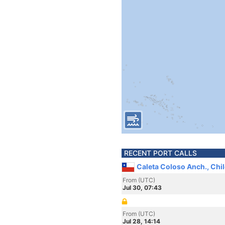
RECENT PORT CALLS
Caleta Coloso Anch., Chil
From (UTC)
Jul 30, 07:43
From (UTC)
Jul 28, 14:14