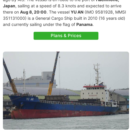
Japan
, sailing at a speed of 8.3 knots and expected to arrive
there on
Aug 8, 20:00
. The vessel
YU AN
(IMO 9581928, MMSI
351131000) is a General Cargo Ship built in 2010 (16 years old)
and currently sailing under the flag of
Panama
.
Plans & Prices