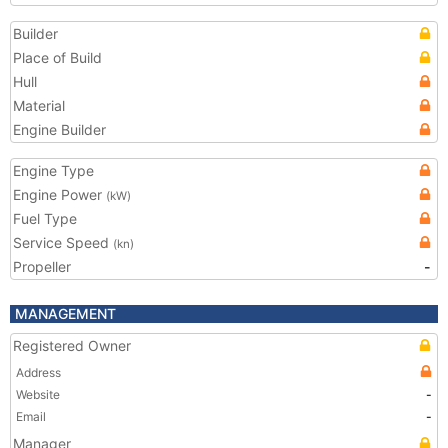
Builder
Place of Build
Hull
Material
Engine Builder
Engine Type
Engine Power
(kW)
Fuel Type
Service Speed
(kn)
Propeller
-
MANAGEMENT
Registered Owner
Address
Website
-
Email
-
Manager