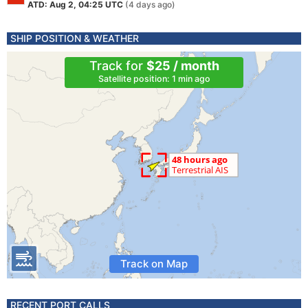
ATD: Aug 2, 04:25 UTC
(4 days ago)
SHIP POSITION & WEATHER
Track for
$25 / month
Satellite position: 1 min ago
Track on Map
RECENT PORT CALLS