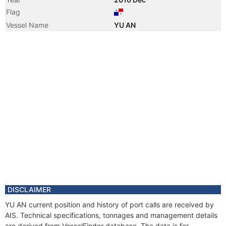
Flag
Vessel Name
YU AN
DISCLAIMER
YU AN current position and history of port calls are received by
AIS. Technical specifications, tonnages and management details
are derived from VesselFinder database. The data is for