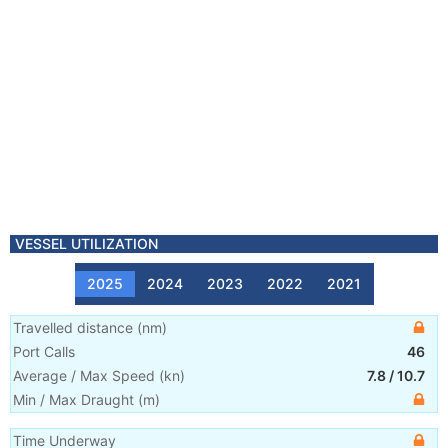
VESSEL UTILIZATION
2025
2024
2023
2022
2021
Travelled distance
(
nm
)
Port Calls
46
Average / Max Speed
(
kn
)
7.8
/
10.7
Min / Max Draught
(m)
Time Underway