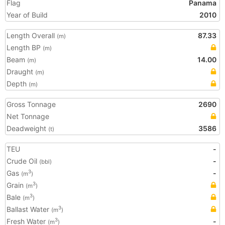
Flag
Panama
Year of Build
2010
Length Overall
87.33
(m)
Length BP
(m)
Beam
14.00
(m)
Draught
(m)
Depth
(m)
Gross Tonnage
2690
Net Tonnage
Deadweight
3586
(t)
TEU
-
Crude Oil
-
(bbl)
Gas
-
3
(m
)
Grain
3
(m
)
Bale
3
(m
)
Ballast Water
3
(m
)
Fresh Water
-
3
(m
)