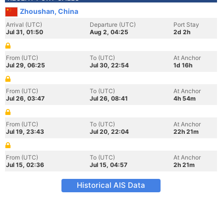
Zhoushan, China
Arrival (UTC)
Departure (UTC)
Port Stay
Jul 31, 01:50
Aug 2, 04:25
2d 2h
From (UTC)
To (UTC)
At Anchor
Jul 29, 06:25
Jul 30, 22:54
1d 16h
From (UTC)
To (UTC)
At Anchor
Jul 26, 03:47
Jul 26, 08:41
4h 54m
From (UTC)
To (UTC)
At Anchor
Jul 19, 23:43
Jul 20, 22:04
22h 21m
From (UTC)
To (UTC)
At Anchor
Jul 15, 02:36
Jul 15, 04:57
2h 21m
Historical AIS Data