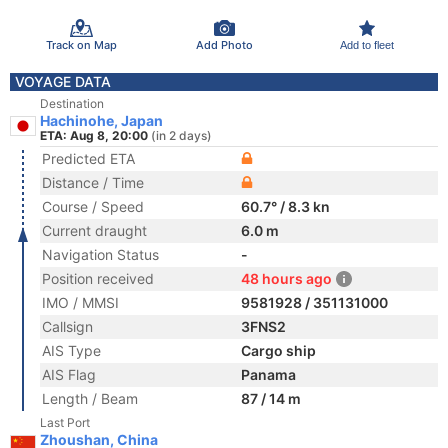
Track on Map
Add Photo
Add to fleet
VOYAGE DATA
Destination
Hachinohe, Japan
ETA: Aug 8, 20:00
(in 2 days)
Predicted ETA
Distance / Time
Course / Speed
60.7° / 8.3 kn
Current draught
6.0 m
Navigation Status
-
Position received
48 hours ago
IMO / MMSI
9581928 / 351131000
Callsign
3FNS2
AIS Type
Cargo ship
AIS Flag
Panama
Length / Beam
87 / 14 m
Last Port
Zhoushan, China