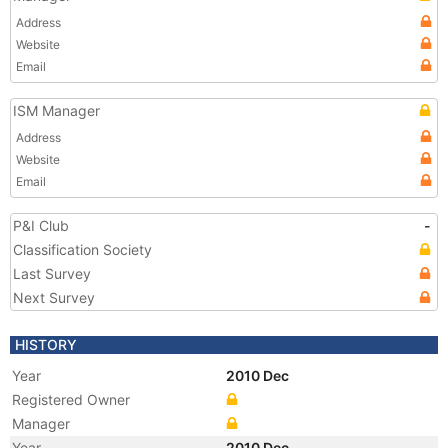
Address
Website
Email
ISM Manager
Address
Website
Email
P&I Club
-
Classification Society
Last Survey
Next Survey
HISTORY
Year
2010 Dec
Registered Owner
Manager
Year
2010 Dec