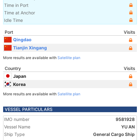
Time in Port
Time at Anchor
Idle Time
Port
Visits
Qingdao
Tianjin Xingang
More results are available with
Satellite plan
Country
Visits
Japan
Korea
More results are available with
Satellite plan
VESSEL PARTICULARS
IMO number
9581928
Vessel Name
YU AN
Ship Type
General Cargo Ship