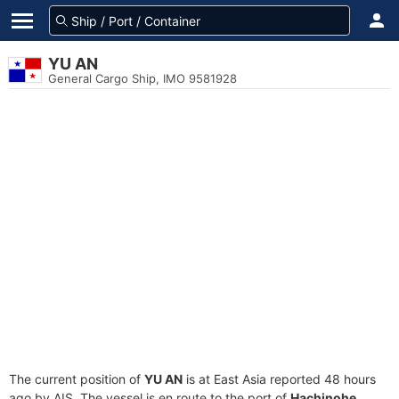
YU AN
General Cargo Ship, IMO 9581928
The current position of
YU AN
is at East Asia reported 48 hours
ago by AIS. The vessel is en route to the port of
Hachinohe,