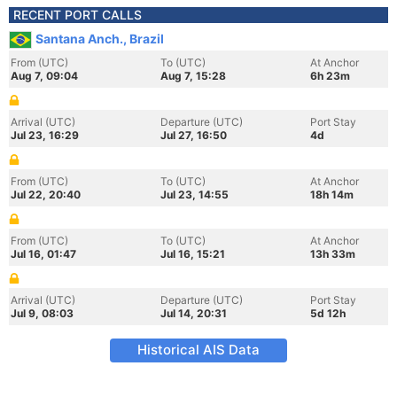
RECENT PORT CALLS
Santana Anch., Brazil
From (UTC)
To (UTC)
At Anchor
Aug 7, 09:04
Aug 7, 15:28
6h 23m
Arrival (UTC)
Departure (UTC)
Port Stay
Jul 23, 16:29
Jul 27, 16:50
4d
From (UTC)
To (UTC)
At Anchor
Jul 22, 20:40
Jul 23, 14:55
18h 14m
From (UTC)
To (UTC)
At Anchor
Jul 16, 01:47
Jul 16, 15:21
13h 33m
Arrival (UTC)
Departure (UTC)
Port Stay
Jul 9, 08:03
Jul 14, 20:31
5d 12h
Historical AIS Data