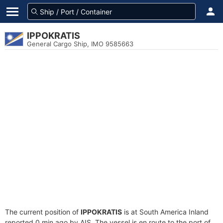
IPPOKRATIS
General Cargo Ship, IMO 9585663
The current position of
IPPOKRATIS
is at South America Inland
reported 0 min ago by AIS. The vessel is en route to the port of