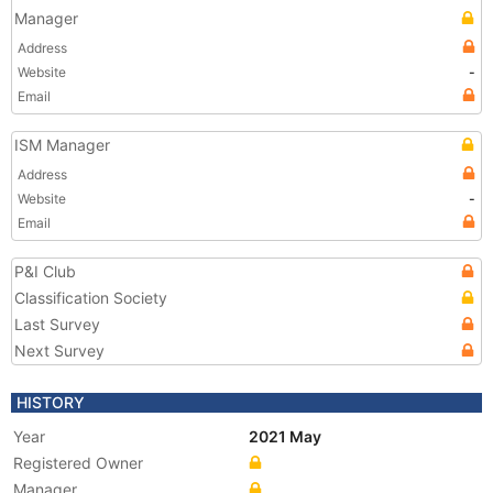
Manager
Address
Website
-
Email
ISM Manager
Address
Website
-
Email
P&I Club
Classification Society
Last Survey
Next Survey
HISTORY
Year
2021 May
Registered Owner
Manager