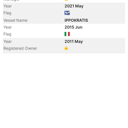
Year
2021 May
Flag
Vessel Name
IPPOKRATIS
Year
2015 Jun
Flag
Year
2011 May
Registered Owner
Manager
Year
2011 May
Flag
Vessel Name
CIELO DI SAN FRANCISCO