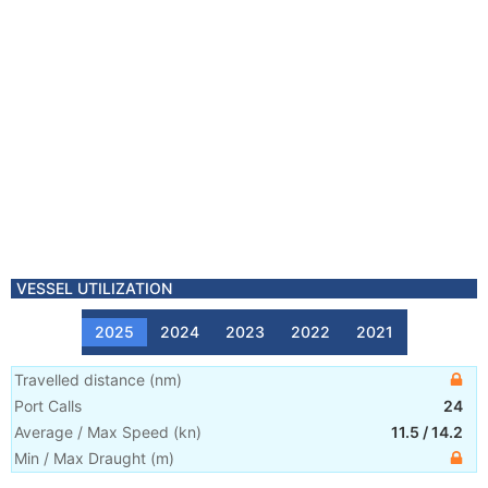
VESSEL UTILIZATION
2025
2024
2023
2022
2021
Travelled distance
(
nm
)
Port Calls
24
Average / Max Speed
(
kn
)
11.5
/
14.2
Min / Max Draught
(m)