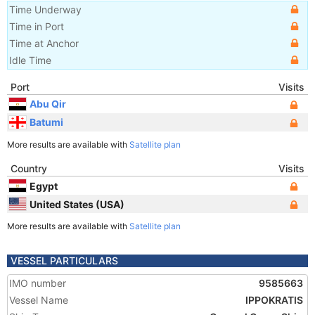
Time Underway
Time in Port
Time at Anchor
Idle Time
Port
Visits
Abu Qir
Batumi
More results are available with
Satellite plan
Country
Visits
Egypt
United States (USA)
More results are available with
Satellite plan
VESSEL PARTICULARS
IMO number
9585663
Vessel Name
IPPOKRATIS