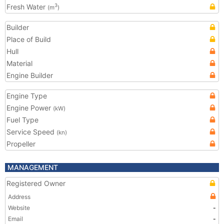
Fresh Water
3
(m
)
Builder
Place of Build
Hull
Material
Engine Builder
Engine Type
Engine Power
(kW)
Fuel Type
Service Speed
(kn)
Propeller
MANAGEMENT
Registered Owner
Address
Website
-
Email
-