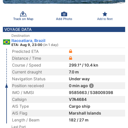
Track on Map
Add Photo
Add to fleet
VOYAGE DATA
Destination
Itacoatiara, Brazil
ETA: Aug 9, 23:00
(in 1 day)
Predicted ETA
Distance / Time
Course / Speed
299.1° / 10.4 kn
Current draught
7.0 m
Navigation Status
Under way
Position received
0 min ago
IMO / MMSI
9585663 / 538009398
Callsign
V7A4684
AIS Type
Cargo ship
AIS Flag
Marshall Islands
Length / Beam
182 / 27 m
Last Port