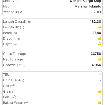
Ship Type
General Cargo Ship
Flag
Marshall Islands
Year of Build
2011
Length Overall
182.30
(m)
Length BP
(m)
Beam
27.80
(m)
Draught
(m)
Depth
(m)
Gross Tonnage
23758
Net Tonnage
Deadweight
37056
(t)
TEU
-
Crude Oil
-
(bbl)
Gas
-
3
(m
)
Grain
3
(m
)
Bale
-
3
(m
)
Ballast Water
3
(m
)