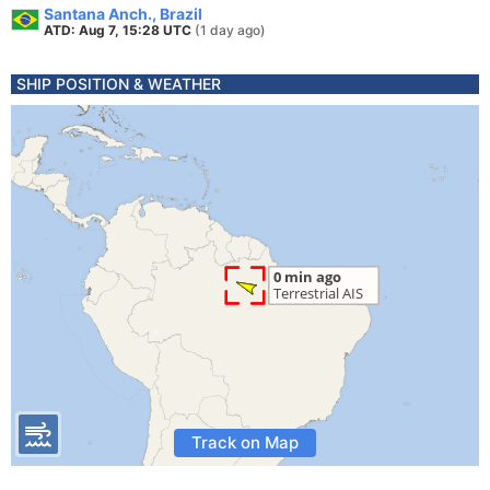
Santana Anch., Brazil
ATD: Aug 7, 15:28 UTC
(1 day ago)
SHIP POSITION & WEATHER
Track on Map