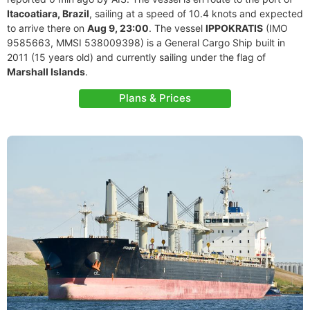
Itacoatiara, Brazil
, sailing at a speed of 10.4 knots and expected
to arrive there on
Aug 9, 23:00
. The vessel
IPPOKRATIS
(IMO
9585663, MMSI 538009398) is a General Cargo Ship built in
2011 (15 years old) and currently sailing under the flag of
Marshall Islands
.
Plans & Prices