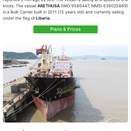
knots. The vessel
ARETHUSA
(IMO 9586447, MMSI 636025869)
is a Bulk Carrier built in 2011 (15 years old) and currently sailing
under the flag of
Liberia
.
Plans & Prices