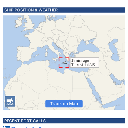
SHIP POSITION & WEATHER
Track on Map
RECENT PORT CALLS