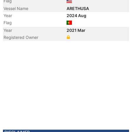
Flag
Vessel Name
ARETHUSA
Year
2024 Aug
Flag
Year
2021 Mar
Registered Owner
Year
2015 Jun
Flag
Year
2013 Aug
Flag
Vessel Name
MAR
Year
2011 Mar
Registered Owner
Manager
Year
2011 Mar
Flag
Vessel Name
SIDER FILICUDI