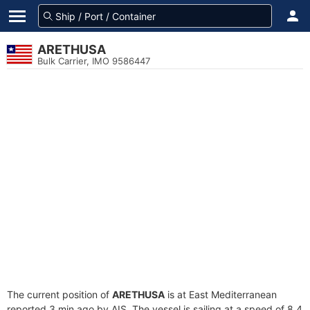
ARETHUSA
Bulk Carrier, IMO 9586447
The current position of
ARETHUSA
is at East Mediterranean
reported 3 min ago by AIS. The vessel is sailing at a speed of 8.4