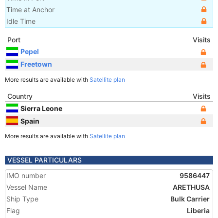
Time at Anchor
Idle Time
Port
Visits
Pepel
Freetown
More results are available with
Satellite plan
Country
Visits
Sierra Leone
Spain
More results are available with
Satellite plan
VESSEL PARTICULARS
IMO number
9586447
Vessel Name
ARETHUSA
Ship Type
Bulk Carrier
Flag
Liberia