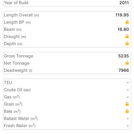
Year of Build
2011
Length Overall
119.95
(m)
Length BP
(m)
Beam
16.80
(m)
Draught
(m)
Depth
(m)
Gross Tonnage
5235
Net Tonnage
Deadweight
7966
(t)
TEU
-
Crude Oil
-
(bbl)
Gas
-
3
(m
)
Grain
3
(m
)
Bale
3
(m
)
Ballast Water
-
3
(m
)
Fresh Water
-
3
(m
)