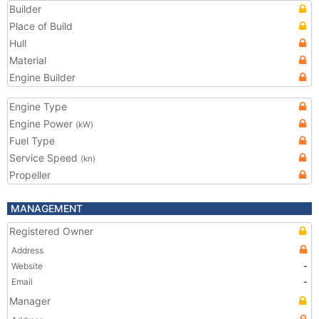
Builder
Place of Build
Hull
Material
Engine Builder
Engine Type
Engine Power
(kW)
Fuel Type
Service Speed
(kn)
Propeller
MANAGEMENT
Registered Owner
Address
Website
-
Email
-
Manager