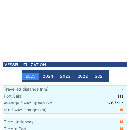
VESSEL UTILIZATION
2025
2024
2023
2022
2021
Travelled distance
(
nm
)
-
Port Calls
111
Average / Max Speed
(
kn
)
6.6
/
9.2
Min / Max Draught
(m)
Time Underway
Time in Port