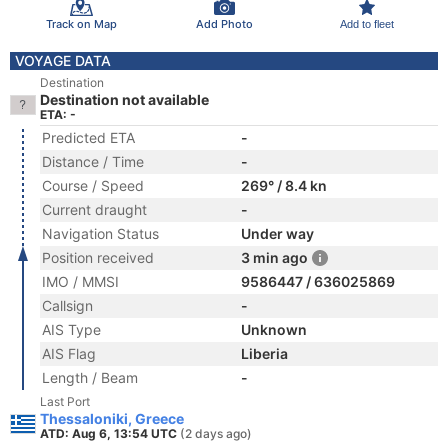
Track on Map
Add Photo
Add to fleet
VOYAGE DATA
Destination
Destination not available
ETA: -
Predicted ETA
-
Distance / Time
-
Course / Speed
269° / 8.4 kn
Current draught
-
Navigation Status
Under way
Position received
3 min ago
IMO / MMSI
9586447 / 636025869
Callsign
-
AIS Type
Unknown
AIS Flag
Liberia
Length / Beam
-
Last Port
Thessaloniki, Greece
ATD: Aug 6, 13:54 UTC
(2 days ago)