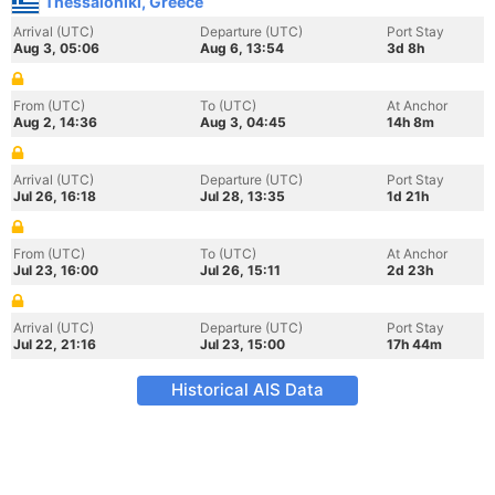
Thessaloniki, Greece
Arrival (UTC)
Departure (UTC)
Port Stay
Aug 3, 05:06
Aug 6, 13:54
3d 8h
From (UTC)
To (UTC)
At Anchor
Aug 2, 14:36
Aug 3, 04:45
14h 8m
Arrival (UTC)
Departure (UTC)
Port Stay
Jul 26, 16:18
Jul 28, 13:35
1d 21h
From (UTC)
To (UTC)
At Anchor
Jul 23, 16:00
Jul 26, 15:11
2d 23h
Arrival (UTC)
Departure (UTC)
Port Stay
Jul 22, 21:16
Jul 23, 15:00
17h 44m
Historical AIS Data