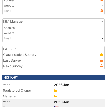
Address
Website
-
Email
ISM Manager
-
Address
-
Website
-
Email
-
P&I Club
-
Classification Society
Last Survey
Next Survey
HISTORY
Year
2026 Jan
Registered Owner
Manager
Year
2026 Jan