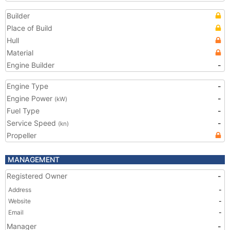
Builder
Place of Build
Hull
Material
Engine Builder
-
Engine Type
-
Engine Power
-
(kW)
Fuel Type
-
Service Speed
-
(kn)
Propeller
MANAGEMENT
Registered Owner
-
Address
-
Website
-
Email
-
Manager
-