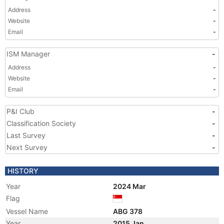
Address
-
Website
-
Email
-
ISM Manager
-
Address
-
Website
-
Email
-
P&I Club
-
Classification Society
-
Last Survey
-
Next Survey
-
HISTORY
Year
2024 Mar
Flag
Vessel Name
ABG 378
Year
2015 Jan