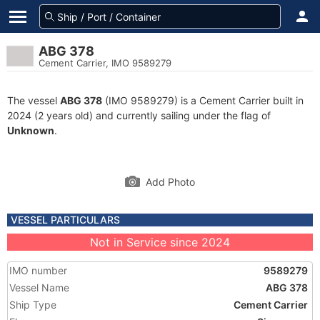
ABG 378
Cement Carrier, IMO 9589279
The vessel
ABG 378
(IMO 9589279) is a Cement Carrier built in
2024 (2 years old) and currently sailing under the flag of
Unknown
.
Add Photo
VESSEL PARTICULARS
Not in Service since 2024
IMO number
9589279
Vessel Name
ABG 378
Ship Type
Cement Carrier