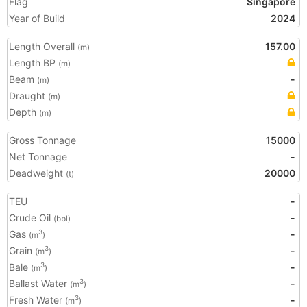
Flag
Singapore
Year of Build
2024
Length Overall
157.00
(m)
Length BP
(m)
Beam
-
(m)
Draught
(m)
Depth
(m)
Gross Tonnage
15000
Net Tonnage
-
Deadweight
20000
(t)
TEU
-
Crude Oil
-
(bbl)
Gas
-
3
(m
)
Grain
-
3
(m
)
Bale
-
3
(m
)
Ballast Water
-
3
(m
)
Fresh Water
-
3
(m
)