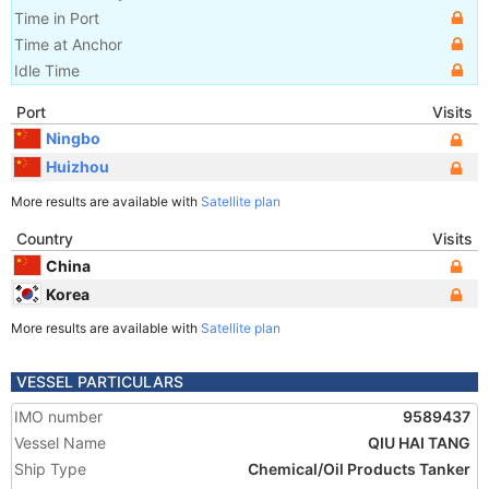
Time in Port
Time at Anchor
Idle Time
Port
Visits
Ningbo
Huizhou
More results are available with
Satellite plan
Country
Visits
China
Korea
More results are available with
Satellite plan
VESSEL PARTICULARS
IMO number
9589437
Vessel Name
QIU HAI TANG
Ship Type
Chemical/Oil Products Tanker