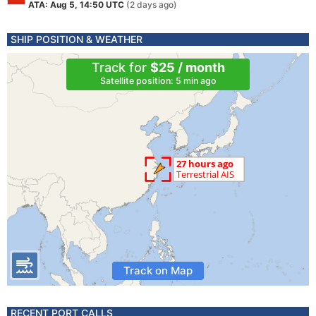
ATA: Aug 5, 14:50 UTC
(2 days ago)
SHIP POSITION & WEATHER
Track for
$25 / month
Satellite position: 5 min ago
Track on Map
RECENT PORT CALLS