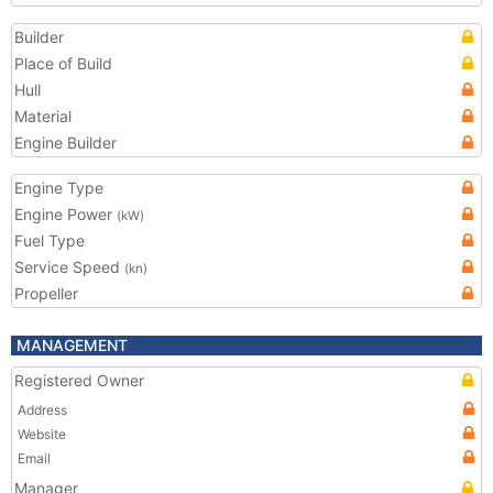
Builder
Place of Build
Hull
Material
Engine Builder
Engine Type
Engine Power
(kW)
Fuel Type
Service Speed
(kn)
Propeller
MANAGEMENT
Registered Owner
Address
Website
Email
Manager