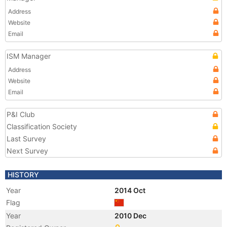
Address
Website
Email
ISM Manager
Address
Website
Email
P&I Club
Classification Society
Last Survey
Next Survey
HISTORY
Year
2014 Oct
Flag
Year
2010 Dec