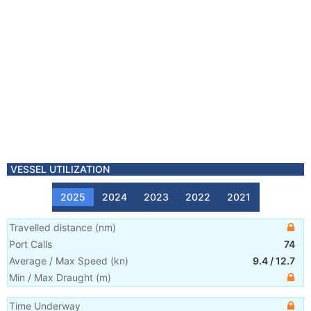
VESSEL UTILIZATION
2025
2024
2023
2022
2021
Travelled distance
(
nm
)
Port Calls
74
Average / Max Speed
(
kn
)
9.4
/
12.7
Min / Max Draught
(m)
Time Underway