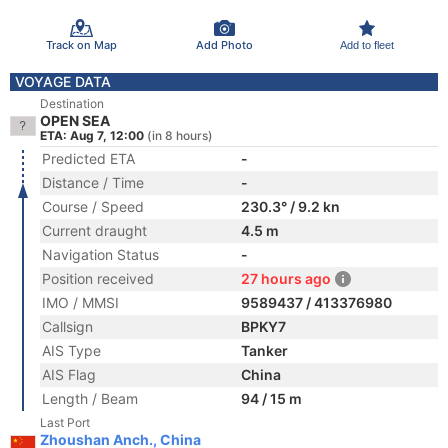
Track on Map
Add Photo
Add to fleet
VOYAGE DATA
Destination
OPEN SEA
ETA: Aug 7, 12:00
(in 8 hours)
Predicted ETA
-
Distance / Time
-
Course / Speed
230.3° / 9.2 kn
Current draught
4.5 m
Navigation Status
-
Position received
27 hours ago
IMO / MMSI
9589437 / 413376980
Callsign
BPKY7
AIS Type
Tanker
AIS Flag
China
Length / Beam
94 / 15 m
Last Port
Zhoushan Anch., China