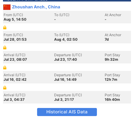
Zhoushan Anch., China
From (UTC)
To (UTC)
At Anchor
Aug 5, 14:50
-
-
From (UTC)
To (UTC)
At Anchor
Jul 28, 01:53
Aug 4, 02:50
7d
Arrival (UTC)
Departure (UTC)
Port Stay
Jul 23, 08:07
Jul 23, 17:40
9h 32m
Arrival (UTC)
Departure (UTC)
Port Stay
Jul 16, 02:42
Jul 16, 14:49
12h 7m
Arrival (UTC)
Departure (UTC)
Port Stay
Jul 3, 04:37
Jul 3, 21:17
16h 40m
Historical AIS Data