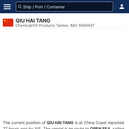
QIU HAI TANG
Chemical/Oil Products Tanker, IMO 9589437
The current position of
QIU HAI TANG
is at China Coast reported
27 hours ago by AIS. The vessel is en route to
OPEN SEA
, sailing