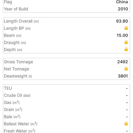
Flag
China
Year of Build
2010
Length Overall
93.80
(m)
Length BP
(m)
Beam
15.00
(m)
Draught
(m)
Depth
(m)
Gross Tonnage
2492
Net Tonnage
Deadweight
3801
(t)
TEU
-
Crude Oil
-
(bbl)
Gas
-
3
(m
)
Grain
-
3
(m
)
Bale
-
3
(m
)
Ballast Water
3
(m
)
Fresh Water
-
3
(m
)