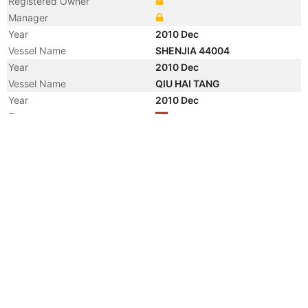
Registered Owner
Manager
Year
2010 Dec
Vessel Name
SHENJIA 44004
Year
2010 Dec
Vessel Name
QIU HAI TANG
Year
2010 Dec
Flag