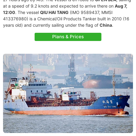
at a speed of 9.2 knots and expected to arrive there on
Aug 7,
12:00
. The vessel
QIU HAI TANG
(IMO 9589437, MMSI
413376980) is a Chemical/Oil Products Tanker built in 2010 (16
years old) and currently sailing under the flag of
China
.
Plans & Prices