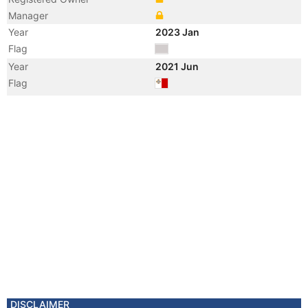
Manager
Year
2023 Jan
Flag
Year
2021 Jun
Flag
Vessel Name
AHIDA 2
Year
2021 Jun
Registered Owner
Manager
Year
2010 Apr
Flag
Vessel Name
TANUSHA
DISCLAIMER