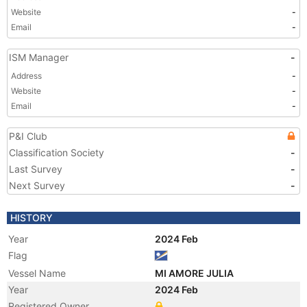
Website
-
Email
-
ISM Manager
-
Address
-
Website
-
Email
-
P&I Club
Classification Society
-
Last Survey
-
Next Survey
-
HISTORY
Year
2024 Feb
Flag
Vessel Name
MI AMORE JULIA
Year
2024 Feb
Registered Owner