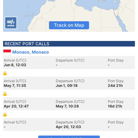
Track on Map
RECENT PORT CALLS
Monaco, Monaco
Arrival (UTC)
Departure (UTC)
Port Stay
Jun 8, 12:03
-
-
Arrival (UTC)
Departure (UTC)
Port Stay
May 7, 11:35
Jun 1, 09:18
24d 21h
Arrival (UTC)
Departure (UTC)
Port Stay
Apr 20, 12:47
May 7, 10:28
16d 21h
Arrival (UTC)
Departure (UTC)
Port Stay
-
Apr 20, 12:03
-