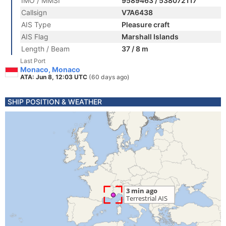
IMO / MMSI
9589463 / 538072117
Callsign
V7A6438
AIS Type
Pleasure craft
AIS Flag
Marshall Islands
Length / Beam
37 / 8 m
Last Port
Monaco, Monaco
ATA: Jun 8, 12:03 UTC
(60 days ago)
SHIP POSITION & WEATHER