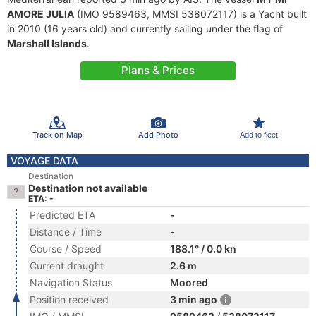
AMORE JULIA
(IMO 9589463, MMSI 538072117) is a Yacht built
in 2010 (16 years old) and currently sailing under the flag of
Marshall Islands
.
Plans & Prices
Track on Map
Add Photo
Add to fleet
VOYAGE DATA
Destination
Destination not available
ETA: -
Predicted ETA
-
Distance / Time
-
Course / Speed
188.1° / 0.0 kn
Current draught
2.6 m
Navigation Status
Moored
Position received
3 min ago