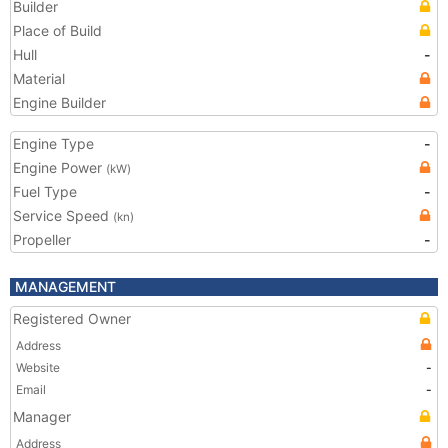
Builder
Place of Build
Hull
-
Material
Engine Builder
Engine Type
-
Engine Power
(kW)
Fuel Type
-
Service Speed
(kn)
Propeller
-
MANAGEMENT
Registered Owner
Address
Website
-
Email
-
Manager
Address