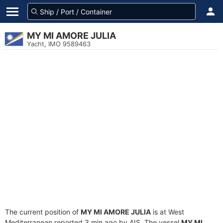
MY MI AMORE JULIA
Yacht, IMO 9589463
The current position of
MY MI AMORE JULIA
is at West
Mediterranean reported 3 min ago by AIS. The vessel
MY MI