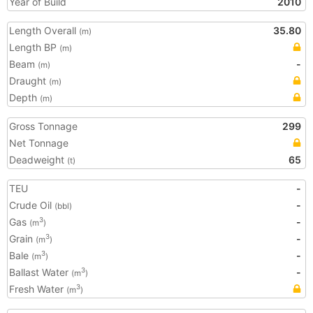
Year of Build
2010
Length Overall
35.80
(m)
Length BP
(m)
Beam
-
(m)
Draught
(m)
Depth
(m)
Gross Tonnage
299
Net Tonnage
Deadweight
65
(t)
TEU
-
Crude Oil
-
(bbl)
Gas
-
3
(m
)
Grain
-
3
(m
)
Bale
-
3
(m
)
Ballast Water
-
3
(m
)
Fresh Water
3
(m
)