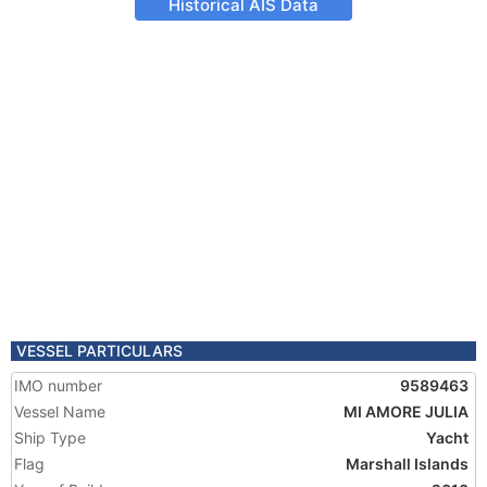
Historical AIS Data
VESSEL PARTICULARS
IMO number
9589463
Vessel Name
MI AMORE JULIA
Ship Type
Yacht
Flag
Marshall Islands