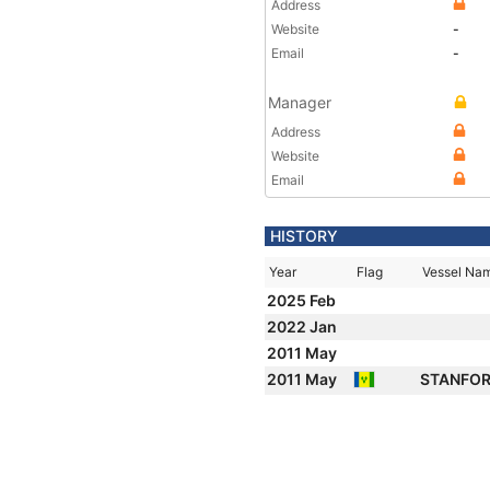
Address
Website
-
Email
-
Manager
Address
Website
Email
HISTORY
Year
Flag
Vessel Na
2025 Feb
2022 Jan
2011 May
2011 May
STANFO