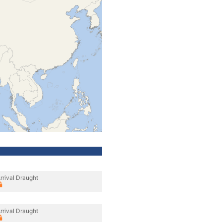
rrival Draught
rrival Draught