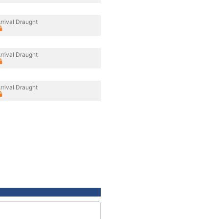
rrival Draught
rrival Draught
rrival Draught