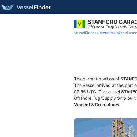
STANFORD CARA
Offshore Tug/Supply Shi
VesselFinder
Vessels
Miscellane
The current position of
STANF
The vessel arrived at the port 
07:55 UTC. The vessel
STANF
Offshore Tug/Supply Ship built 
Vincent & Grenadines
.