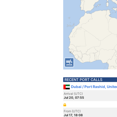
RECENT PORT CALLS
Dubai / Port Rashid, Unit
Arrival (UTC)
Jul 20, 07:55
From (UTC)
Jul 17, 18:08