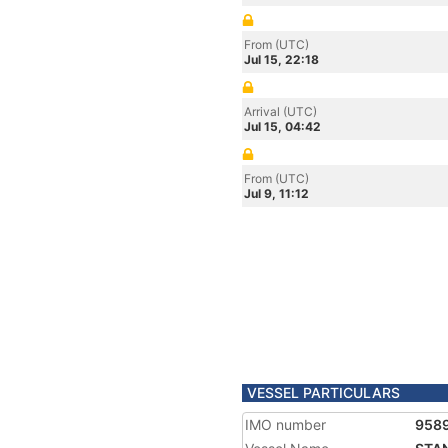
From (UTC)
Jul 15, 22:18
Arrival (UTC)
Jul 15, 04:42
From (UTC)
Jul 9, 11:12
VESSEL PARTICULARS
IMO number
958