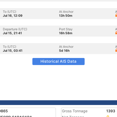
To (UTC)
At Anchor
A
Jul 16, 12:09
13h 50m
Departure (UTC)
Port Stay
A
Jul 15, 21:41
16h 58m
To (UTC)
At Anchor
A
Jul 15, 03:41
5d 16h
Historical AIS Data
9865
Gross Tonnage
1393