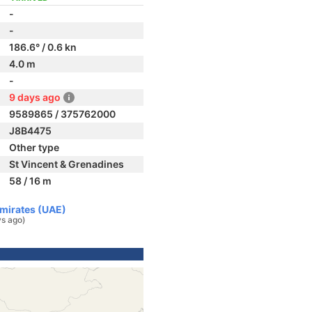
-
-
186.6° / 0.6 kn
4.0 m
-
9 days ago
9589865 / 375762000
J8B4475
Other type
St Vincent & Grenadines
58 / 16 m
Emirates (UAE)
ys ago)