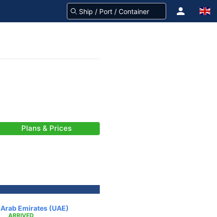
Plans & Prices
d Arab Emirates (UAE)
ARRIVED