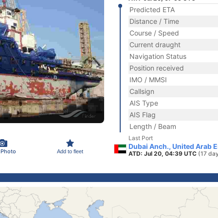
Predicted ETA
Distance / Time
Course / Speed
Current draught
Navigation Status
Position received
IMO / MMSI
Callsign
AIS Type
AIS Flag
Length / Beam
Last Port
Dubai Anch., United Arab 
 Photo
Add to fleet
ATD: Jul 20, 04:39 UTC
(17 da