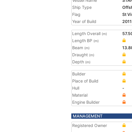
Vessel Name
STA
Ship Type
Offs
Flag
St V
Year of Build
2011
Length Overall
57.5
(m)
Length BP
(m)
Beam
13.8
(m)
Draught
(m)
Depth
(m)
Builder
Place of Build
Hull
-
Material
Engine Builder
MANAGEMENT
Registered Owner