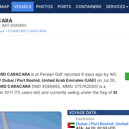
MAP
VESSELS
PHOTOS
PORTS
CONTAINERS
SERVICES
CARA
p, IMO 9589865
ous
STANFORD CARACARA
ORD CARACARA
is at Persian Gulf reported 9 days ago by AIS.
of
Dubai / Port Rashid, United Arab Emirates (UAE)
on Jul 20,
ORD CARACARA
(IMO 9589865, MMSI 375762000) is a
in 2011 (15 years old) and currently sailing under the flag of
St
VOYAGE DATA
Destination
Dubai / Port Rashid, Unite
ATA: Jul 20, 07:55 UTC