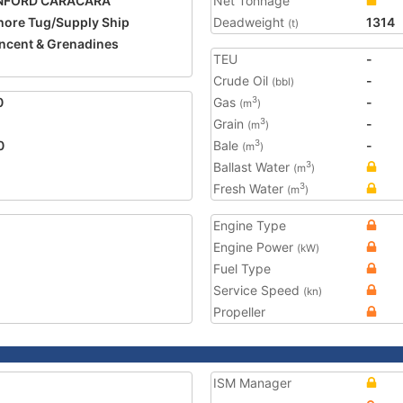
NFORD CARACARA
Net Tonnage
hore Tug/Supply Ship
Deadweight
1314
(t)
incent & Grenadines
TEU
-
Crude Oil
-
(bbl)
0
Gas
-
3
(m
)
Grain
-
3
(m
)
0
Bale
-
3
(m
)
Ballast Water
3
(m
)
Fresh Water
3
(m
)
Engine Type
Engine Power
(kW)
Fuel Type
Service Speed
(kn)
Propeller
ISM Manager