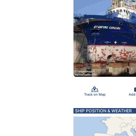
Track on Map
Add
SHIP POSITION & WEATHER