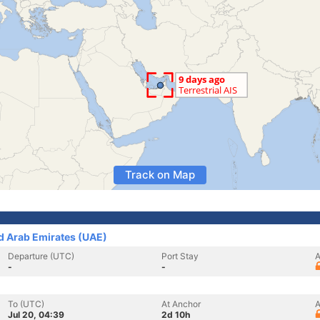
Track on Map
ed Arab Emirates (UAE)
Departure (UTC)
Port Stay
A
-
-
To (UTC)
At Anchor
A
Jul 20, 04:39
2d 10h