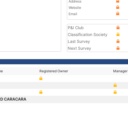
Address
Website
Email
P&I Club
Classification Society
Last Survey
Next Survey
me
Registered Owner
Manager
RD CARACARA