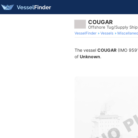
COUGAR
Offshore Tug/Supply Shi
VesselFinder
Vessels
Miscellane
The vessel
COUGAR
(IMO 95916
of
Unknown
.