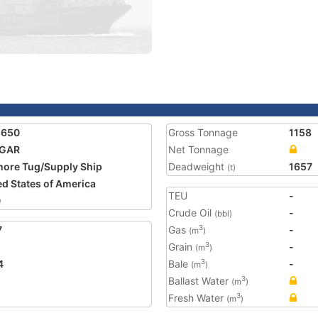
1650
Gross Tonnage
1158
GAR
Net Tonnage
hore Tug/Supply Ship
Deadweight
1657
(t)
ed States of America
TEU
-
0
Crude Oil
-
(bbl)
7
Gas
-
3
(m
)
Grain
-
3
(m
)
4
Bale
-
3
(m
)
Ballast Water
3
(m
)
Fresh Water
3
(m
)