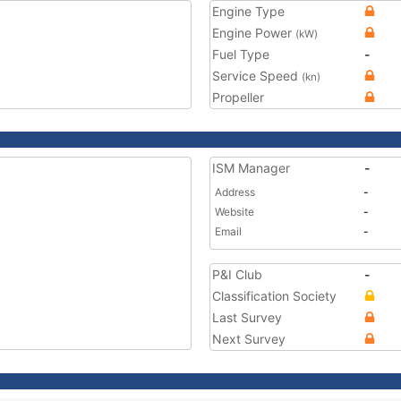
Engine Type
Engine Power
(kW)
Fuel Type
-
Service Speed
(kn)
Propeller
ISM Manager
-
Address
-
Website
-
Email
-
P&I Club
-
Classification Society
Last Survey
Next Survey