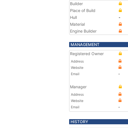
Builder
Place of Build
Hull
-
Material
Engine Builder
MANAGEMENT
Registered Owner
Address
Website
Email
-
Manager
Address
Website
Email
-
HISTORY