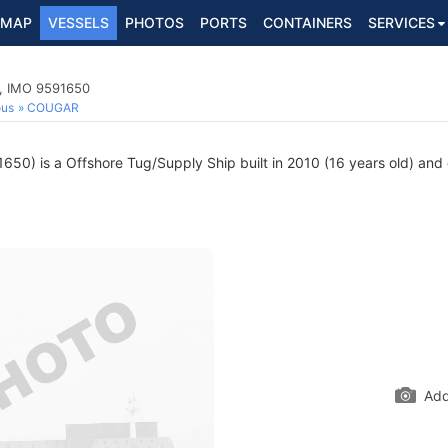
MAP
VESSELS
PHOTOS
PORTS
CONTAINERS
SERVICES
p, IMO 9591650
ous
COUGAR
50) is a Offshore Tug/Supply Ship built in 2010 (16 years old) and c
Add