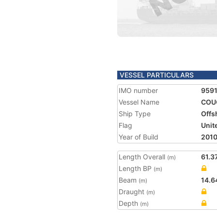
VESSEL PARTICULARS
IMO number
959
Vessel Name
COU
Ship Type
Offs
Flag
Unit
Year of Build
201
Length Overall
61.3
(m)
Length BP
(m)
Beam
14.6
(m)
Draught
(m)
Depth
(m)