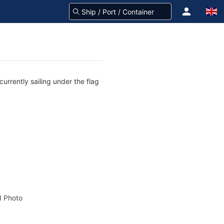
urrently sailing under the flag
 Photo