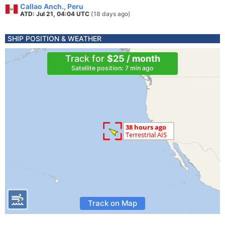
Callao Anch., Peru
ATD: Jul 21, 04:04 UTC
(18 days ago)
SHIP POSITION & WEATHER
Track for
$25 / month
Satellite position: 7 min ago
Track on Map