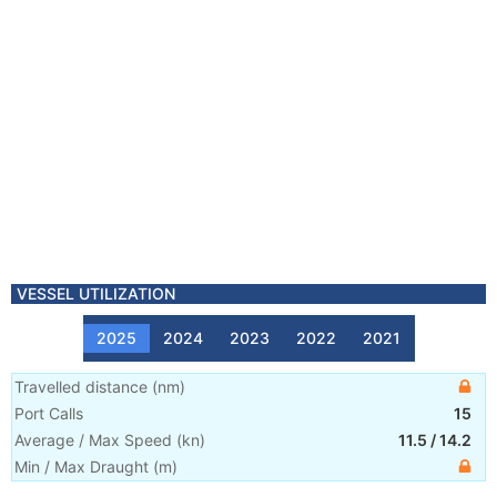
VESSEL UTILIZATION
2025
2024
2023
2022
2021
Travelled distance
(
nm
)
Port Calls
15
Average / Max Speed
(
kn
)
11.5
/
14.2
Min / Max Draught
(m)