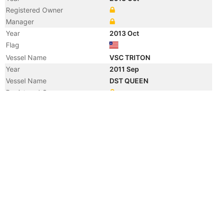
Registered Owner
Manager
Year
2013 Oct
Flag
Vessel Name
VSC TRITON
Year
2011 Sep
Vessel Name
DST QUEEN
Registered Owner
Manager
Year
2011 Jul
Flag