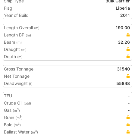
Ship Type
Bulk Carrier
Flag
Liberia
Year of Build
2011
Length Overall
190.00
(m)
Length BP
(m)
Beam
32.26
(m)
Draught
(m)
Depth
(m)
Gross Tonnage
31540
Net Tonnage
Deadweight
55848
(t)
TEU
-
Crude Oil
-
(bbl)
Gas
-
3
(m
)
Grain
3
(m
)
Bale
3
(m
)
Ballast Water
3
(m
)