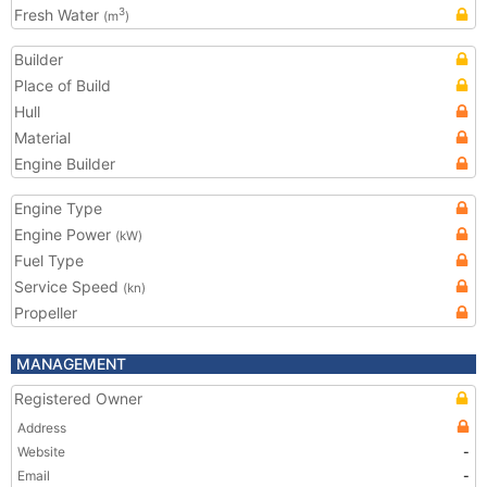
Fresh Water
3
(m
)
Builder
Place of Build
Hull
Material
Engine Builder
Engine Type
Engine Power
(kW)
Fuel Type
Service Speed
(kn)
Propeller
MANAGEMENT
Registered Owner
Address
Website
-
Email
-