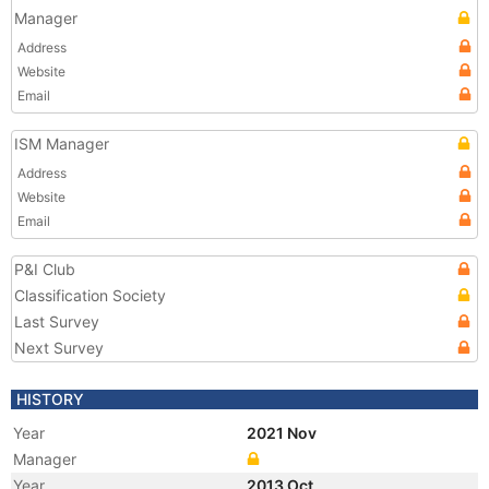
Manager
Address
Website
Email
ISM Manager
Address
Website
Email
P&I Club
Classification Society
Last Survey
Next Survey
HISTORY
Year
2021 Nov
Manager
Year
2013 Oct