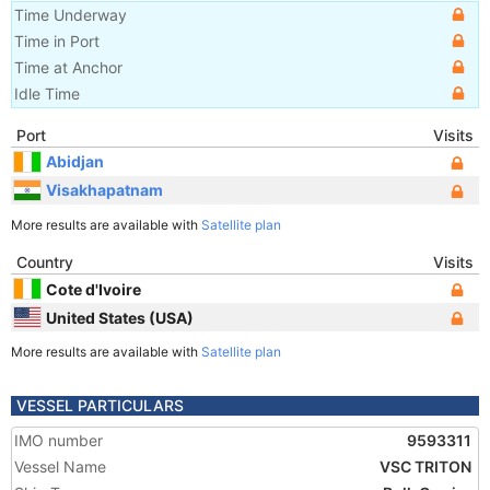
Time Underway
Time in Port
Time at Anchor
Idle Time
Port
Visits
Abidjan
Visakhapatnam
More results are available with
Satellite plan
Country
Visits
Cote d'Ivoire
United States (USA)
More results are available with
Satellite plan
VESSEL PARTICULARS
IMO number
9593311
Vessel Name
VSC TRITON