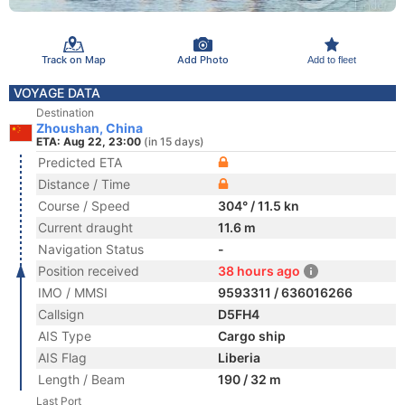
Track on Map
Add Photo
Add to fleet
VOYAGE DATA
Destination
Zhoushan, China
ETA: Aug 22, 23:00
(in 15 days)
Predicted ETA
Distance / Time
Course / Speed
304° / 11.5 kn
Current draught
11.6 m
Navigation Status
-
Position received
38 hours ago
IMO / MMSI
9593311 / 636016266
Callsign
D5FH4
AIS Type
Cargo ship
AIS Flag
Liberia
Length / Beam
190 / 32 m
Last Port