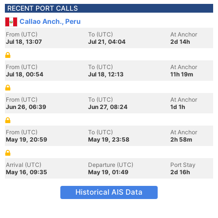
RECENT PORT CALLS
Callao Anch., Peru
From (UTC)
To (UTC)
At Anchor
Jul 18, 13:07
Jul 21, 04:04
2d 14h
From (UTC)
To (UTC)
At Anchor
Jul 18, 00:54
Jul 18, 12:13
11h 19m
From (UTC)
To (UTC)
At Anchor
Jun 26, 06:39
Jun 27, 08:24
1d 1h
From (UTC)
To (UTC)
At Anchor
May 19, 20:59
May 19, 23:58
2h 58m
Arrival (UTC)
Departure (UTC)
Port Stay
May 16, 09:35
May 19, 01:49
2d 16h
Historical AIS Data