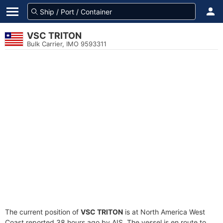
VSC TRITON
Bulk Carrier, IMO 9593311
The current position of
VSC TRITON
is at North America West
Coast reported 38 hours ago by AIS. The vessel is en route to