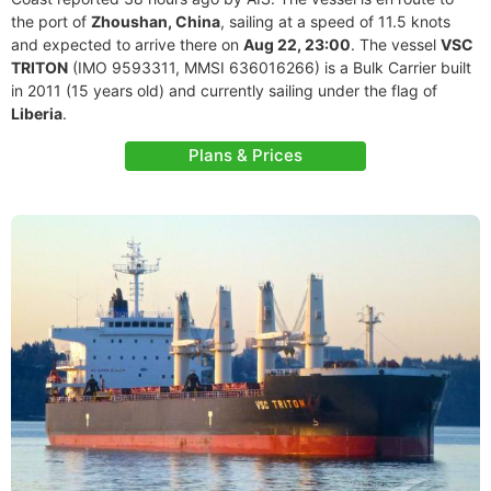
the port of
Zhoushan, China
, sailing at a speed of 11.5 knots
and expected to arrive there on
Aug 22, 23:00
. The vessel
VSC
TRITON
(IMO 9593311, MMSI 636016266) is a Bulk Carrier built
in 2011 (15 years old) and currently sailing under the flag of
Liberia
.
Plans & Prices