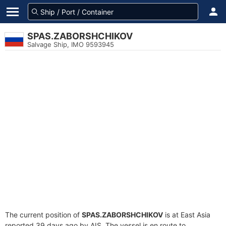
SPAS.ZABORSHCHIKOV
Salvage Ship, IMO 9593945
The current position of
SPAS.ZABORSHCHIKOV
is at East Asia
reported 39 days ago by AIS. The vessel is en route to