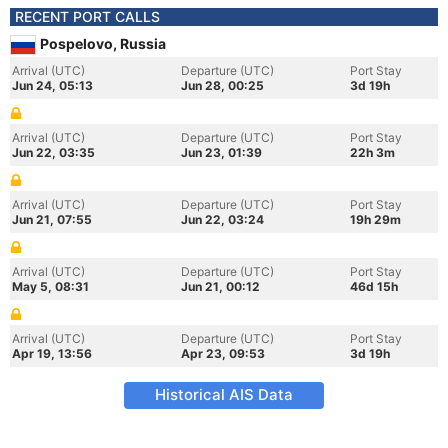
RECENT PORT CALLS
Pospelovo, Russia
Arrival (UTC)
Departure (UTC)
Port Stay
Jun 24, 05:13
Jun 28, 00:25
3d 19h
Arrival (UTC)
Departure (UTC)
Port Stay
Jun 22, 03:35
Jun 23, 01:39
22h 3m
Arrival (UTC)
Departure (UTC)
Port Stay
Jun 21, 07:55
Jun 22, 03:24
19h 29m
Arrival (UTC)
Departure (UTC)
Port Stay
May 5, 08:31
Jun 21, 00:12
46d 15h
Arrival (UTC)
Departure (UTC)
Port Stay
Apr 19, 13:56
Apr 23, 09:53
3d 19h
Historical AIS Data