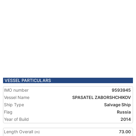
VESSEL PARTICULARS
IMO number
9593945
Vessel Name
SPASATEL ZABORSHCHIKOV
Ship Type
Salvage Ship
Flag
Russia
Year of Build
2014
Length Overall
73.00
(m)