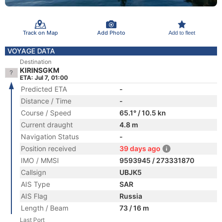
Track on Map
Add Photo
Add to fleet
VOYAGE DATA
Destination
KIRINSGKM
ETA: Jul 7, 01:00
Predicted ETA
-
Distance / Time
-
Course / Speed
65.1° / 10.5 kn
Current draught
4.8 m
Navigation Status
-
Position received
39 days ago
IMO / MMSI
9593945 / 273331870
Callsign
UBJK5
AIS Type
SAR
AIS Flag
Russia
Length / Beam
73 / 16 m
Last Port