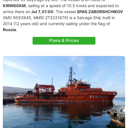
KIRINSGKM
, sailing at a speed of 10.5 knots and expected to
arrive there on
Jul 7, 01:00
. The vessel
SPAS.ZABORSHCHIKOV
(IMO 9593945, MMSI 273331870) is a Salvage Ship built in
2014 (12 years old) and currently sailing under the flag of
Russia
.
Plans & Prices