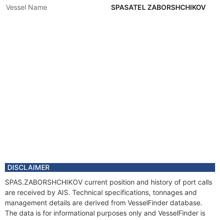
Vessel Name
SPASATEL ZABORSHCHIKOV
DISCLAIMER
SPAS.ZABORSHCHIKOV current position and history of port calls
are received by AIS. Technical specifications, tonnages and
management details are derived from VesselFinder database.
The data is for informational purposes only and VesselFinder is