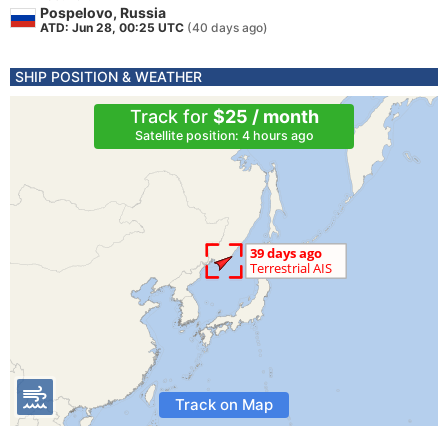
Pospelovo, Russia
ATD: Jun 28, 00:25 UTC
(40 days ago)
SHIP POSITION & WEATHER
Track for
$25 / month
Satellite position: 4 hours ago
Track on Map