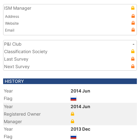
ISM Manager
Address
Website
Email
P&I Club
-
Classification Society
Last Survey
Next Survey
HISTORY
Year
2014 Jun
Flag
Year
2014 Jun
Registered Owner
Manager
Year
2013 Dec
Flag