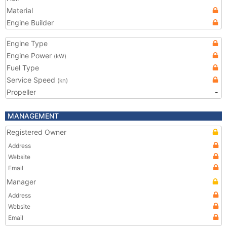
Material
Engine Builder
Engine Type
Engine Power
(kW)
Fuel Type
Service Speed
(kn)
Propeller
-
MANAGEMENT
Registered Owner
Address
Website
Email
Manager
Address
Website
Email