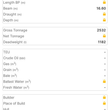
Length BP
(m)
Beam
16.60
(m)
Draught
(m)
Depth
(m)
Gross Tonnage
2532
Net Tonnage
Deadweight
1182
(t)
TEU
-
Crude Oil
-
(bbl)
Gas
-
3
(m
)
Grain
-
3
(m
)
Bale
-
3
(m
)
Ballast Water
3
(m
)
Fresh Water
-
3
(m
)
Builder
Place of Build
Hull
-