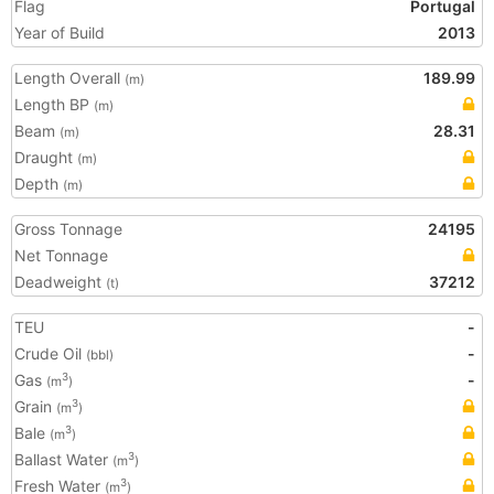
Flag
Portugal
Year of Build
2013
Length Overall
189.99
(m)
Length BP
(m)
Beam
28.31
(m)
Draught
(m)
Depth
(m)
Gross Tonnage
24195
Net Tonnage
Deadweight
37212
(t)
TEU
-
Crude Oil
-
(bbl)
Gas
-
3
(m
)
Grain
3
(m
)
Bale
3
(m
)
Ballast Water
3
(m
)
Fresh Water
3
(m
)