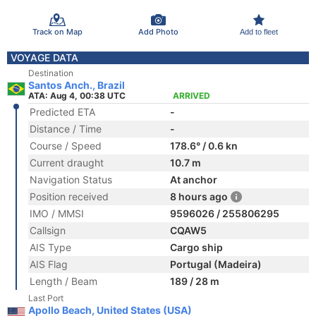
Track on Map
Add Photo
Add to fleet
VOYAGE DATA
Destination
Santos Anch., Brazil
ATA: Aug 4, 00:38 UTC
ARRIVED
Predicted ETA
-
Distance / Time
-
Course / Speed
178.6° / 0.6 kn
Current draught
10.7 m
Navigation Status
At anchor
Position received
8 hours ago
IMO / MMSI
9596026 / 255806295
Callsign
CQAW5
AIS Type
Cargo ship
AIS Flag
Portugal (Madeira)
Length / Beam
189 / 28 m
Last Port
Apollo Beach, United States (USA)