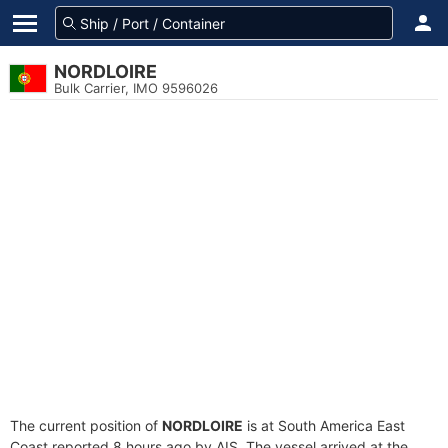
NORDLOIRE
Bulk Carrier, IMO 9596026
The current position of
NORDLOIRE
is at South America East
Coast reported 8 hours ago by AIS. The vessel arrived at the