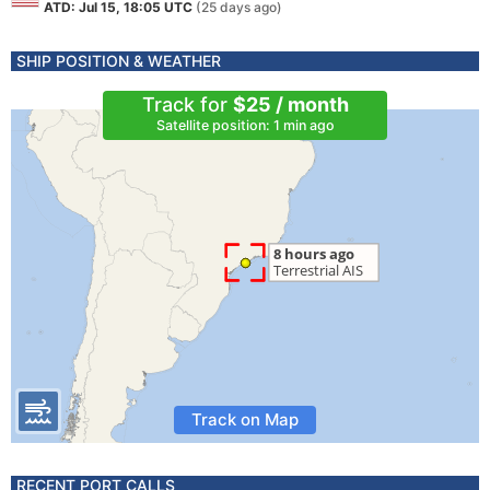
ATD: Jul 15, 18:05 UTC
(25 days ago)
SHIP POSITION & WEATHER
Track for
$25 / month
Satellite position: 1 min ago
Track on Map
RECENT PORT CALLS