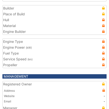
Builder
Place of Build
Hull
Material
Engine Builder
Engine Type
Engine Power
(kW)
Fuel Type
Service Speed
(kn)
Propeller
MANAGEMENT
Registered Owner
Address
Website
-
Email
-
Manager