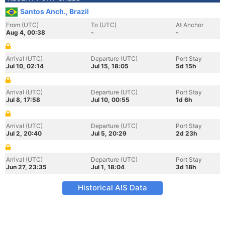
Santos Anch., Brazil
From (UTC)
To (UTC)
At Anchor
Aug 4, 00:38
-
-
Arrival (UTC)
Departure (UTC)
Port Stay
Jul 10, 02:14
Jul 15, 18:05
5d 15h
Arrival (UTC)
Departure (UTC)
Port Stay
Jul 8, 17:58
Jul 10, 00:55
1d 6h
Arrival (UTC)
Departure (UTC)
Port Stay
Jul 2, 20:40
Jul 5, 20:29
2d 23h
Arrival (UTC)
Departure (UTC)
Port Stay
Jun 27, 23:35
Jul 1, 18:04
3d 18h
Historical AIS Data