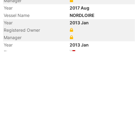
Manager
Year
2017 Aug
Vessel Name
NORDLOIRE
Year
2013 Jan
Registered Owner
Manager
Year
2013 Jan
Flag
Year
2013 Jan
Flag
Year
2013 Jan
Vessel Name
N LOIRE
Year
2012 Jan
Flag