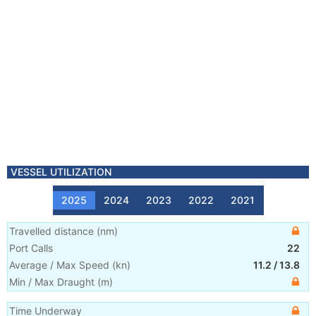
VESSEL UTILIZATION
2025
2024
2023
2022
2021
Travelled distance
(
nm
)
Port Calls
22
Average / Max Speed
(
kn
)
11.2
/
13.8
Min / Max Draught
(m)
Time Underway