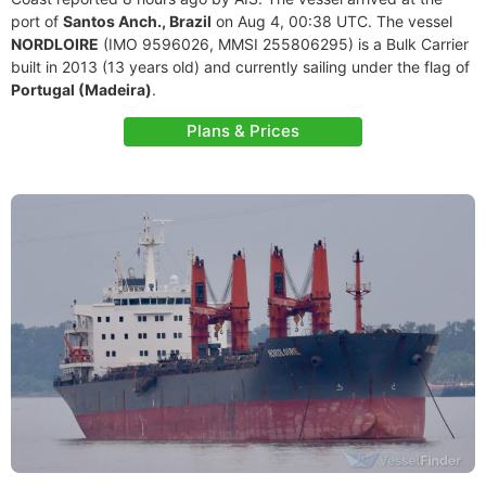
port of
Santos Anch., Brazil
on Aug 4, 00:38 UTC. The vessel
NORDLOIRE
(IMO 9596026, MMSI 255806295) is a Bulk Carrier
built in 2013 (13 years old) and currently sailing under the flag of
Portugal (Madeira)
.
Plans & Prices