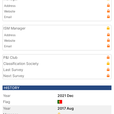
Address
Website
Email
ISM Manager
Address
Website
Email
P&I Club
Classification Society
Last Survey
Next Survey
HISTORY
Year
2021 Dec
Flag
Year
2017 Aug