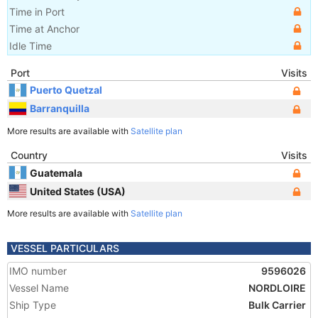
Time in Port
Time at Anchor
Idle Time
Port
Visits
Puerto Quetzal
Barranquilla
More results are available with
Satellite plan
Country
Visits
Guatemala
United States (USA)
More results are available with
Satellite plan
VESSEL PARTICULARS
IMO number
9596026
Vessel Name
NORDLOIRE
Ship Type
Bulk Carrier