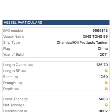
VESSEL PARTICULARS
IMO number
9596143
Vessel Name
XING TONG 99
Ship Type
Chemical/Oil Products Tanker
Flag
China
Year of Build
2011
Length Overall
125.70
(m)
Length BP
(m)
Beam
17.60
(m)
Draught
(m)
Depth
(m)
Gross Tonnage
5683
Net Tonnage
Deadweight
9002
(t)