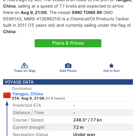
China
, sailing at a speed of 7.7 knots and expected to arrive
there on
Aug 9, 21:06
. The vessel
XING TONG 99
(IMO
9596143, MMSI 413696210) is a Chemical/Oil Products Tanker
built in 2011 (15 years old) and currently sailing under the flag of
China
.
Plans & Prices
Track on Map
Add Photo
Add to fleet
VOYAGE DATA
Destination
Yangpu, China
ETA: Aug 9, 21:06
(in 8 hours)
Predicted ETA
-
Distance / Time
-
Course / Speed
248.5° / 7.7 kn
Current draught
7.2 m
Navigation Status
Under way