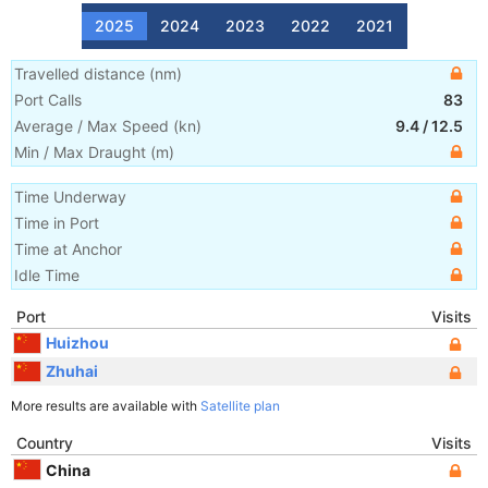
2025
2024
2023
2022
2021
Travelled distance
(
nm
)
Port Calls
83
Average / Max Speed
(
kn
)
9.4
/
12.5
Min / Max Draught
(m)
Time Underway
Time in Port
Time at Anchor
Idle Time
Port
Visits
Huizhou
Zhuhai
More results are available with
Satellite plan
Country
Visits
China