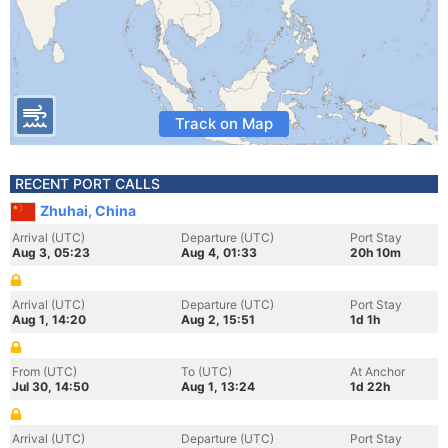
Track on Map
RECENT PORT CALLS
Zhuhai, China
Arrival (UTC)
Departure (UTC)
Port Stay
Aug 3, 05:23
Aug 4, 01:33
20h 10m
Arrival (UTC)
Departure (UTC)
Port Stay
Aug 1, 14:20
Aug 2, 15:51
1d 1h
From (UTC)
To (UTC)
At Anchor
Jul 30, 14:50
Aug 1, 13:24
1d 22h
Arrival (UTC)
Departure (UTC)
Port Stay