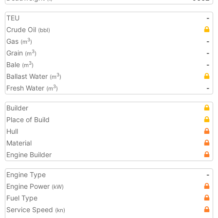
TEU
-
Crude Oil
(bbl)
Gas
-
3
(m
)
Grain
-
3
(m
)
Bale
-
3
(m
)
Ballast Water
3
(m
)
Fresh Water
-
3
(m
)
Builder
Place of Build
Hull
Material
Engine Builder
Engine Type
-
Engine Power
(kW)
Fuel Type
Service Speed
(kn)