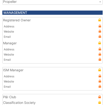
Propeller
-
MANAGEMENT
Registered Owner
Address
Website
Email
Manager
Address
Website
Email
ISM Manager
Address
Website
Email
P&I Club
Classification Society