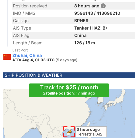
Position received
8 hours ago
IMO / MMSI
9596143 / 413696210
Callsign
BPNE9
AIS Type
Tanker (HAZ-B)
AIS Flag
China
Length / Beam
126 / 18 m
Last Port
Zhuhai, China
ATD: Aug 4, 01:33 UTC
(5 days ago)
SHIP POSITION & WEATHER
Track for
$25 / month
Satellite position: 17 min ago