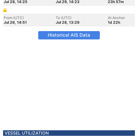
Jul 28, 14:25
Jul 29, 14:23
23h 57m
From (UTC)
To (UTC)
At Anchor
Jul 26, 14:51
Jul 28, 13:29
1d 22h
Historical AIS Data
VESSEL UTILIZATION