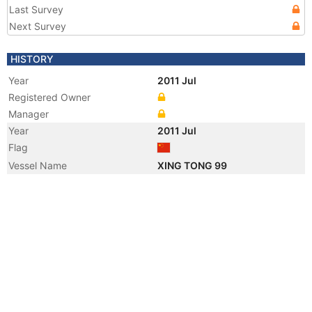
Last Survey
Next Survey
HISTORY
Year
2011 Jul
Registered Owner
Manager
Year
2011 Jul
Flag
Vessel Name
XING TONG 99