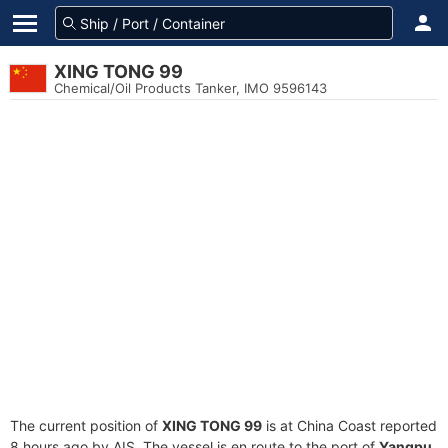
XING TONG 99
Chemical/Oil Products Tanker, IMO 9596143
The current position of
XING TONG 99
is at China Coast reported
8 hours ago by AIS. The vessel is en route to the port of
Yangpu,