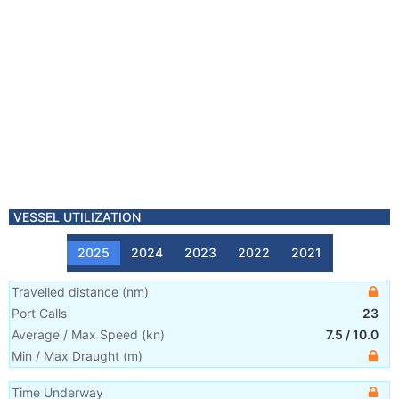
VESSEL UTILIZATION
2025
2024
2023
2022
2021
Travelled distance
(
nm
)
Port Calls
23
Average / Max Speed
(
kn
)
7.5
/
10.0
Min / Max Draught
(m)
Time Underway