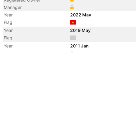
Manager
Year
2022 May
Flag
Year
2019 May
Flag
Year
2011 Jan
Registered Owner
Manager
Year
2011 Jan
Flag
Vessel Name
DAI LUC 18