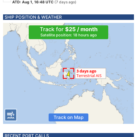
ATD: Aug 1, 16:48 UTC
(7 days ago)
SHIP POSITION & WEATHER
Track for
$25 / month
Satellite position: 18 hours ago
Track on Map
RECENT PORT CALLS