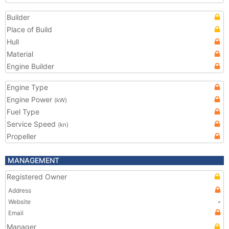
Builder
Place of Build
Hull
Material
Engine Builder
Engine Type
Engine Power
(kW)
Fuel Type
Service Speed
(kn)
Propeller
MANAGEMENT
Registered Owner
Address
Website
-
Email
Manager