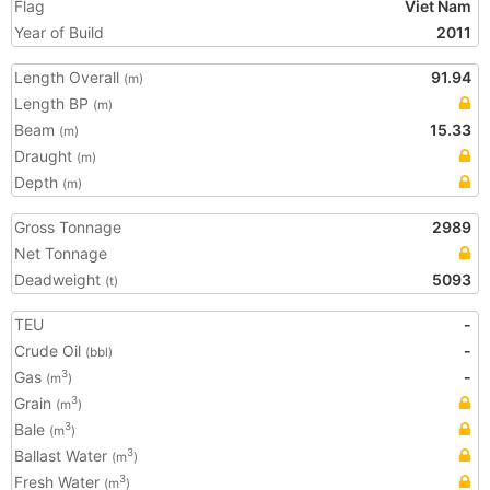
Flag
Viet Nam
Year of Build
2011
Length Overall
91.94
(m)
Length BP
(m)
Beam
15.33
(m)
Draught
(m)
Depth
(m)
Gross Tonnage
2989
Net Tonnage
Deadweight
5093
(t)
TEU
-
Crude Oil
-
(bbl)
Gas
-
3
(m
)
Grain
3
(m
)
Bale
3
(m
)
Ballast Water
3
(m
)
Fresh Water
3
(m
)