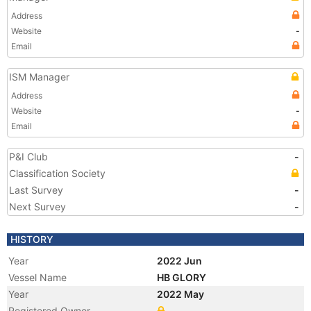
Address
Website
-
Email
ISM Manager
Address
Website
-
Email
P&I Club
-
Classification Society
Last Survey
-
Next Survey
-
HISTORY
Year
2022 Jun
Vessel Name
HB GLORY
Year
2022 May
Registered Owner