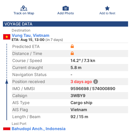
Track on Map
Add Photo
Add to fleet
VOYAGE DATA
Destination
Vung Tau, Vietnam
ETA: Aug 15, 13:00
(in 7 days)
Predicted ETA
Distance / Time
Course / Speed
14.2° / 7.3 kn
Current draught
5.8 m
Navigation Status
-
Position received
3 days ago
IMO / MMSI
9596698 / 574000890
Callsign
3WBY9
AIS Type
Cargo ship
AIS Flag
Vietnam
Length / Beam
92 / 15 m
Last Port
Bahudopi Anch., Indonesia