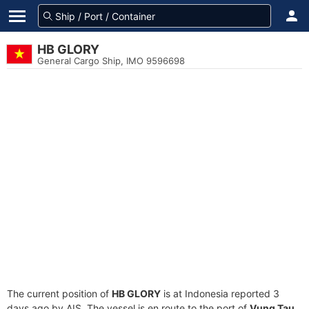
HB GLORY
General Cargo Ship, IMO 9596698
The current position of
HB GLORY
is at Indonesia reported 3
days ago by AIS. The vessel is en route to the port of
Vung Tau,