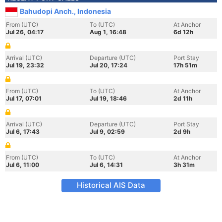
Bahudopi Anch., Indonesia
From (UTC)
To (UTC)
At Anchor
Jul 26, 04:17
Aug 1, 16:48
6d 12h
Arrival (UTC)
Departure (UTC)
Port Stay
Jul 19, 23:32
Jul 20, 17:24
17h 51m
From (UTC)
To (UTC)
At Anchor
Jul 17, 07:01
Jul 19, 18:46
2d 11h
Arrival (UTC)
Departure (UTC)
Port Stay
Jul 6, 17:43
Jul 9, 02:59
2d 9h
From (UTC)
To (UTC)
At Anchor
Jul 6, 11:00
Jul 6, 14:31
3h 31m
Historical AIS Data