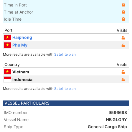
Time in Port
Time at Anchor
Idle Time
Port
Visits
Haiphong
Phu My
More results are available with
Satellite plan
Country
Visits
Vietnam
Indonesia
More results are available with
Satellite plan
VESSEL PARTICULARS
IMO number
9596698
Vessel Name
HB GLORY
Ship Type
General Cargo Ship