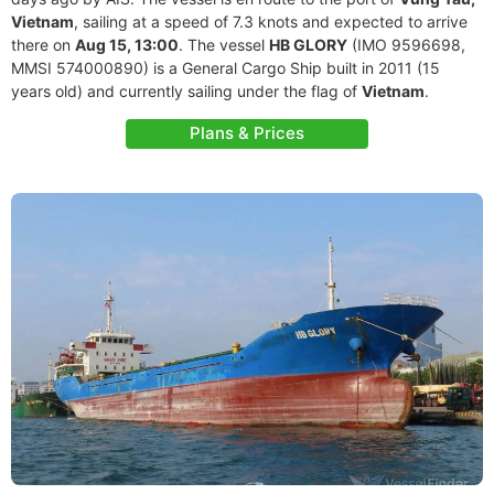
Vietnam
, sailing at a speed of 7.3 knots and expected to arrive
there on
Aug 15, 13:00
. The vessel
HB GLORY
(IMO 9596698,
MMSI 574000890) is a General Cargo Ship built in 2011 (15
years old) and currently sailing under the flag of
Vietnam
.
Plans & Prices