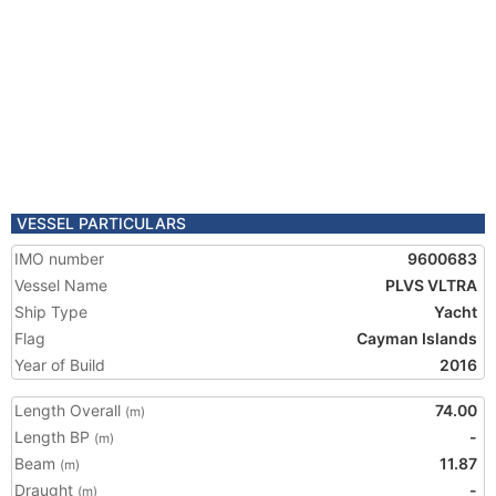
VESSEL PARTICULARS
IMO number
9600683
Vessel Name
PLVS VLTRA
Ship Type
Yacht
Flag
Cayman Islands
Year of Build
2016
Length Overall
74.00
(m)
Length BP
-
(m)
Beam
11.87
(m)
Draught
-
(m)