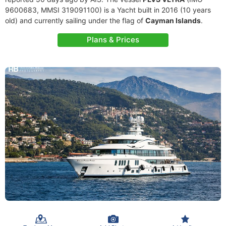
9600683, MMSI 319091100) is a Yacht built in 2016 (10 years
old) and currently sailing under the flag of
Cayman Islands
.
Plans & Prices