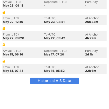
Arrival (UTC)
Departure (UTC)
Port Stay
May 23, 09:13
-
-
From (UTC)
To (UTC)
At Anchor
May 22, 12:16
May 23, 08:51
20h 34m
From (UTC)
To (UTC)
At Anchor
May 22, 05:20
May 22, 09:42
4h 22m
Arrival (UTC)
Departure (UTC)
Port Stay
May 15, 06:16
May 17, 07:20
2d 1h
From (UTC)
To (UTC)
At Anchor
May 14, 07:45
May 15, 05:52
22h 6m
Historical AIS Data