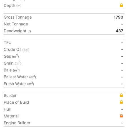
Depth
(m)
Gross Tonnage
1790
Net Tonnage
-
Deadweight
437
(t)
TEU
-
Crude Oil
-
(bbl)
Gas
-
3
(m
)
Grain
-
3
(m
)
Bale
-
3
(m
)
Ballast Water
-
3
(m
)
Fresh Water
-
3
(m
)
Builder
Place of Build
Hull
-
Material
Engine Builder
-