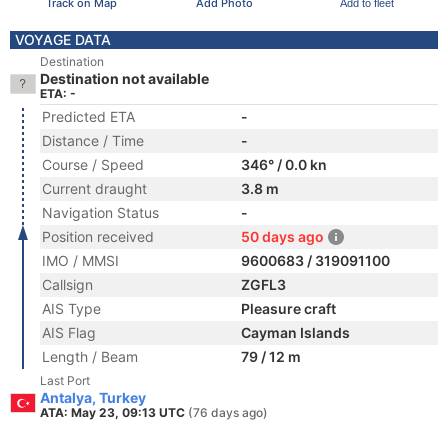
Track on Map
Add Photo
Add to fleet
VOYAGE DATA
Destination
Destination not available
ETA: -
Predicted ETA
-
Distance / Time
-
Course / Speed
346° / 0.0 kn
Current draught
3.8 m
Navigation Status
-
Position received
50 days ago
IMO / MMSI
9600683 / 319091100
Callsign
ZGFL3
AIS Type
Pleasure craft
AIS Flag
Cayman Islands
Length / Beam
79 / 12 m
Last Port
Antalya, Turkey
ATA: May 23, 09:13 UTC
(76 days ago)