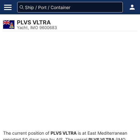
PLVS VLTRA
Yacht, IMO 9600683
The current position of
PLVS VLTRA
is at East Mediterranean
reported 50 days ago by AIS. The vessel
PLVS VLTRA
(IMO