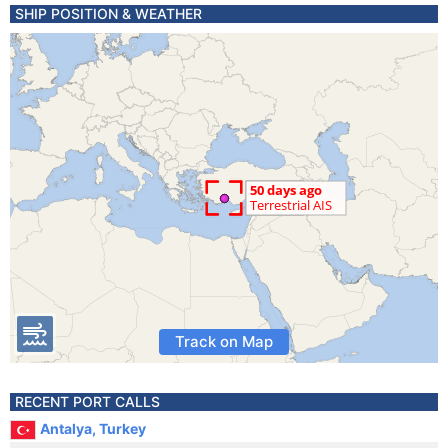
SHIP POSITION & WEATHER
Track on Map
RECENT PORT CALLS
Antalya, Turkey