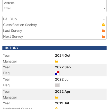
Website
-
Email
-
P&I Club
-
Classification Society
Last Survey
Next Survey
HISTORY
Year
2024 Oct
Manager
Year
2022 Sep
Flag
Year
2022 Jul
Flag
Year
2022 Apr
Manager
Year
2019 Jul
Registered Owner