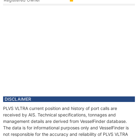
Year
2016 May
Flag
Vessel Name
PLVS VLTRA
Year
2016 May
Manager
DISCLAIMER
PLVS VLTRA current position and history of port calls are
received by AIS. Technical specifications, tonnages and
management details are derived from VesselFinder database.
The data is for informational purposes only and VesselFinder is
not responsible for the accuracy and reliability of PLVS VLTRA