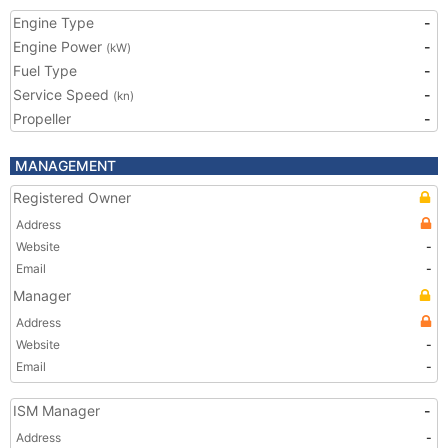
Engine Type
-
Engine Power
-
(kW)
Fuel Type
-
Service Speed
-
(kn)
Propeller
-
MANAGEMENT
Registered Owner
Address
Website
-
Email
-
Manager
Address
Website
-
Email
-
ISM Manager
-
Address
-