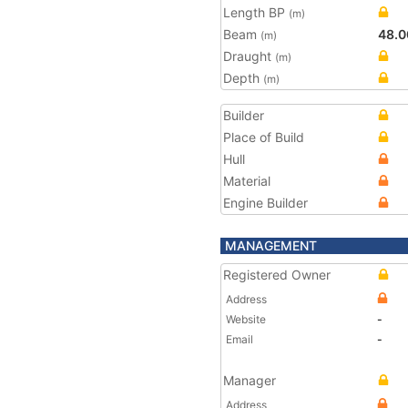
Length BP
(m)
Beam
48.0
(m)
Draught
(m)
Depth
(m)
Builder
Place of Build
Hull
Material
Engine Builder
MANAGEMENT
Registered Owner
Address
Website
-
Email
-
Manager
Address