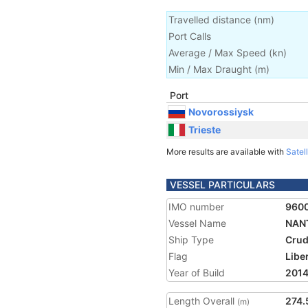
Travelled distance
(
nm
)
Port Calls
Average / Max Speed
(
kn
)
Min / Max Draught
(m)
Port
Novorossiysk
Trieste
More results are available with
Satell
VESSEL PARTICULARS
IMO number
960
Vessel Name
NAN
Ship Type
Crud
Flag
Libe
Year of Build
201
Length Overall
274.
(m)