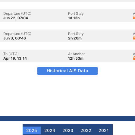
Departure (UTC)
Port Stay
A
Jun 22, 07:04
1d 13h
Departure (UTC)
Port Stay
A
Jun 3, 00:46
2h 20m
To (UTC)
At Anchor
A
Apr 19, 13:14
12h 53m
Historical AIS Data
2025
2024
2023
2022
2021