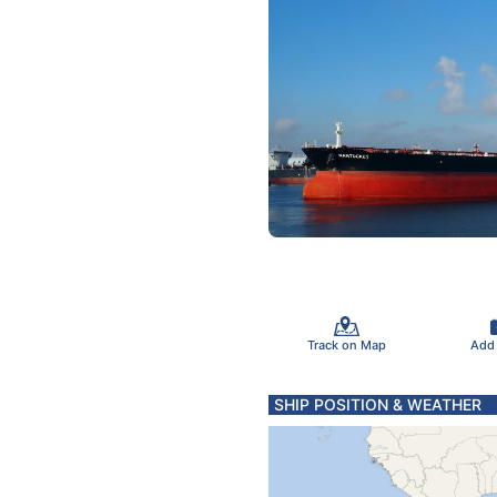
Track on Map
Add
SHIP POSITION & WEATHER