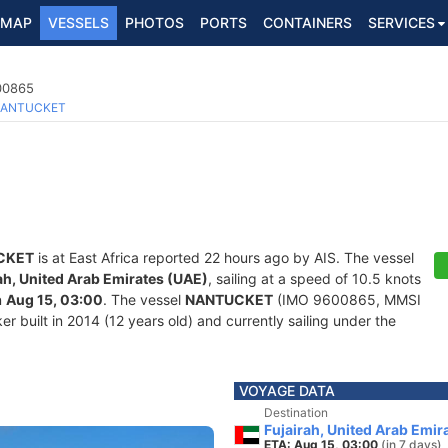
MAP
VESSELS
PHOTOS
PORTS
CONTAINERS
SERVICES
600865
ANTUCKET
CKET
is at East Africa reported 22 hours ago by AIS. The vessel
ah, United Arab Emirates (UAE)
, sailing at a speed of 10.5 knots
n
Aug 15, 03:00
. The vessel
NANTUCKET
(IMO 9600865, MMSI
r built in 2014 (12 years old) and currently sailing under the
VOYAGE DATA
Destination
Fujairah, United Arab Emir
ETA: Aug 15, 03:00
(in 7 days)