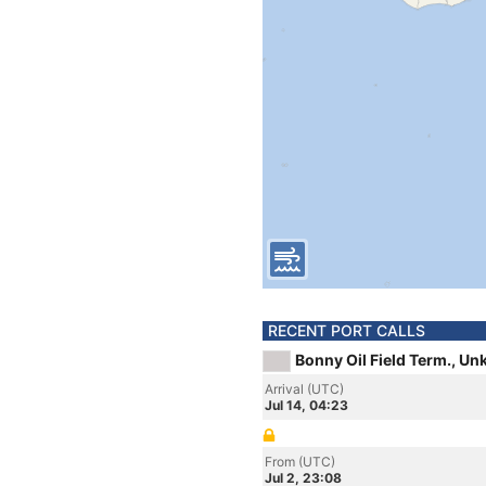
RECENT PORT CALLS
Bonny Oil Field Term., U
Arrival (UTC)
Jul 14, 04:23
From (UTC)
Jul 2, 23:08