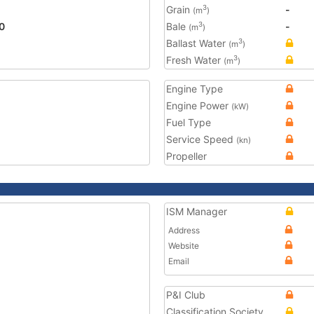
Grain
-
3
(m
)
0
Bale
-
3
(m
)
Ballast Water
3
(m
)
Fresh Water
3
(m
)
Engine Type
Engine Power
(kW)
Fuel Type
Service Speed
(kn)
Propeller
ISM Manager
Address
Website
Email
P&I Club
Classification Society