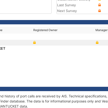
Last Survey
Next Survey
me
Registered Owner
Manager
KET
 history of port calls are received by AIS. Technical specificatio
Finder database. The data is for informational purposes only and Vess
f NANTUCKET data.