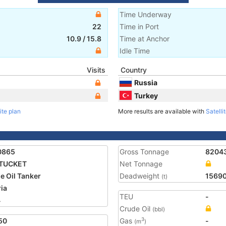
Time Underway
22
Time in Port
10.9
/
15.8
Time at Anchor
Idle Time
Visits
Country
Russia
Turkey
ite plan
More results are available with
Satelli
0865
Gross Tonnage
8204
TUCKET
Net Tonnage
e Oil Tanker
Deadweight
1569
(t)
ria
TEU
-
4
Crude Oil
(bbl)
50
Gas
-
3
(m
)