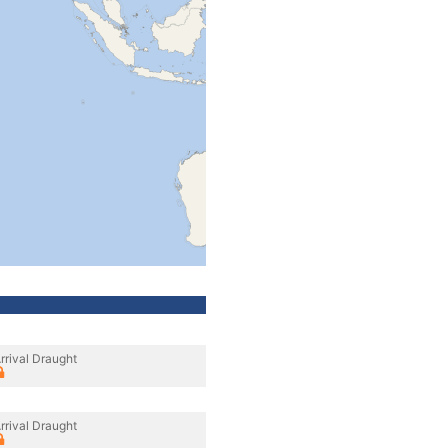
rrival Draught
rrival Draught