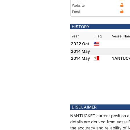
Website
Email
HISTORY
Year
Flag
Vessel Na
2022 Oct
2014 May
2014 May
NANTUC
DISCLAIMER
NANTUCKET current position and
details are derived from Vessel
the accuracy and reliability o