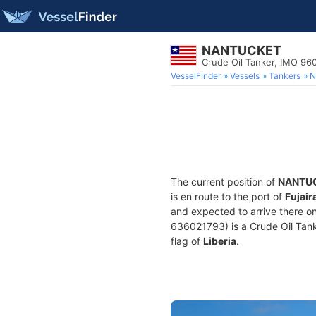
NANTUCKET
Crude Oil Tanker, IMO 9
VesselFinder
Vessels
Tankers
N
The current position of
NANTU
is en route to the port of
Fujair
and expected to arrive there o
636021793) is a Crude Oil Tanke
flag of
Liberia
.