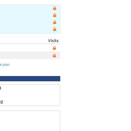
Visits
te plan
3
02