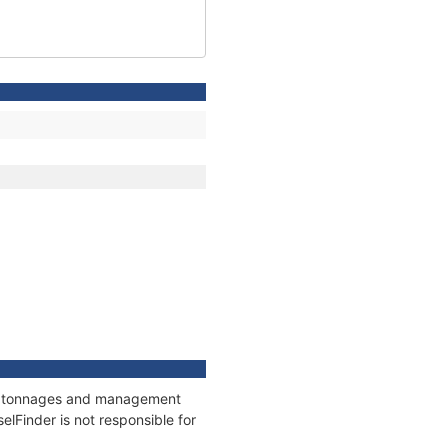
ns, tonnages and management
elFinder is not responsible for