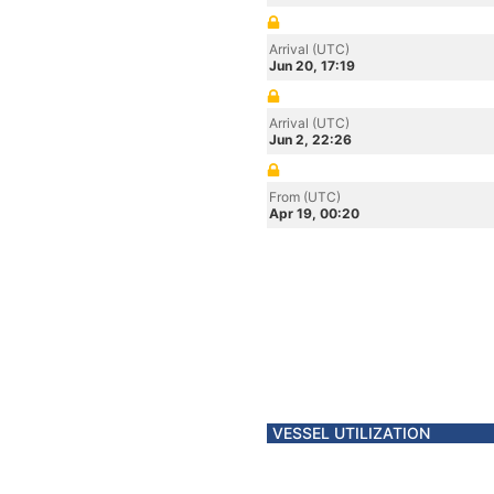
Arrival (UTC)
Jun 20, 17:19
Arrival (UTC)
Jun 2, 22:26
From (UTC)
Apr 19, 00:20
VESSEL UTILIZATION