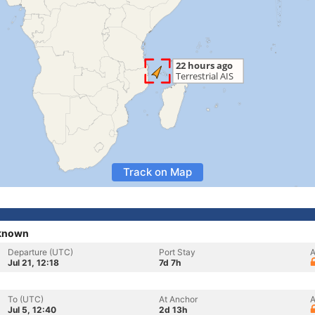
Track on Map
nknown
Departure (UTC)
Port Stay
A
Jul 21, 12:18
7d 7h
To (UTC)
At Anchor
A
Jul 5, 12:40
2d 13h