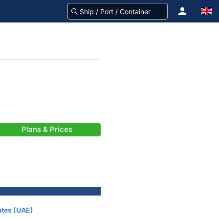
Plans & Prices
ates (UAE)