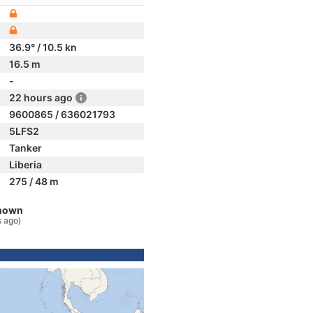
36.9° / 10.5 kn
16.5 m
-
22 hours ago
9600865 / 636021793
5LFS2
Tanker
Liberia
275 / 48 m
known
s ago)