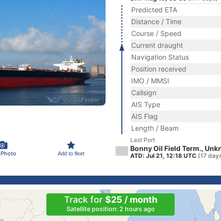
Predicted ETA
Distance / Time
Course / Speed
Current draught
Navigation Status
Position received
IMO / MMSI
Callsign
AIS Type
AIS Flag
Length / Beam
Last Port
Bonny Oil Field Term., Un
 Photo
Add to fleet
ATD: Jul 21, 12:18 UTC
(17 day
Track for
$25 / month
Satellite position: 2 hours ago