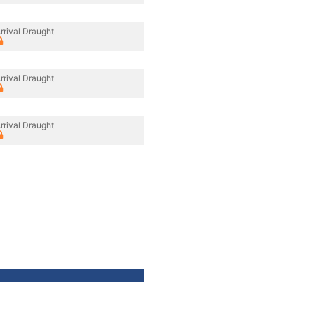
rrival Draught
rrival Draught
rrival Draught