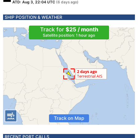
ATD: Aug 3, 22:04 UTC
(6 days ago)
SHIP POSITION & WEATHER
Track for
$25 / month
Satellite position: 1 hour ago
Track on Map
RECENT PORT CALLS