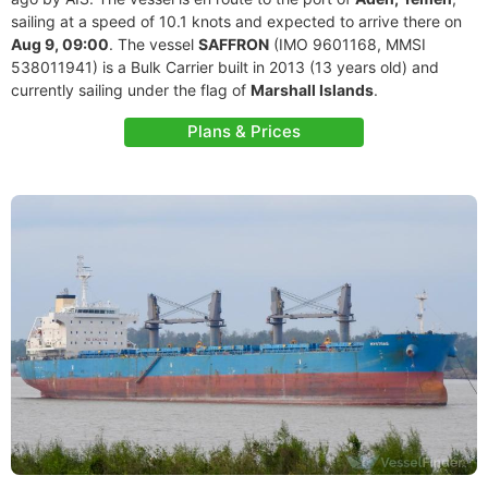
sailing at a speed of 10.1 knots and expected to arrive there on
Aug 9, 09:00
. The vessel
SAFFRON
(IMO 9601168, MMSI
538011941) is a Bulk Carrier built in 2013 (13 years old) and
currently sailing under the flag of
Marshall Islands
.
Plans & Prices