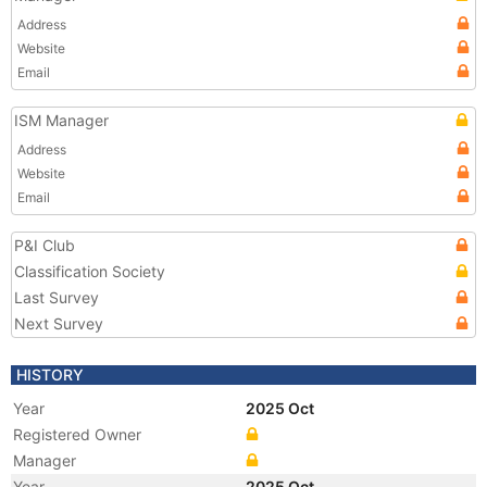
Address
Website
Email
ISM Manager
Address
Website
Email
P&I Club
Classification Society
Last Survey
Next Survey
HISTORY
Year
2025 Oct
Registered Owner
Manager
Year
2025 Oct