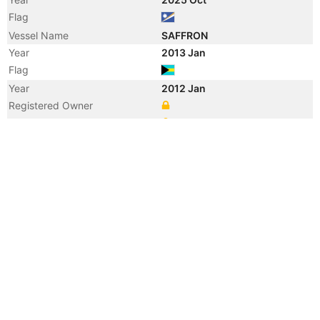
Flag
Vessel Name
SAFFRON
Year
2013 Jan
Flag
Year
2012 Jan
Registered Owner
Manager
Year
2012 Jan
Flag
Vessel Name
MYSTRAS