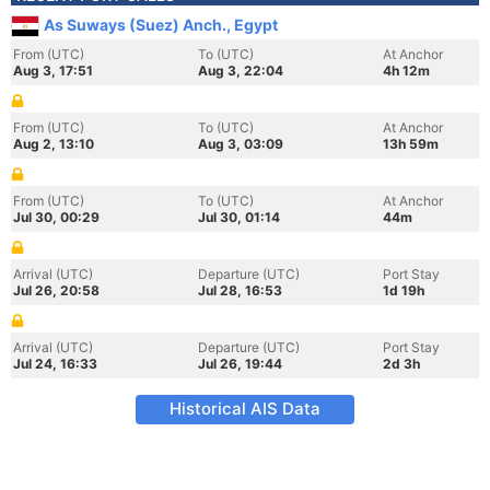
As Suways (Suez) Anch., Egypt
From (UTC)
To (UTC)
At Anchor
Aug 3, 17:51
Aug 3, 22:04
4h 12m
From (UTC)
To (UTC)
At Anchor
Aug 2, 13:10
Aug 3, 03:09
13h 59m
From (UTC)
To (UTC)
At Anchor
Jul 30, 00:29
Jul 30, 01:14
44m
Arrival (UTC)
Departure (UTC)
Port Stay
Jul 26, 20:58
Jul 28, 16:53
1d 19h
Arrival (UTC)
Departure (UTC)
Port Stay
Jul 24, 16:33
Jul 26, 19:44
2d 3h
Historical AIS Data