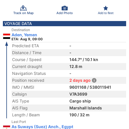
Track on Map
Add Photo
Add to fleet
VOYAGE DATA
Destination
Aden, Yemen
ETA: Aug 9, 09:00
Predicted ETA
-
Distance / Time
-
Course / Speed
144.7° / 10.1 kn
Current draught
12.8 m
Navigation Status
-
Position received
2 days ago
IMO / MMSI
9601168 / 538011941
Callsign
V7A3699
AIS Type
Cargo ship
AIS Flag
Marshall Islands
Length / Beam
190 / 32 m
Last Port
As Suways (Suez) Anch., Egypt