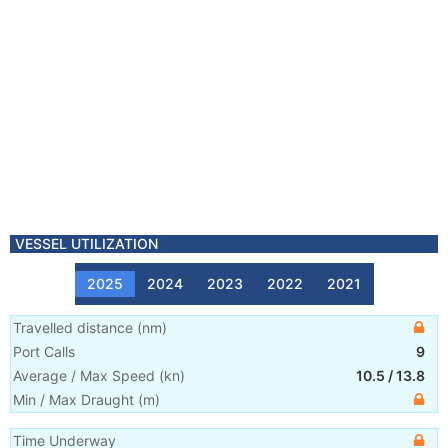
VESSEL UTILIZATION
2025
2024
2023
2022
2021
Travelled distance
(
nm
)
Port Calls
9
Average / Max Speed
(
kn
)
10.5
/
13.8
Min / Max Draught
(m)
Time Underway