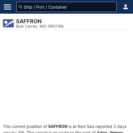
SAFFRON
Bulk Carrier, IMO 9601168
The current position of
SAFFRON
is at Red Sea reported 2 days
ago by AIS. The vessel is en route to the port of
Aden, Yemen
,