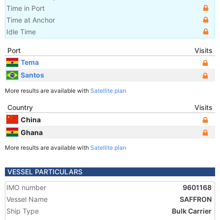
Time in Port
Time at Anchor
Idle Time
Port
Visits
Tema
Santos
More results are available with
Satellite plan
Country
Visits
China
Ghana
More results are available with
Satellite plan
VESSEL PARTICULARS
IMO number
9601168
Vessel Name
SAFFRON
Ship Type
Bulk Carrier