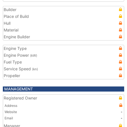
Builder
Place of Build
Hull
Material
Engine Builder
Engine Type
Engine Power
(kW)
Fuel Type
Service Speed
(kn)
Propeller
MANAGEMENT
Registered Owner
Address
Website
-
Email
-
Manager