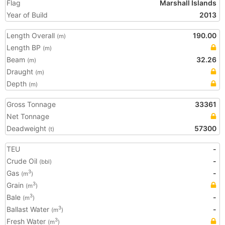
Flag
Marshall Islands
Year of Build
2013
Length Overall
190.00
(m)
Length BP
(m)
Beam
32.26
(m)
Draught
(m)
Depth
(m)
Gross Tonnage
33361
Net Tonnage
Deadweight
57300
(t)
TEU
-
Crude Oil
-
(bbl)
Gas
-
3
(m
)
Grain
3
(m
)
Bale
-
3
(m
)
Ballast Water
-
3
(m
)
Fresh Water
3
(m
)