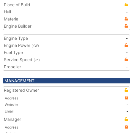
Place of Build
Hull
-
Material
Engine Builder
Engine Type
-
Engine Power
(kW)
Fuel Type
-
Service Speed
(kn)
Propeller
-
MANAGEMENT
Registered Owner
Address
Website
-
Email
-
Manager
Address