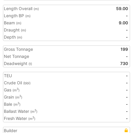
Length Overall
59.00
(m)
Length BP
-
(m)
Beam
9.00
(m)
Draught
-
(m)
Depth
-
(m)
Gross Tonnage
199
Net Tonnage
-
Deadweight
730
(t)
TEU
-
Crude Oil
-
(bbl)
Gas
-
3
(m
)
Grain
-
3
(m
)
Bale
-
3
(m
)
Ballast Water
-
3
(m
)
Fresh Water
-
3
(m
)
Builder