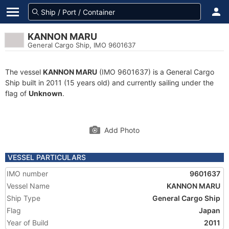
KANNON MARU
General Cargo Ship, IMO 9601637
The vessel
KANNON MARU
(IMO 9601637) is a General Cargo
Ship built in 2011 (15 years old) and currently sailing under the
flag of
Unknown
.
Add Photo
VESSEL PARTICULARS
IMO number
9601637
Vessel Name
KANNON MARU
Ship Type
General Cargo Ship
Flag
Japan
Year of Build
2011