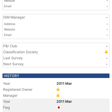
Website
-
Email
-
ISM Manager
-
Address
-
Website
-
Email
-
P&I Club
-
Classification Society
Last Survey
-
Next Survey
-
HISTORY
Year
2011 Mar
Registered Owner
Manager
Year
2011 Mar
Flag