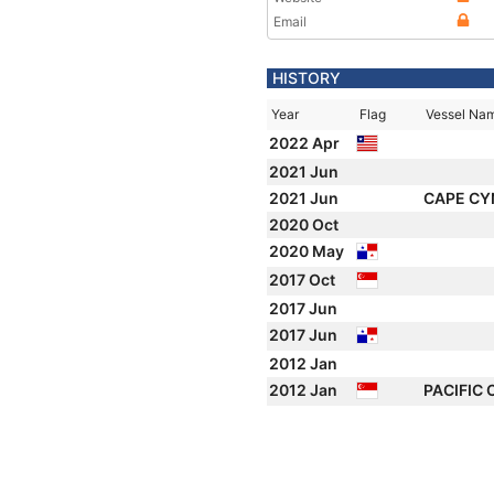
Email
HISTORY
Year
Flag
Vessel Na
2022 Apr
2021 Jun
2021 Jun
CAPE CY
2020 Oct
2020 May
2017 Oct
2017 Jun
2017 Jun
2012 Jan
2012 Jan
PACIFIC