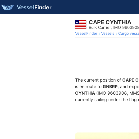
CAPE CYNTHIA
Bulk Carrier, IMO 960390
VesselFinder
Vessels
Cargo vesse
The current position of
CAPE C
is en route to
GNBRP
, and expe
CYNTHIA
(IMO 9603908, MMSI 6
currently sailing under the flag