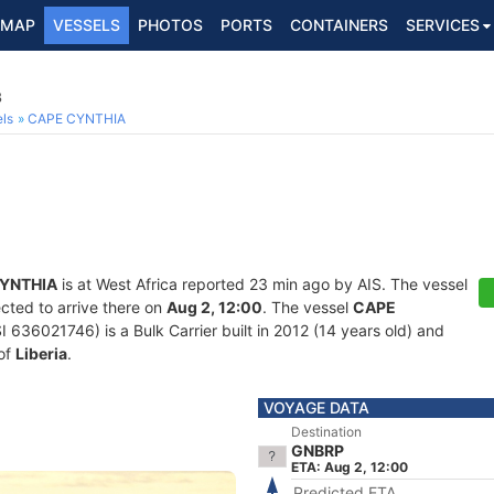
MAP
VESSELS
PHOTOS
PORTS
CONTAINERS
SERVICES
8
ls
CAPE CYNTHIA
YNTHIA
is at West Africa reported 23 min ago by AIS. The vessel
cted to arrive there on
Aug 2, 12:00
. The vessel
CAPE
36021746) is a Bulk Carrier built in 2012 (14 years old) and
 of
Liberia
.
VOYAGE DATA
Destination
GNBRP
ETA: Aug 2, 12:00
Predicted ETA