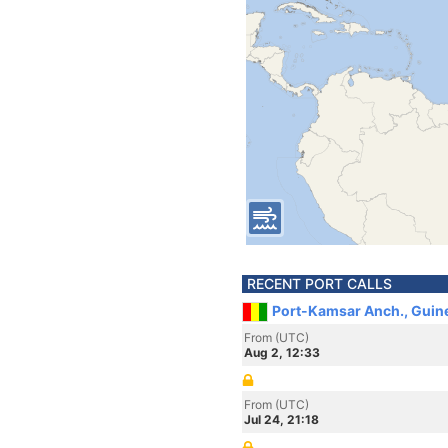
RECENT PORT CALLS
Port-Kamsar Anch., Guin
From (UTC)
Aug 2, 12:33
From (UTC)
Jul 24, 21:18