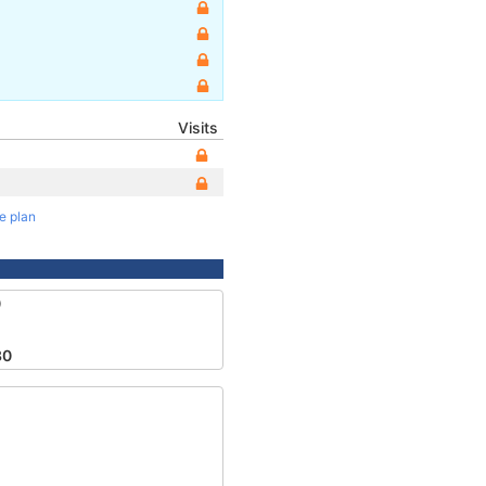
Visits
te plan
0
30