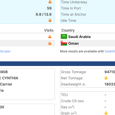
Time Underway
59
Time in Port
9.9
/
13.6
Time at Anchor
Idle Time
Visits
Country
Saudi Arabia
Oman
ite plan
More results are available with
Satelli
3908
Gross Tonnage
9471
E CYNTHIA
Net Tonnage
 Carrier
Deadweight
1803
(t)
ria
TEU
-
2
Crude Oil
-
(bbl)
00
Gas
-
3
(m
)
Grain
3
(m
)