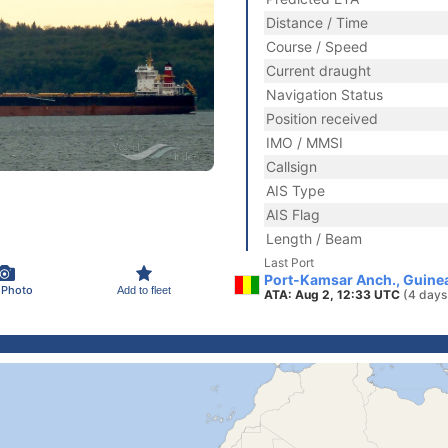
Distance / Time
Course / Speed
Current draught
Navigation Status
Position received
IMO / MMSI
Callsign
AIS Type
AIS Flag
Length / Beam
Last Port
Port-Kamsar Anch., Guine
 Photo
Add to fleet
ATA: Aug 2, 12:33 UTC
(4 days