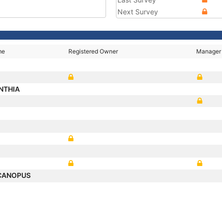
Next Survey
me
Registered Owner
Manager
NTHIA
 CANOPUS