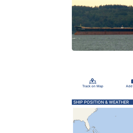
Track on Map
Add
SHIP POSITION & WEATHER