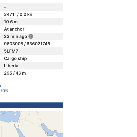
-
347.1° / 0.0 kn
10.6 m
At anchor
23 min ago
9603908 / 636021746
5LFM7
Cargo ship
Liberia
295 / 46 m
a
 ago)