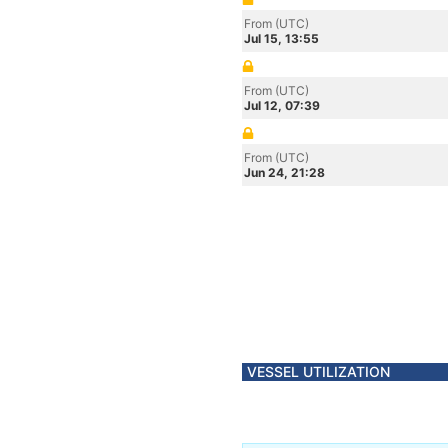
From (UTC)
Jul 15, 13:55
From (UTC)
Jul 12, 07:39
From (UTC)
Jun 24, 21:28
VESSEL UTILIZATION