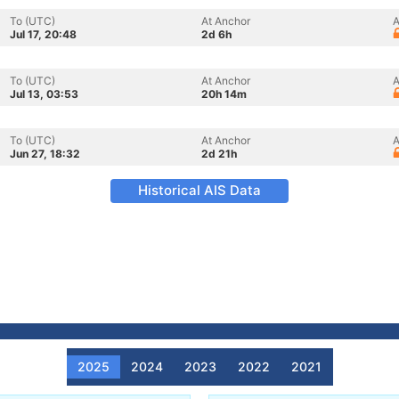
To (UTC)
At Anchor
A
Jul 17, 20:48
2d 6h
To (UTC)
At Anchor
A
Jul 13, 03:53
20h 14m
To (UTC)
At Anchor
A
Jun 27, 18:32
2d 21h
Historical AIS Data
2025
2024
2023
2022
2021