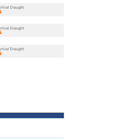
rrival Draught
rrival Draught
rrival Draught