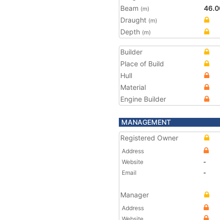
Beam
46.0
(m)
Draught
(m)
Depth
(m)
Builder
Place of Build
Hull
Material
Engine Builder
MANAGEMENT
Registered Owner
Address
Website
-
Email
-
Manager
Address
Website