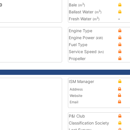
0
Bale
3
(m
)
Ballast Water
3
(m
)
Fresh Water
-
3
(m
)
Engine Type
Engine Power
(kW)
Fuel Type
Service Speed
(kn)
Propeller
ISM Manager
Address
Website
Email
P&I Club
Classification Society
Last Survey