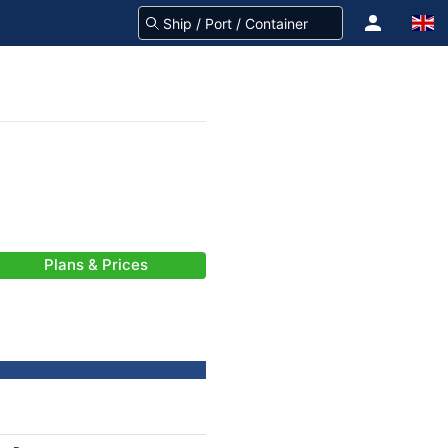
Plans & Prices
-