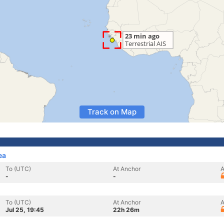
Track on Map
ea
To (UTC)
At Anchor
A
-
-
To (UTC)
At Anchor
A
Jul 25, 19:45
22h 26m