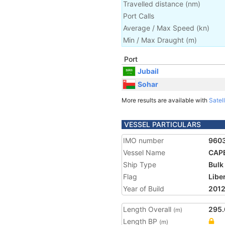
Travelled distance
(
nm
)
Port Calls
Average / Max Speed
(
kn
)
Min / Max Draught
(m)
Port
Jubail
Sohar
More results are available with
Satell
VESSEL PARTICULARS
IMO number
960
Vessel Name
CAP
Ship Type
Bulk
Flag
Libe
Year of Build
201
Length Overall
295.
(m)
Length BP
(m)