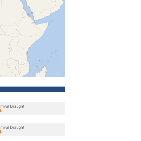
rrival Draught
rrival Draught