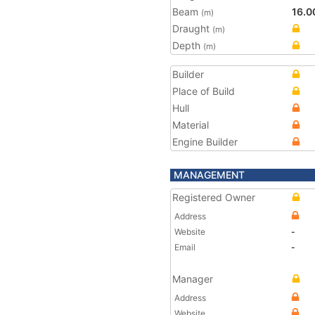
Beam
16.0
(m)
Draught
(m)
Depth
(m)
Builder
Place of Build
Hull
Material
Engine Builder
MANAGEMENT
Registered Owner
Address
Website
-
Email
-
Manager
Address
Website