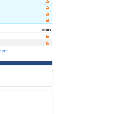
Visits
te plan