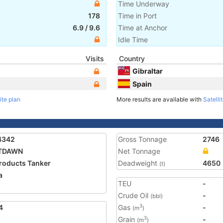
Time Underway
178
Time in Port
6.9
/
9.6
Time at Anchor
Idle Time
Visits
Country
Gibraltar
Spain
ite plan
More results are available with
Satelli
4342
Gross Tonnage
2746
TDAWN
Net Tonnage
Products Tanker
Deadweight
4650
(t)
a
TEU
-
5
Crude Oil
-
(bbl)
4
Gas
-
3
(m
)
Grain
-
3
(m
)