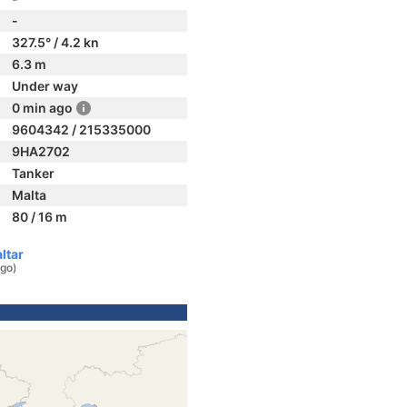
-
327.5° / 4.2 kn
6.3 m
Under way
0 min ago
9604342 / 215335000
9HA2702
Tanker
Malta
80 / 16 m
ltar
ago)