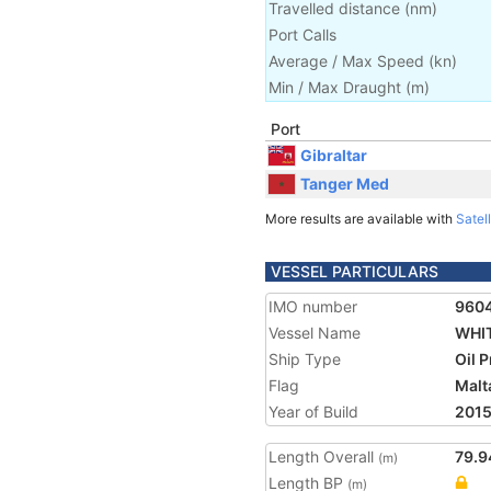
Travelled distance
(
nm
)
Port Calls
Average / Max Speed
(
kn
)
Min / Max Draught
(m)
Port
Gibraltar
Tanger Med
More results are available with
Satell
VESSEL PARTICULARS
IMO number
960
Vessel Name
WHI
Ship Type
Oil 
Flag
Malt
Year of Build
201
Length Overall
79.9
(m)
Length BP
(m)