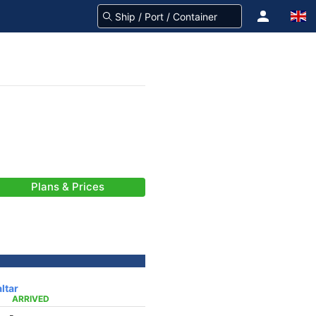
Plans & Prices
ltar
ARRIVED
-