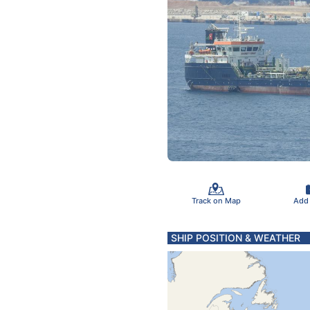
Track on Map
Add
SHIP POSITION & WEATHER