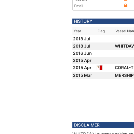
Email
HISTORY
Year
Flag
Vessel Na
2018 Jul
2018 Jul
WHITDA
2016 Jun
2015 Apr
2015 Apr
CORAL-
2015 Mar
MERSHI
DISCLAIMER
WHITDAWN current position and 