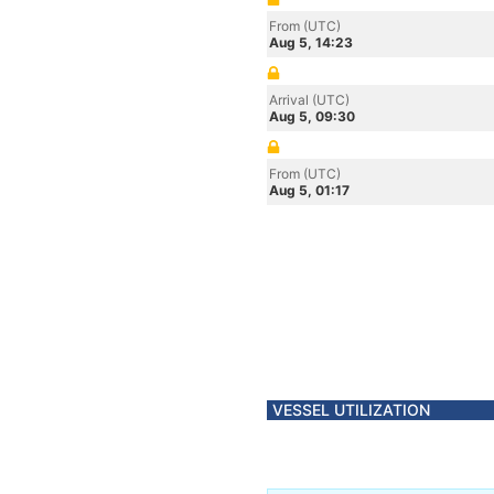
From (UTC)
Aug 5, 14:23
Arrival (UTC)
Aug 5, 09:30
From (UTC)
Aug 5, 01:17
VESSEL UTILIZATION