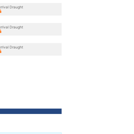
rrival Draught
rrival Draught
rrival Draught