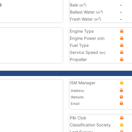
0
Bale
-
3
(m
)
Ballast Water
-
3
(m
)
Fresh Water
-
3
(m
)
Engine Type
Engine Power
(kW)
Fuel Type
Service Speed
(kn)
Propeller
ISM Manager
Address
Website
Email
P&I Club
Classification Society
Last Survey