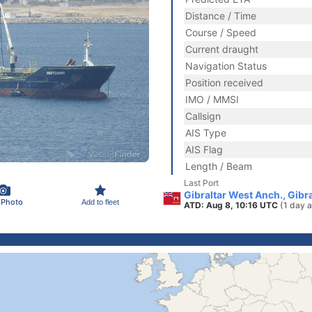
Distance / Time
Course / Speed
Current draught
Navigation Status
Position received
IMO / MMSI
Callsign
AIS Type
AIS Flag
Length / Beam
Last Port
Gibraltar West Anch., Gibra
 Photo
Add to fleet
ATD: Aug 8, 10:16 UTC
(1 day 