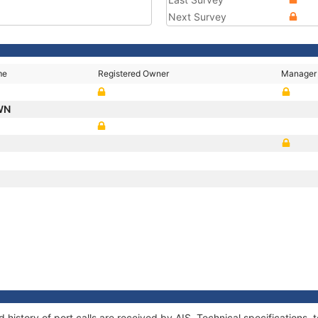
Next Survey
me
Registered Owner
Manager
WN
T
P
history of port calls are received by AIS. Technical specification