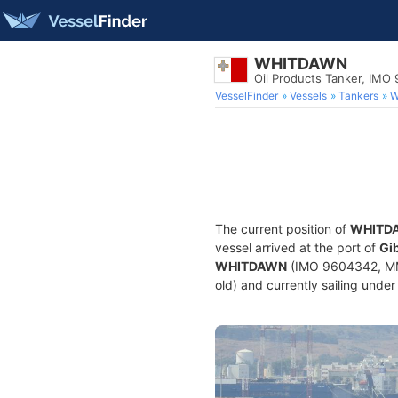
WHITDAWN
Oil Products Tanker, IMO
VesselFinder
Vessels
Tankers
W
The current position of
WHITD
vessel arrived at the port of
Gib
WHITDAWN
(IMO 9604342, MMSI
old) and currently sailing under