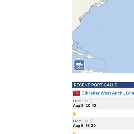
RECENT PORT CALLS
Gibraltar West Anch., Gib
From (UTC)
Aug 8, 20:42
From (UTC)
Aug 5, 16:20