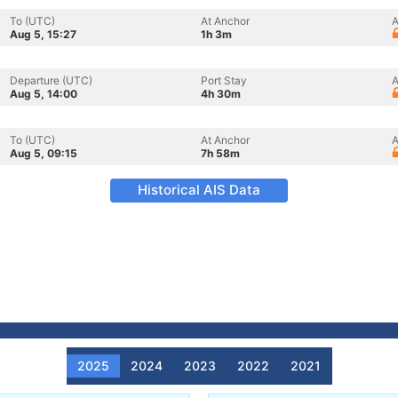
To (UTC)
At Anchor
A
Aug 5, 15:27
1h 3m
Departure (UTC)
Port Stay
A
Aug 5, 14:00
4h 30m
To (UTC)
At Anchor
A
Aug 5, 09:15
7h 58m
Historical AIS Data
2025
2024
2023
2022
2021