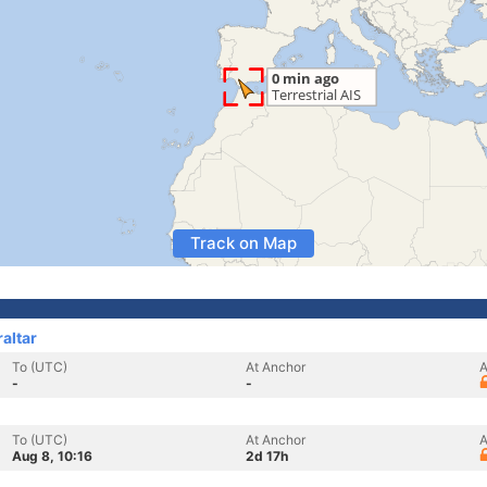
Track on Map
raltar
To (UTC)
At Anchor
A
-
-
To (UTC)
At Anchor
A
Aug 8, 10:16
2d 17h