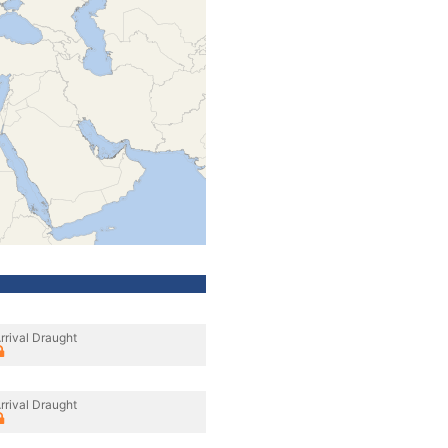
rrival Draught
rrival Draught