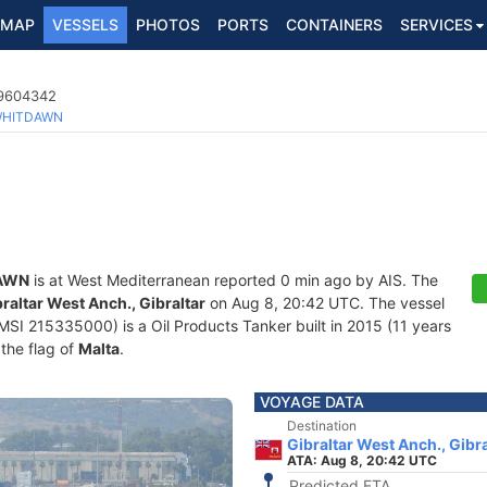
MAP
VESSELS
PHOTOS
PORTS
CONTAINERS
SERVICES
 9604342
HITDAWN
AWN
is at West Mediterranean reported 0 min ago by AIS. The
raltar West Anch., Gibraltar
on Aug 8, 20:42 UTC. The vessel
 215335000) is a Oil Products Tanker built in 2015 (11 years
 the flag of
Malta
.
VOYAGE DATA
Destination
Gibraltar West Anch., Gibra
ATA: Aug 8, 20:42 UTC
Predicted ETA