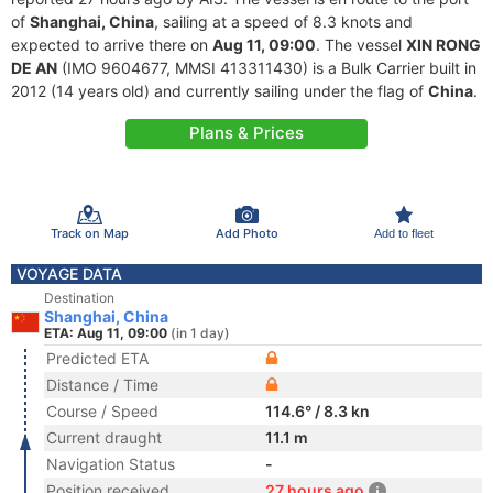
of
Shanghai, China
, sailing at a speed of 8.3 knots and
expected to arrive there on
Aug 11, 09:00
. The vessel
XIN RONG
DE AN
(IMO 9604677, MMSI 413311430) is a Bulk Carrier built in
2012 (14 years old) and currently sailing under the flag of
China
.
Plans & Prices
Track on Map
Add Photo
Add to fleet
VOYAGE DATA
Destination
Shanghai, China
ETA: Aug 11, 09:00
(in 1 day)
Predicted ETA
Distance / Time
Course / Speed
114.6° / 8.3 kn
Current draught
11.1 m
Navigation Status
-
Position received
27 hours ago