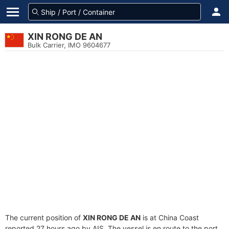
XIN RONG DE AN
Bulk Carrier, IMO 9604677
The current position of
XIN RONG DE AN
is at China Coast
reported 27 hours ago by AIS. The vessel is en route to the port