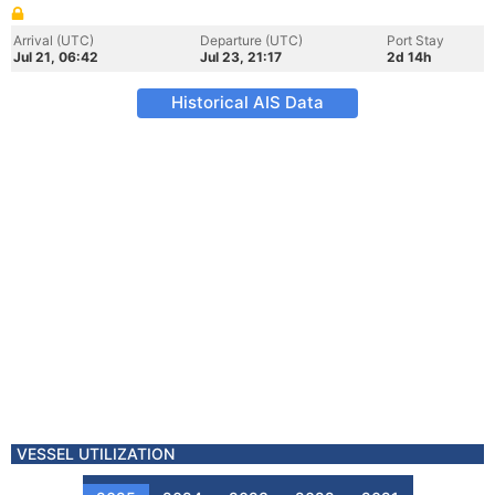
Arrival (UTC)
Departure (UTC)
Port Stay
Jul 21, 06:42
Jul 23, 21:17
2d 14h
Historical AIS Data
VESSEL UTILIZATION