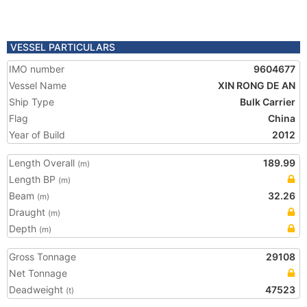
VESSEL PARTICULARS
IMO number
9604677
Vessel Name
XIN RONG DE AN
Ship Type
Bulk Carrier
Flag
China
Year of Build
2012
Length Overall
189.99
(m)
Length BP
(m)
Beam
32.26
(m)
Draught
(m)
Depth
(m)
Gross Tonnage
29108
Net Tonnage
Deadweight
47523
(t)