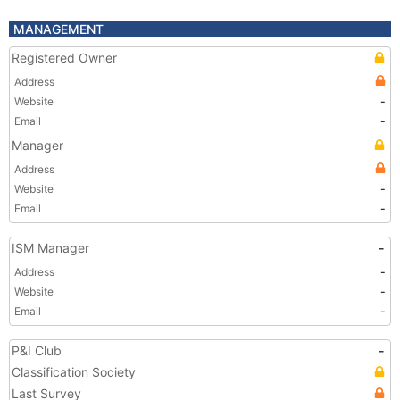
MANAGEMENT
Registered Owner
Address
Website
-
Email
-
Manager
Address
Website
-
Email
-
ISM Manager
-
Address
-
Website
-
Email
-
P&I Club
-
Classification Society
Last Survey