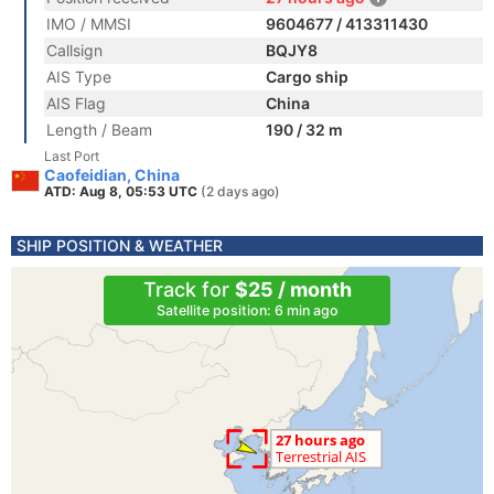
IMO / MMSI
9604677 / 413311430
Callsign
BQJY8
AIS Type
Cargo ship
AIS Flag
China
Length / Beam
190 / 32 m
Last Port
Caofeidian, China
ATD: Aug 8, 05:53 UTC
(2 days ago)
SHIP POSITION & WEATHER
Track for
$25 / month
Satellite position: 6 min ago