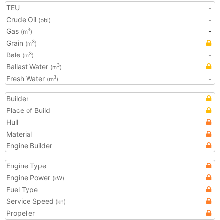
TEU
-
Crude Oil
-
(bbl)
Gas
-
3
(m
)
Grain
3
(m
)
Bale
-
3
(m
)
Ballast Water
3
(m
)
Fresh Water
-
3
(m
)
Builder
Place of Build
Hull
Material
Engine Builder
Engine Type
Engine Power
(kW)
Fuel Type
Service Speed
(kn)
Propeller