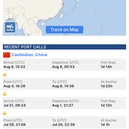
Track on Map
RECENT PORT CALLS
Caofeidian, China
Arrival (UTC)
Departure (UTC)
Port Stay
Aug 6, 15:22
Aug 8, 05:53
1d 14h
From (UTC)
To (UTC)
At Anchor
Aug 4, 16:26
Aug 6, 14:36
1d 22h
Arrival (UTC)
Departure (UTC)
Port Stay
Jul 31, 09:24
Aug 1, 21:27
1d 12h
From (UTC)
To (UTC)
At Anchor
Jul 29, 21:09
Jul 30, 22:38
1d 1h