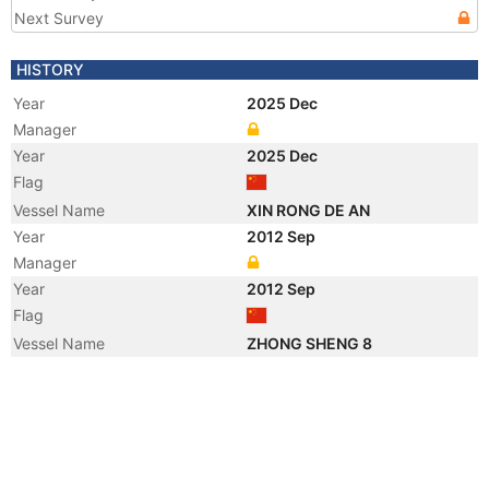
Next Survey
HISTORY
Year
2025 Dec
Manager
Year
2025 Dec
Flag
Vessel Name
XIN RONG DE AN
Year
2012 Sep
Manager
Year
2012 Sep
Flag
Vessel Name
ZHONG SHENG 8
Year
2012 Jan
Registered Owner
Year
2012 Jan
Registered Owner
Year
2012 Jan