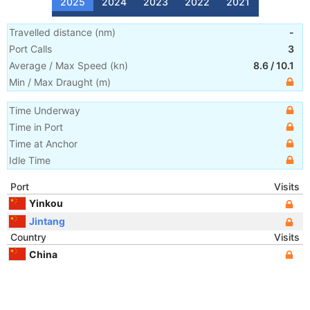
2025
2024
2023
2022
2021
Travelled distance
(
nm
)
-
Port Calls
3
Average / Max Speed
(
kn
)
8.6
/
10.1
Min / Max Draught
(m)
Time Underway
Time in Port
Time at Anchor
Idle Time
Port
Visits
Yinkou
Jintang
Country
Visits
China