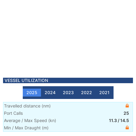
VESSEL UTILIZATION
2025
2024
2023
2022
2021
Travelled distance
(
nm
)
Port Calls
25
Average / Max Speed
(
kn
)
11.3
/
14.5
Min / Max Draught
(m)