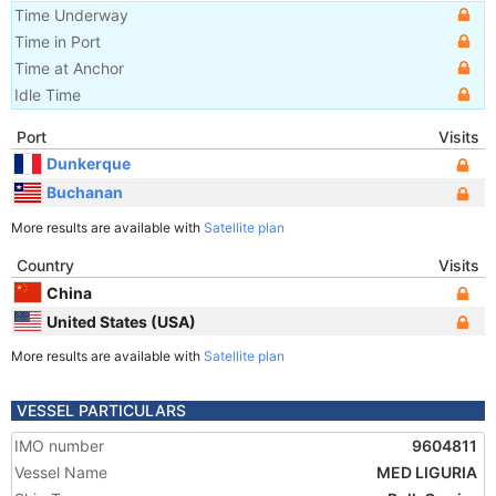
Time Underway
Time in Port
Time at Anchor
Idle Time
Port
Visits
Dunkerque
Buchanan
More results are available with
Satellite plan
Country
Visits
China
United States (USA)
More results are available with
Satellite plan
VESSEL PARTICULARS
IMO number
9604811
Vessel Name
MED LIGURIA