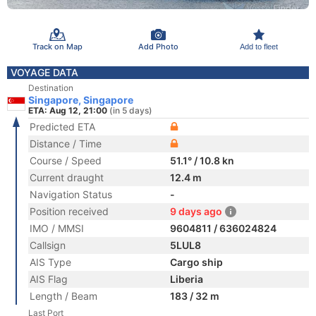
Track on Map
Add Photo
Add to fleet
VOYAGE DATA
Destination
Singapore, Singapore
ETA: Aug 12, 21:00
(in 5 days)
Predicted ETA
Distance / Time
Course / Speed
51.1° / 10.8 kn
Current draught
12.4 m
Navigation Status
-
Position received
9 days ago
IMO / MMSI
9604811 / 636024824
Callsign
5LUL8
AIS Type
Cargo ship
AIS Flag
Liberia
Length / Beam
183 / 32 m
Last Port