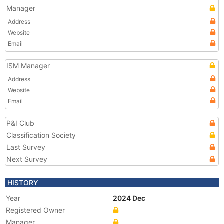
Manager
Address
Website
Email
ISM Manager
Address
Website
Email
P&I Club
Classification Society
Last Survey
Next Survey
HISTORY
Year
2024 Dec
Registered Owner
Manager