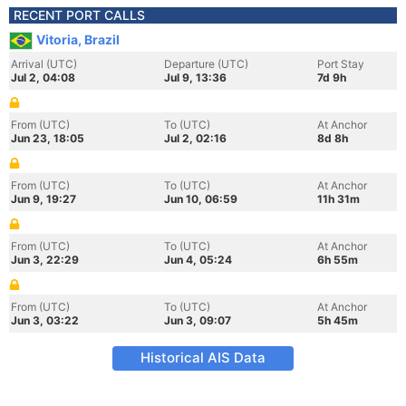
RECENT PORT CALLS
Vitoria, Brazil
Arrival (UTC)
Departure (UTC)
Port Stay
Jul 2, 04:08
Jul 9, 13:36
7d 9h
From (UTC)
To (UTC)
At Anchor
Jun 23, 18:05
Jul 2, 02:16
8d 8h
From (UTC)
To (UTC)
At Anchor
Jun 9, 19:27
Jun 10, 06:59
11h 31m
From (UTC)
To (UTC)
At Anchor
Jun 3, 22:29
Jun 4, 05:24
6h 55m
From (UTC)
To (UTC)
At Anchor
Jun 3, 03:22
Jun 3, 09:07
5h 45m
Historical AIS Data