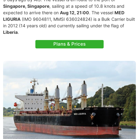
Singapore, Singapore
, sailing at a speed of 10.8 knots and
expected to arrive there on
Aug 12, 21:00
. The vessel
MED
LIGURIA
(IMO 9604811, MMSI 636024824) is a Bulk Carrier built
in 2012 (14 years old) and currently sailing under the flag of
Liberia
.
Plans & Prices