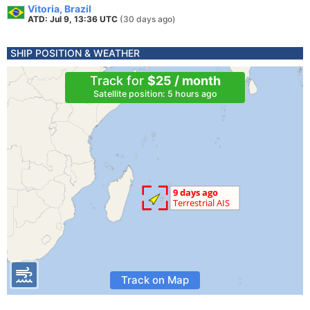
Vitoria, Brazil
ATD: Jul 9, 13:36 UTC
(30 days ago)
SHIP POSITION & WEATHER
Track for
$25 / month
Satellite position: 5 hours ago
Track on Map