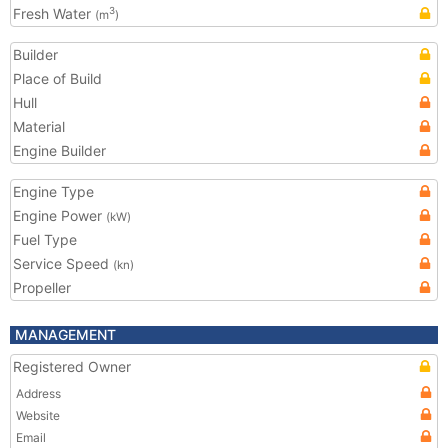
Fresh Water
3
(m
)
Builder
Place of Build
Hull
Material
Engine Builder
Engine Type
Engine Power
(kW)
Fuel Type
Service Speed
(kn)
Propeller
MANAGEMENT
Registered Owner
Address
Website
Email