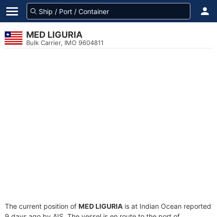
MED LIGURIA
Bulk Carrier, IMO 9604811
The current position of
MED LIGURIA
is at Indian Ocean reported
9 days ago by AIS. The vessel is en route to the port of