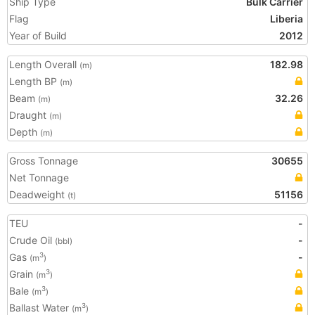
Ship Type
Bulk Carrier
Flag
Liberia
Year of Build
2012
Length Overall
182.98
(m)
Length BP
(m)
Beam
32.26
(m)
Draught
(m)
Depth
(m)
Gross Tonnage
30655
Net Tonnage
Deadweight
51156
(t)
TEU
-
Crude Oil
-
(bbl)
Gas
-
3
(m
)
Grain
3
(m
)
Bale
3
(m
)
Ballast Water
3
(m
)