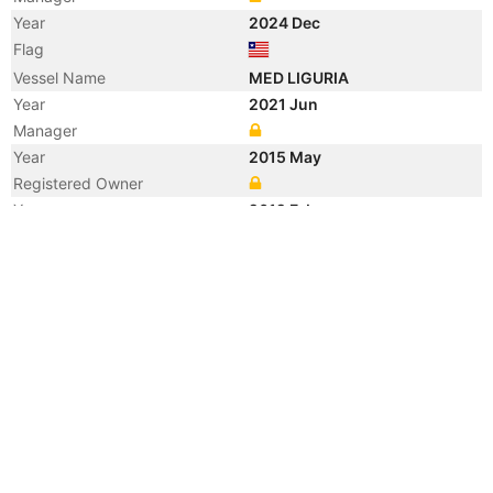
Year
2024 Dec
Flag
Vessel Name
MED LIGURIA
Year
2021 Jun
Manager
Year
2015 May
Registered Owner
Year
2012 Feb
Manager
Year
2012 Feb
Flag
Vessel Name
BRIGHT KOWA