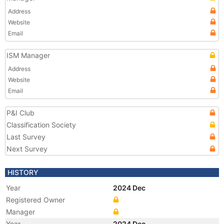
Address
Website
Email
ISM Manager
Address
Website
Email
P&I Club
Classification Society
Last Survey
Next Survey
HISTORY
Year
2024 Dec
Registered Owner
Manager
Year
2024 Dec