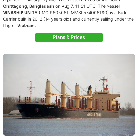
Chittagong, Bangladesh
on Aug 7, 11:21 UTC. The vessel
VINASHIP UNITY
(IMO 9605061, MMSI 574006180) is a Bulk
Carrier built in 2012 (14 years old) and currently sailing under the
flag of
Vietnam
.
Plans & Prices