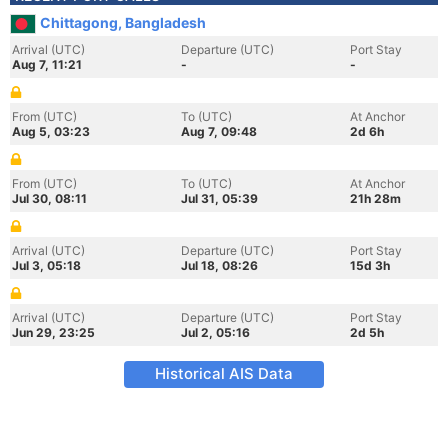
Chittagong, Bangladesh
Arrival (UTC)
Departure (UTC)
Port Stay
Aug 7, 11:21
-
-
From (UTC)
To (UTC)
At Anchor
Aug 5, 03:23
Aug 7, 09:48
2d 6h
From (UTC)
To (UTC)
At Anchor
Jul 30, 08:11
Jul 31, 05:39
21h 28m
Arrival (UTC)
Departure (UTC)
Port Stay
Jul 3, 05:18
Jul 18, 08:26
15d 3h
Arrival (UTC)
Departure (UTC)
Port Stay
Jun 29, 23:25
Jul 2, 05:16
2d 5h
Historical AIS Data