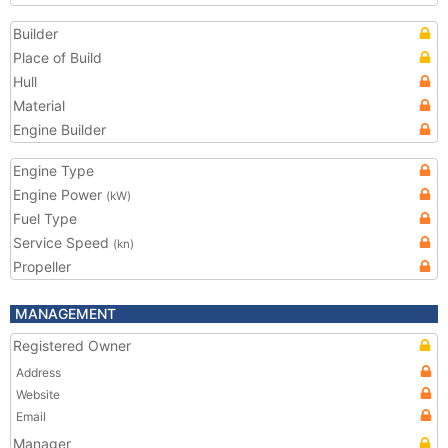
Builder
Place of Build
Hull
Material
Engine Builder
Engine Type
Engine Power
(kW)
Fuel Type
Service Speed
(kn)
Propeller
MANAGEMENT
Registered Owner
Address
Website
Email
Manager