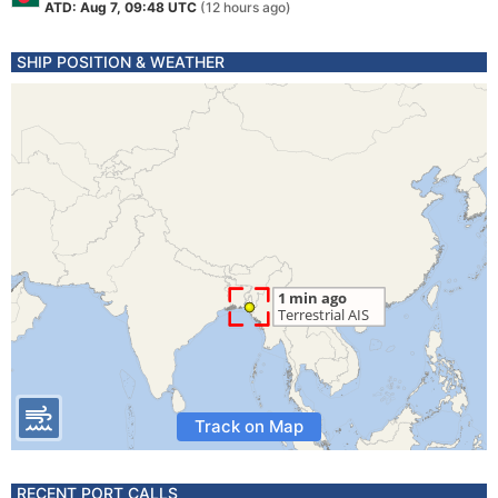
ATD: Aug 7, 09:48 UTC
(12 hours ago)
SHIP POSITION & WEATHER
Track on Map
RECENT PORT CALLS