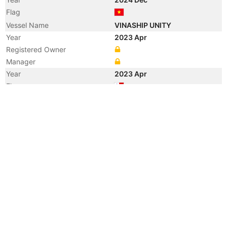
Flag
Vessel Name
VINASHIP UNITY
Year
2023 Apr
Registered Owner
Manager
Year
2023 Apr
Flag
Vessel Name
AMIRA NOUR
Year
2019 Dec
Vessel Name
BONETTE
Year
2018 Oct
Registered Owner
Year
2012 Jan
Manager
Year
2012 Jan
Flag
Vessel Name
UNION BIENVENIDO