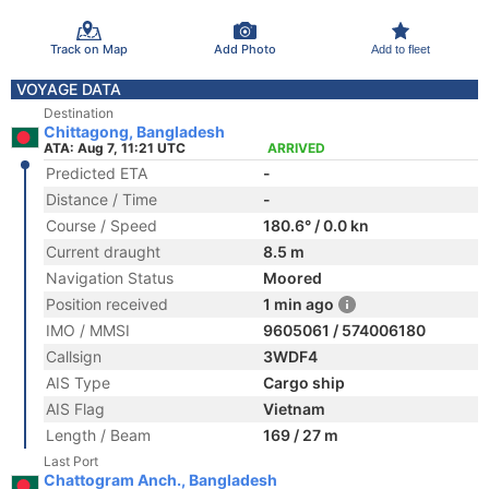
Track on Map
Add Photo
Add to fleet
VOYAGE DATA
Destination
Chittagong, Bangladesh
ATA: Aug 7, 11:21 UTC
ARRIVED
Predicted ETA
-
Distance / Time
-
Course / Speed
180.6° / 0.0 kn
Current draught
8.5 m
Navigation Status
Moored
Position received
1 min ago
IMO / MMSI
9605061 / 574006180
Callsign
3WDF4
AIS Type
Cargo ship
AIS Flag
Vietnam
Length / Beam
169 / 27 m
Last Port
Chattogram Anch., Bangladesh