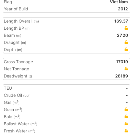
Flag
Viet Nam
Year of Build
2012
Length Overall
169.37
(m)
Length BP
(m)
Beam
27.20
(m)
Draught
(m)
Depth
(m)
Gross Tonnage
17019
Net Tonnage
Deadweight
28189
(t)
TEU
-
Crude Oil
-
(bbl)
Gas
-
3
(m
)
Grain
3
(m
)
Bale
3
(m
)
Ballast Water
3
(m
)
Fresh Water
3
(m
)