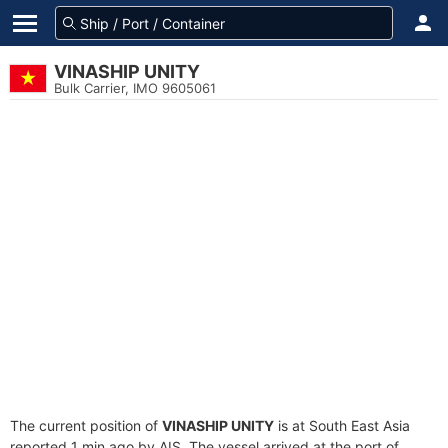
VINASHIP UNITY
Bulk Carrier, IMO 9605061
The current position of
VINASHIP UNITY
is at South East Asia
reported 1 min ago by AIS. The vessel arrived at the port of