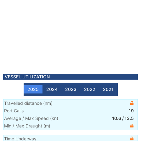
VESSEL UTILIZATION
2025
2024
2023
2022
2021
Travelled distance
(
nm
)
Port Calls
19
Average / Max Speed
(
kn
)
10.6
/
13.5
Min / Max Draught
(m)
Time Underway