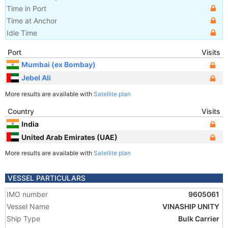
Time in Port
Time at Anchor
Idle Time
Port
Visits
Mumbai (ex Bombay)
Jebel Ali
More results are available with
Satellite plan
Country
Visits
India
United Arab Emirates (UAE)
More results are available with
Satellite plan
VESSEL PARTICULARS
IMO number
9605061
Vessel Name
VINASHIP UNITY
Ship Type
Bulk Carrier