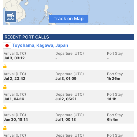
Track on Map
RECENT PORT CALLS
Toyohama, Kagawa, Japan
Arrival (UTC)
Departure (UTC)
Port Stay
Jul 3, 03:12
-
-
Arrival (UTC)
Departure (UTC)
Port Stay
Jul 2, 23:42
Jul 3, 01:09
1h 26m
Arrival (UTC)
Departure (UTC)
Port Stay
Jul 1, 04:16
Jul 2, 05:21
1d 1h
Arrival (UTC)
Departure (UTC)
Port Stay
Jun 30, 18:14
Jul 1, 00:18
6h 4m
Arrival (UTC)
Departure (UTC)
Port Stay