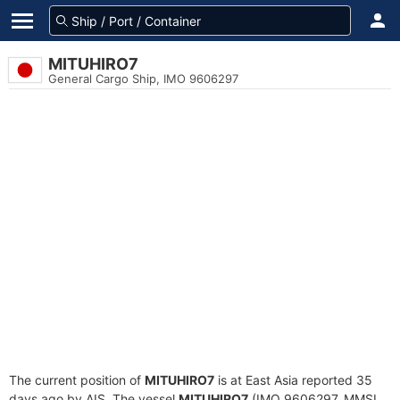
MITUHIRO7
General Cargo Ship, IMO 9606297
The current position of
MITUHIRO7
is at East Asia reported 35
days ago by AIS. The vessel
MITUHIRO7
(IMO 9606297, MMSI