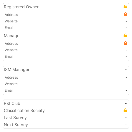
Registered Owner
Address
Website
-
Email
-
Manager
Address
Website
-
Email
-
ISM Manager
-
Address
-
Website
-
Email
-
P&I Club
-
Classification Society
Last Survey
-
Next Survey
-