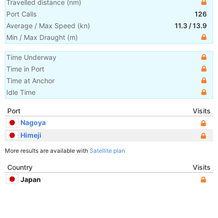
Travelled distance
(
nm
)
Port Calls
126
Average / Max Speed
(
kn
)
11.3
/
13.9
Min / Max Draught
(m)
Time Underway
Time in Port
Time at Anchor
Idle Time
Port
Visits
Nagoya
Himeji
More results are available with
Satellite plan
Country
Visits
Japan