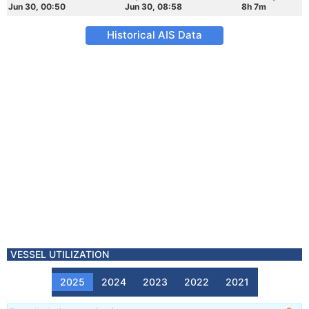
Jun 30, 00:50
Jun 30, 08:58
8h 7m
Historical AIS Data
VESSEL UTILIZATION
2025
2024
2023
2022
2021