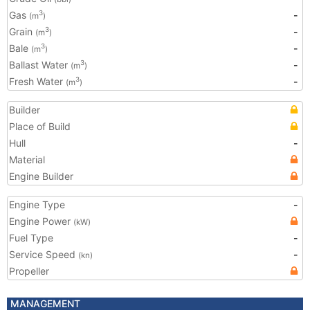
Gas
-
3
(m
)
Grain
-
3
(m
)
Bale
-
3
(m
)
Ballast Water
-
3
(m
)
Fresh Water
-
3
(m
)
Builder
Place of Build
Hull
-
Material
Engine Builder
Engine Type
-
Engine Power
(kW)
Fuel Type
-
Service Speed
-
(kn)
Propeller
MANAGEMENT