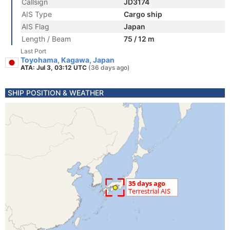
Callsign
JD3174
AIS Type
Cargo ship
AIS Flag
Japan
Length / Beam
75 / 12 m
Last Port
Toyohama, Kagawa, Japan
ATA: Jul 3, 03:12 UTC
(36 days ago)
SHIP POSITION & WEATHER