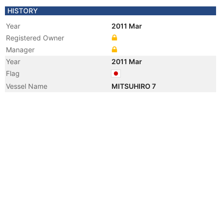
HISTORY
Year
2011 Mar
Registered Owner
Manager
Year
2011 Mar
Flag
Vessel Name
MITSUHIRO 7