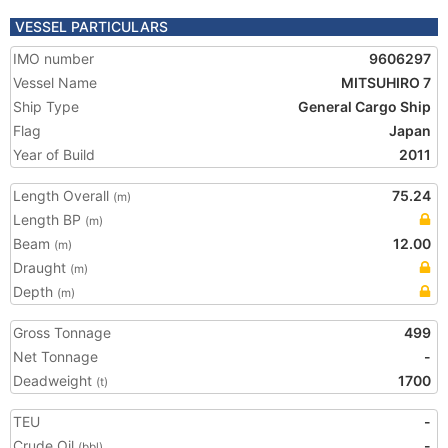
VESSEL PARTICULARS
IMO number
9606297
Vessel Name
MITSUHIRO 7
Ship Type
General Cargo Ship
Flag
Japan
Year of Build
2011
Length Overall
75.24
(m)
Length BP
(m)
Beam
12.00
(m)
Draught
(m)
Depth
(m)
Gross Tonnage
499
Net Tonnage
-
Deadweight
1700
(t)
TEU
-
Crude Oil
-
(bbl)