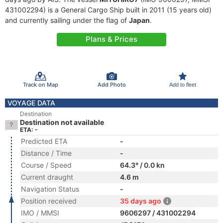
431002294) is a General Cargo Ship built in 2011 (15 years old)
and currently sailing under the flag of
Japan
.
Plans & Prices
Track on Map
Add Photo
Add to fleet
VOYAGE DATA
Destination
Destination not available
ETA: -
Predicted ETA
-
Distance / Time
-
Course / Speed
64.3° / 0.0 kn
Current draught
4.6 m
Navigation Status
-
Position received
35 days ago
IMO / MMSI
9606297 / 431002294