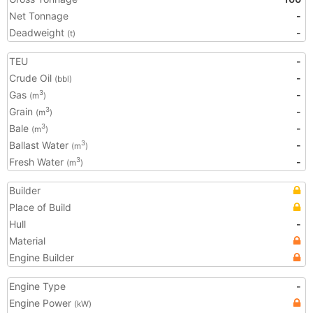
Net Tonnage
-
Deadweight
-
(t)
TEU
-
Crude Oil
-
(bbl)
Gas
-
3
(m
)
Grain
-
3
(m
)
Bale
-
3
(m
)
Ballast Water
-
3
(m
)
Fresh Water
-
3
(m
)
Builder
Place of Build
Hull
-
Material
Engine Builder
Engine Type
-
Engine Power
(kW)