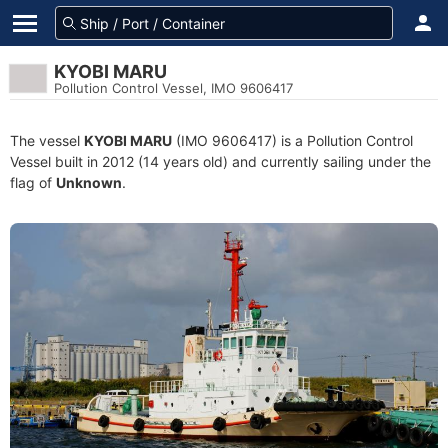
KYOBI MARU
Pollution Control Vessel, IMO 9606417
The vessel
KYOBI MARU
(IMO 9606417) is a Pollution Control
Vessel built in 2012 (14 years old) and currently sailing under the
flag of
Unknown
.