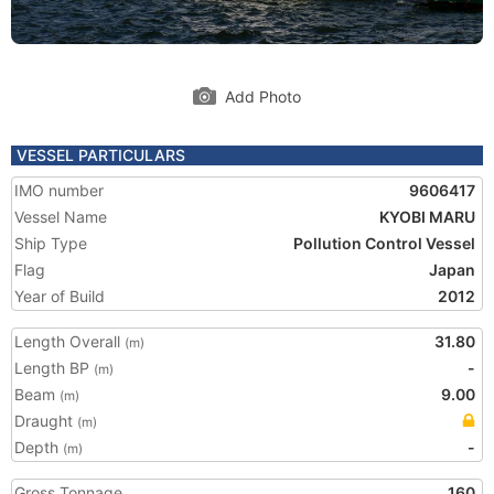
Add Photo
VESSEL PARTICULARS
IMO number
9606417
Vessel Name
KYOBI MARU
Ship Type
Pollution Control Vessel
Flag
Japan
Year of Build
2012
Length Overall
31.80
(m)
Length BP
-
(m)
Beam
9.00
(m)
Draught
(m)
Depth
-
(m)
Gross Tonnage
160