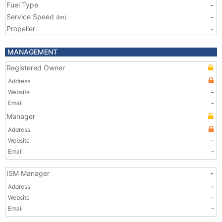
Fuel Type
-
Service Speed
-
(kn)
Propeller
-
MANAGEMENT
Registered Owner
Address
Website
-
Email
-
Manager
Address
Website
-
Email
-
ISM Manager
-
Address
-
Website
-
Email
-