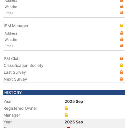
Address
Website
Email
ISM Manager
Address
Website
Email
P&I Club
Classification Society
Last Survey
Next Survey
HISTORY
Year
2025 Sep
Registered Owner
Manager
Year
2025 Sep