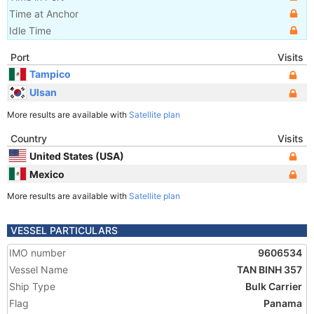
Time at Anchor
Idle Time
Port
Visits
Tampico
Ulsan
More results are available with
Satellite plan
Country
Visits
United States (USA)
Mexico
More results are available with
Satellite plan
VESSEL PARTICULARS
IMO number
9606534
Vessel Name
TAN BINH 357
Ship Type
Bulk Carrier
Flag
Panama