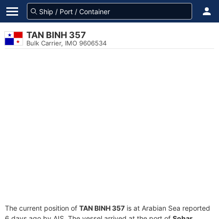
TAN BINH 357
Bulk Carrier, IMO 9606534
The current position of
TAN BINH 357
is at Arabian Sea reported
6 days ago by AIS. The vessel arrived at the port of
Sohar