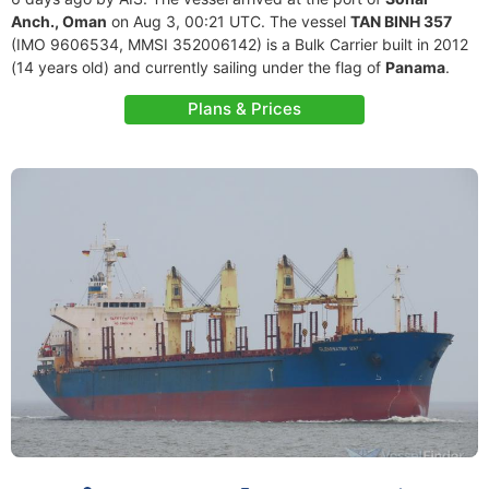
Anch., Oman
on Aug 3, 00:21 UTC. The vessel
TAN BINH 357
(IMO 9606534, MMSI 352006142) is a Bulk Carrier built in 2012
(14 years old) and currently sailing under the flag of
Panama
.
Plans & Prices