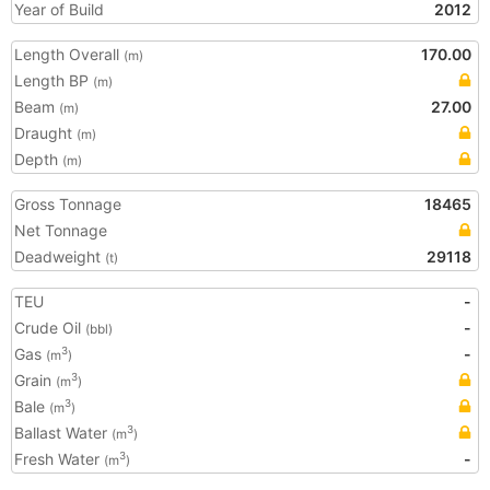
Year of Build
2012
Length Overall
170.00
(m)
Length BP
(m)
Beam
27.00
(m)
Draught
(m)
Depth
(m)
Gross Tonnage
18465
Net Tonnage
Deadweight
29118
(t)
TEU
-
Crude Oil
-
(bbl)
Gas
-
3
(m
)
Grain
3
(m
)
Bale
3
(m
)
Ballast Water
3
(m
)
Fresh Water
-
3
(m
)