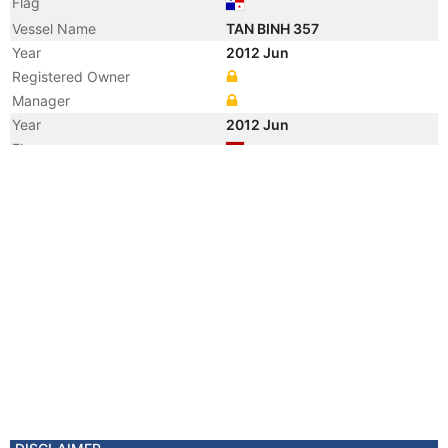
Flag
Vessel Name
TAN BINH 357
Year
2012 Jun
Registered Owner
Manager
Year
2012 Jun
Flag
Vessel Name
CLEARWATER BAY
Registered Owner
Manager