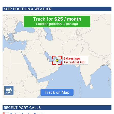
SHIP POSITION & WEATHER
Track for
$25 / month
Satellite position: 4 min ago
Track on Map
RECENT PORT CALLS