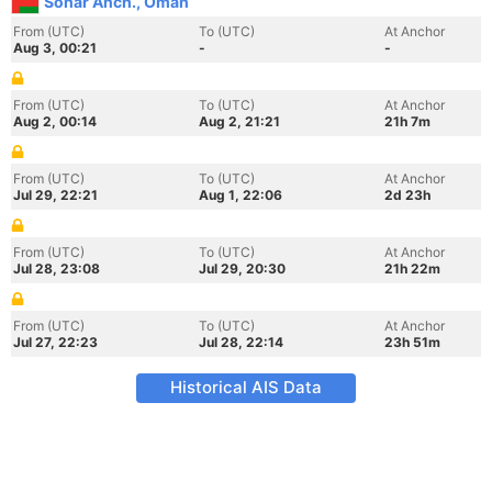
Sohar Anch., Oman
From (UTC)
To (UTC)
At Anchor
Aug 3, 00:21
-
-
From (UTC)
To (UTC)
At Anchor
Aug 2, 00:14
Aug 2, 21:21
21h 7m
From (UTC)
To (UTC)
At Anchor
Jul 29, 22:21
Aug 1, 22:06
2d 23h
From (UTC)
To (UTC)
At Anchor
Jul 28, 23:08
Jul 29, 20:30
21h 22m
From (UTC)
To (UTC)
At Anchor
Jul 27, 22:23
Jul 28, 22:14
23h 51m
Historical AIS Data