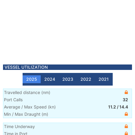
VESSEL UTILIZATION
2025
2024
2023
2022
2021
Travelled distance
(
nm
)
Port Calls
32
Average / Max Speed
(
kn
)
11.2
/
14.4
Min / Max Draught
(m)
Time Underway
Time in Port