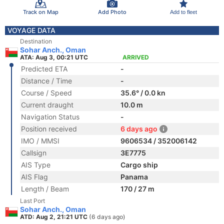
Track on Map
Add Photo
Add to fleet
VOYAGE DATA
Destination
Sohar Anch., Oman
ATA: Aug 3, 00:21 UTC
ARRIVED
Predicted ETA
-
Distance / Time
-
Course / Speed
35.6° / 0.0 kn
Current draught
10.0 m
Navigation Status
-
Position received
6 days ago
IMO / MMSI
9606534 / 352006142
Callsign
3E7775
AIS Type
Cargo ship
AIS Flag
Panama
Length / Beam
170 / 27 m
Last Port
Sohar Anch., Oman
ATD: Aug 2, 21:21 UTC
(6 days ago)