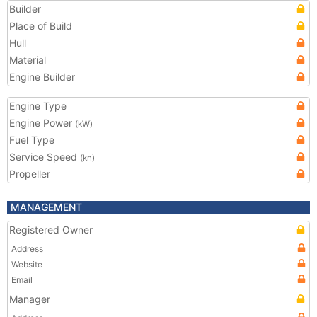
Builder
Place of Build
Hull
Material
Engine Builder
Engine Type
Engine Power
(kW)
Fuel Type
Service Speed
(kn)
Propeller
MANAGEMENT
Registered Owner
Address
Website
Email
Manager