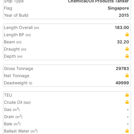
Ship Type
Chemical/Oil Products Tanker
Flag
Singapore
Year of Build
2015
Length Overall
183.00
(m)
Length BP
(m)
Beam
32.20
(m)
Draught
(m)
Depth
(m)
Gross Tonnage
29783
Net Tonnage
Deadweight
49999
(t)
TEU
Crude Oil
(bbl)
Gas
-
3
(m
)
Grain
-
3
(m
)
Bale
-
3
(m
)
Ballast Water
3
(m
)