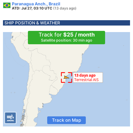
Paranagua Anch., Brazil
ATD: Jul 27, 03:10 UTC
(13 days ago)
SHIP POSITION & WEATHER
Track for
$25 / month
Satellite position: 30 min ago
Track on Map