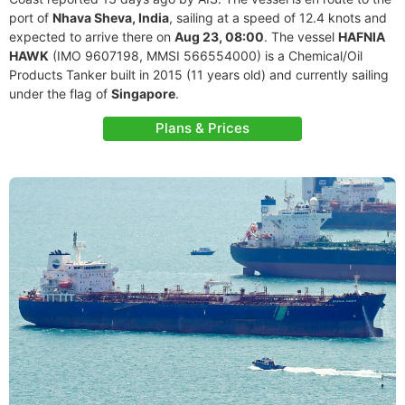
port of
Nhava Sheva, India
, sailing at a speed of 12.4 knots and
expected to arrive there on
Aug 23, 08:00
. The vessel
HAFNIA
HAWK
(IMO 9607198, MMSI 566554000) is a Chemical/Oil
Products Tanker built in 2015 (11 years old) and currently sailing
under the flag of
Singapore
.
Plans & Prices