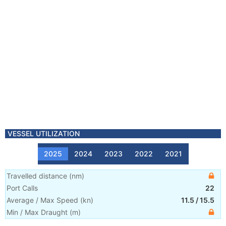
VESSEL UTILIZATION
2025
2024
2023
2022
2021
Travelled distance
(
nm
)
Port Calls
22
Average / Max Speed
(
kn
)
11.5
/
15.5
Min / Max Draught
(m)