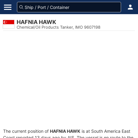
HAFNIA HAWK
Chemical/Oil Products Tanker, IMO 9607198
The current position of
HAFNIA HAWK
is at South America East
Coast reported 13 days ago by AIS. The vessel is en route to the