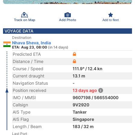
Track on Map
Add Photo
Add to fleet
VOYAGE DATA
Destination
Nhava Sheva, India
ETA: Aug 23, 08:00
(in 14 days)
Predicted ETA
Distance / Time
Course / Speed
111.9° / 12.4 kn
Current draught
13.1 m
Navigation Status
-
Position received
13 days ago
IMO / MMSI
9607198 / 566554000
Callsign
9V2920
AIS Type
Tanker
AIS Flag
Singapore
Length / Beam
183 / 32 m
Last Port