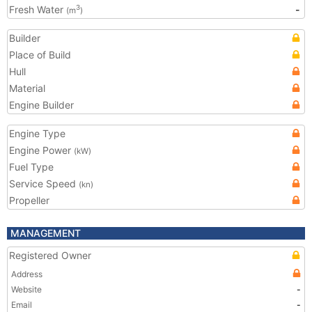
Fresh Water
-
3
(m
)
Builder
Place of Build
Hull
Material
Engine Builder
Engine Type
Engine Power
(kW)
Fuel Type
Service Speed
(kn)
Propeller
MANAGEMENT
Registered Owner
Address
Website
-
Email
-