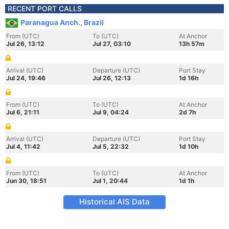
RECENT PORT CALLS
Paranagua Anch., Brazil
From (UTC)
To (UTC)
At Anchor
Jul 26, 13:12
Jul 27, 03:10
13h 57m
Arrival (UTC)
Departure (UTC)
Port Stay
Jul 24, 19:46
Jul 26, 12:13
1d 16h
From (UTC)
To (UTC)
At Anchor
Jul 6, 21:11
Jul 9, 04:24
2d 7h
Arrival (UTC)
Departure (UTC)
Port Stay
Jul 4, 11:42
Jul 5, 22:32
1d 10h
From (UTC)
To (UTC)
At Anchor
Jun 30, 18:51
Jul 1, 20:44
1d 1h
Historical AIS Data