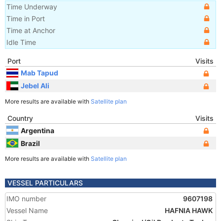
Time Underway
Time in Port
Time at Anchor
Idle Time
Port
Visits
Mab Tapud
Jebel Ali
More results are available with
Satellite plan
Country
Visits
Argentina
Brazil
More results are available with
Satellite plan
VESSEL PARTICULARS
IMO number
9607198
Vessel Name
HAFNIA HAWK