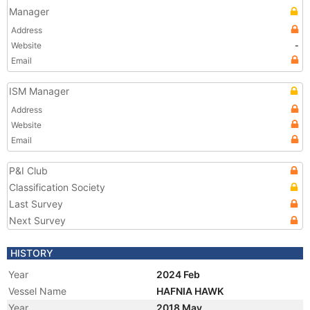
Manager
Address
Website
-
Email
ISM Manager
Address
Website
Email
P&I Club
Classification Society
Last Survey
Next Survey
HISTORY
Year
2024 Feb
Vessel Name
HAFNIA HAWK
Year
2018 May