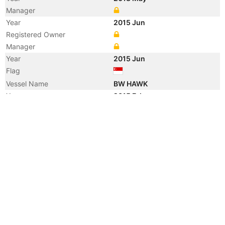
Manager
Year
2015 Jun
Registered Owner
Manager
Year
2015 Jun
Flag
Vessel Name
BW HAWK
Year
2015 Feb
Registered Owner
Manager