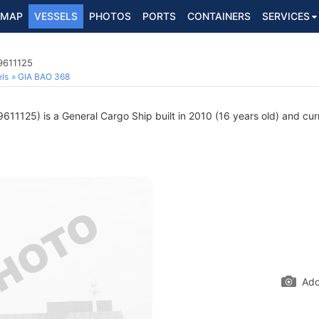
MAP
VESSELS
PHOTOS
PORTS
CONTAINERS
SERVICES
9611125
ls
GIA BAO 368
611125) is a General Cargo Ship built in 2010 (16 years old) and curre
Add