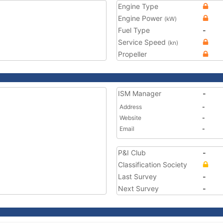
Engine Type
Engine Power
(kW)
Fuel Type
-
Service Speed
(kn)
Propeller
ISM Manager
-
Address
-
Website
-
Email
-
P&I Club
-
Classification Society
Last Survey
-
Next Survey
-