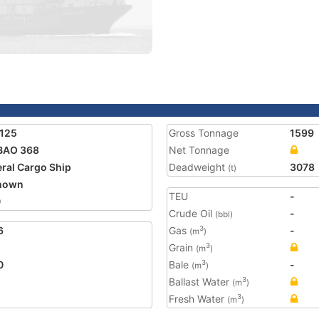
125
Gross Tonnage
1599
BAO 368
Net Tonnage
ral Cargo Ship
Deadweight
3078
(t)
nown
TEU
-
0
Crude Oil
-
(bbl)
6
Gas
-
3
(m
)
Grain
3
(m
)
0
Bale
-
3
(m
)
Ballast Water
3
(m
)
Fresh Water
3
(m
)