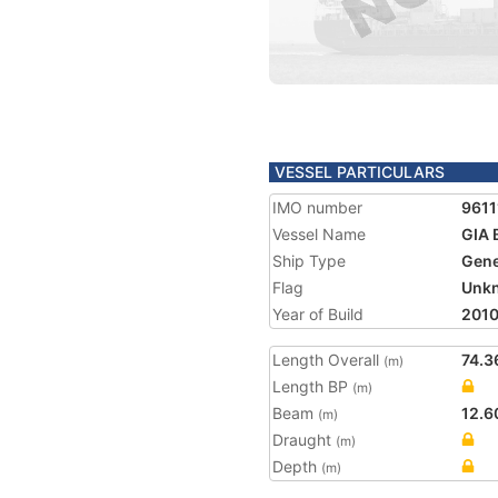
VESSEL PARTICULARS
IMO number
9611
Vessel Name
GIA 
Ship Type
Gene
Flag
Unk
Year of Build
201
Length Overall
74.3
(m)
Length BP
(m)
Beam
12.6
(m)
Draught
(m)
Depth
(m)