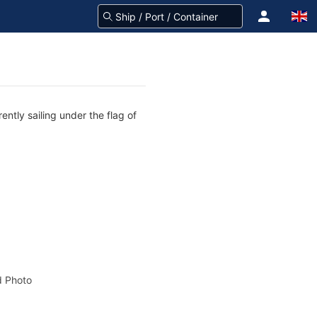
ntly sailing under the flag of
 Photo