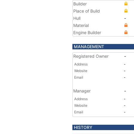
Builder
Place of Build
Hull
-
Material
Engine Builder
MANAGEMENT
Registered Owner
-
Address
-
Website
-
Email
-
Manager
-
Address
-
Website
-
Email
-
HISTORY