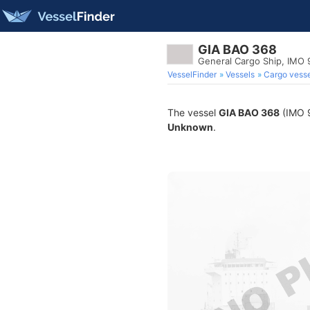
GIA BAO 368
General Cargo Ship, IMO 
VesselFinder
Vessels
Cargo vesse
The vessel
GIA BAO 368
(IMO 9
Unknown
.