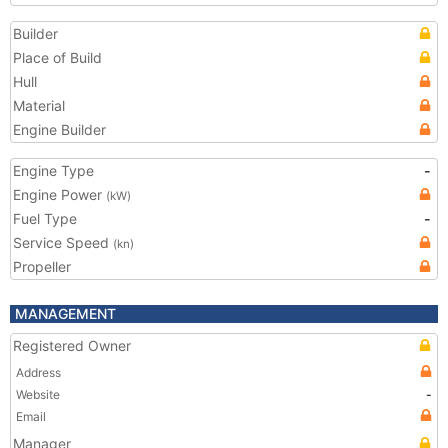
Builder
Place of Build
Hull
Material
Engine Builder
Engine Type
-
Engine Power
(kW)
Fuel Type
-
Service Speed
(kn)
Propeller
MANAGEMENT
Registered Owner
Address
Website
-
Email
Manager