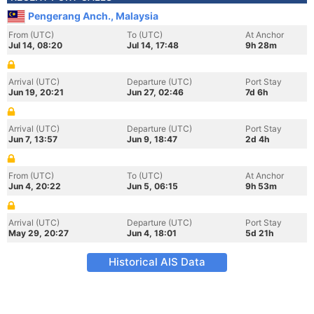
Pengerang Anch., Malaysia
From (UTC)
To (UTC)
At Anchor
Jul 14, 08:20
Jul 14, 17:48
9h 28m
Arrival (UTC)
Departure (UTC)
Port Stay
Jun 19, 20:21
Jun 27, 02:46
7d 6h
Arrival (UTC)
Departure (UTC)
Port Stay
Jun 7, 13:57
Jun 9, 18:47
2d 4h
From (UTC)
To (UTC)
At Anchor
Jun 4, 20:22
Jun 5, 06:15
9h 53m
Arrival (UTC)
Departure (UTC)
Port Stay
May 29, 20:27
Jun 4, 18:01
5d 21h
Historical AIS Data