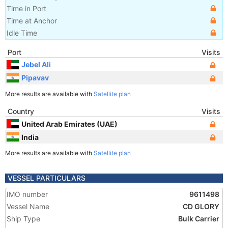
Time in Port
Time at Anchor
Idle Time
Port
Visits
Jebel Ali
Pipavav
More results are available with
Satellite plan
Country
Visits
United Arab Emirates (UAE)
India
More results are available with
Satellite plan
VESSEL PARTICULARS
IMO number
9611498
Vessel Name
CD GLORY
Ship Type
Bulk Carrier