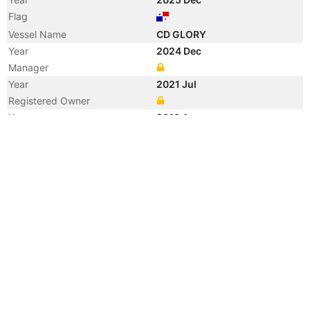
Flag
Vessel Name
CD GLORY
Year
2024 Dec
Manager
Year
2021 Jul
Registered Owner
Year
2016 Aug
Flag
Year
2013 Sep
Vessel Name
T SYMPHONY
Year
2011 Aug
Registered Owner
Manager
Year
2011 Aug
Flag
Vessel Name
STX SYMPHONY