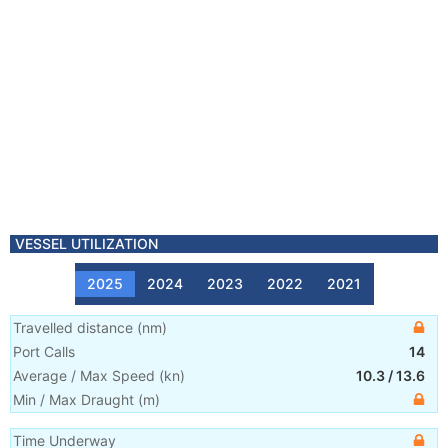
VESSEL UTILIZATION
2025
2024
2023
2022
2021
Travelled distance
(
nm
)
Port Calls
14
Average / Max Speed
(
kn
)
10.3
/
13.6
Min / Max Draught
(m)
Time Underway