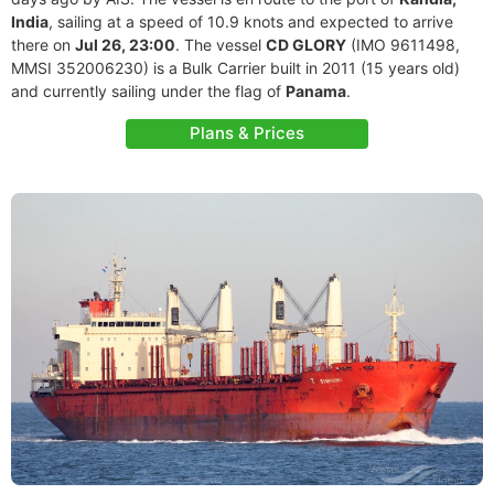
India
, sailing at a speed of 10.9 knots and expected to arrive
there on
Jul 26, 23:00
. The vessel
CD GLORY
(IMO 9611498,
MMSI 352006230) is a Bulk Carrier built in 2011 (15 years old)
and currently sailing under the flag of
Panama
.
Plans & Prices