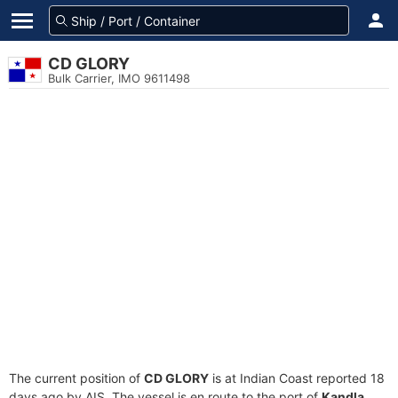
CD GLORY
Bulk Carrier, IMO 9611498
The current position of
CD GLORY
is at Indian Coast reported 18
days ago by AIS. The vessel is en route to the port of
Kandla,