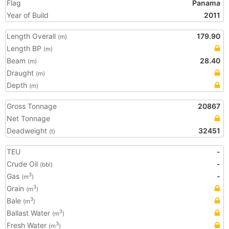
Flag
Panama
Year of Build
2011
Length Overall
179.90
(m)
Length BP
(m)
Beam
28.40
(m)
Draught
(m)
Depth
(m)
Gross Tonnage
20867
Net Tonnage
Deadweight
32451
(t)
TEU
-
Crude Oil
-
(bbl)
Gas
-
3
(m
)
Grain
3
(m
)
Bale
3
(m
)
Ballast Water
3
(m
)
Fresh Water
3
(m
)