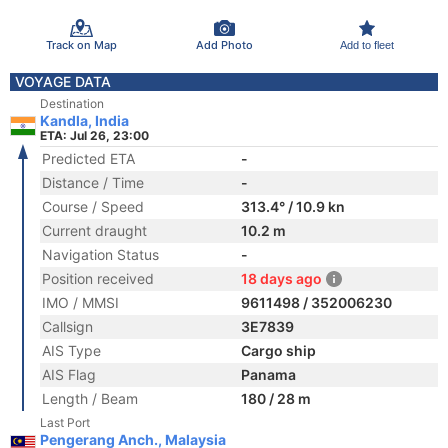
Track on Map
Add Photo
Add to fleet
VOYAGE DATA
Destination
Kandla, India
ETA: Jul 26, 23:00
Predicted ETA
-
Distance / Time
-
Course / Speed
313.4° / 10.9 kn
Current draught
10.2 m
Navigation Status
-
Position received
18 days ago
IMO / MMSI
9611498 / 352006230
Callsign
3E7839
AIS Type
Cargo ship
AIS Flag
Panama
Length / Beam
180 / 28 m
Last Port
Pengerang Anch., Malaysia