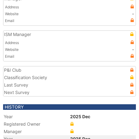
Address
Website
-
Email
ISM Manager
Address
Website
-
Email
P&I Club
Classification Society
Last Survey
Next Survey
HISTORY
Year
2025 Dec
Registered Owner
Manager
Year
2025 Dec