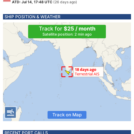
ATD: Jul 14, 17:48 UTC
(26 days ago)
SHIP POSITION & WEATHER
Track for
$25 / month
Satellite position: 2 min ago
Track on Map
RECENT PORT CALLS