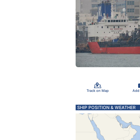
Track on Map
Add
SHIP POSITION & WEATHER