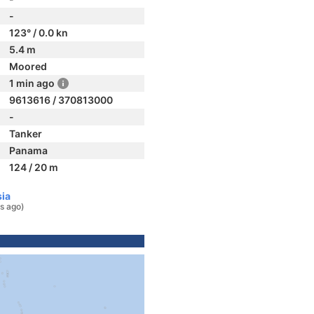
-
123° / 0.0 kn
5.4 m
Moored
1 min ago
9613616 / 370813000
-
Tanker
Panama
124 / 20 m
sia
s ago)