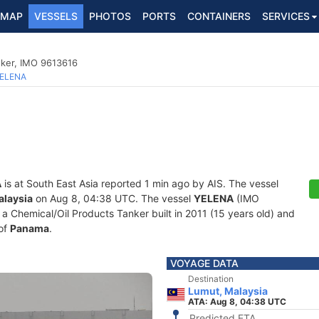
MAP
VESSELS
PHOTOS
PORTS
CONTAINERS
SERVICES
nker, IMO 9613616
ELENA
A
is at South East Asia reported 1 min ago by AIS. The vessel
alaysia
on Aug 8, 04:38 UTC. The vessel
YELENA
(IMO
Chemical/Oil Products Tanker built in 2011 (15 years old) and
 of
Panama
.
VOYAGE DATA
Destination
Lumut, Malaysia
ATA: Aug 8, 04:38 UTC
Predicted ETA