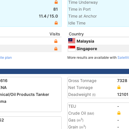
Time Underway
81
Time in Port
11.4
/
15.0
Time at Anchor
Idle Time
Visits
Country
Malaysia
Singapore
ite plan
More results are available with
Satelli
3616
Gross Tonnage
7328
ENA
Net Tonnage
ical/Oil Products Tanker
Deadweight
12101
(t)
ama
TEU
-
Crude Oil
(bbl)
52
Gas
-
3
(m
)
Grain
-
3
(m
)