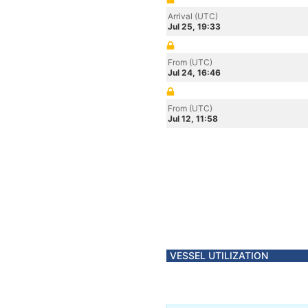
Arrival (UTC)
Jul 25, 19:33
From (UTC)
Jul 24, 16:46
From (UTC)
Jul 12, 11:58
VESSEL UTILIZATION