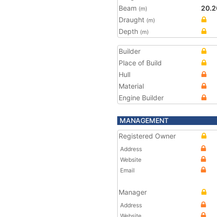
Beam
20.2
(m)
Draught
(m)
Depth
(m)
Builder
Place of Build
Hull
Material
Engine Builder
MANAGEMENT
Registered Owner
Address
Website
Email
Manager
Address
Website