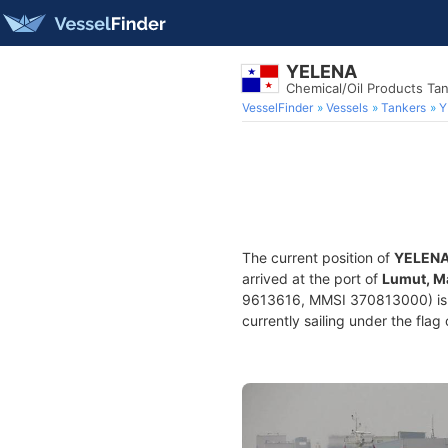
YELENA
Chemical/Oil Products Ta
VesselFinder
Vessels
Tankers
Y
The current position of
YELEN
arrived at the port of
Lumut, M
9613616, MMSI 370813000) is a 
currently sailing under the flag