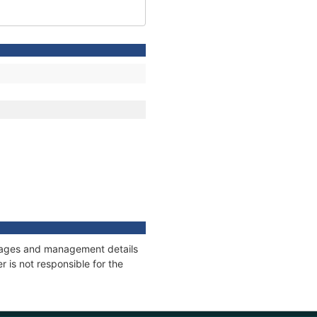
onnages and management details
 is not responsible for the