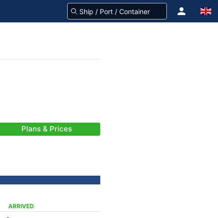
Plans & Prices
ARRIVED
-