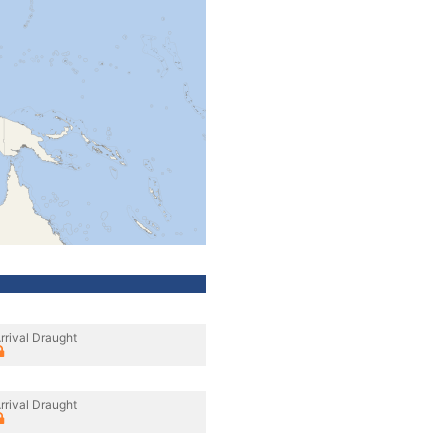
rrival Draught
rrival Draught