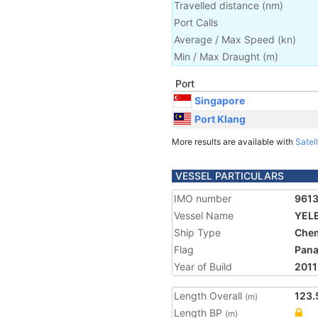
Travelled distance
(
nm
)
Port Calls
Average / Max Speed
(
kn
)
Min / Max Draught
(m)
Port
Singapore
Port Klang
More results are available with
Satell
VESSEL PARTICULARS
IMO number
961
Vessel Name
YEL
Ship Type
Chem
Flag
Pan
Year of Build
2011
Length Overall
123.
(m)
Length BP
(m)