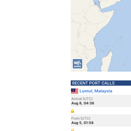
RECENT PORT CALLS
Lumut, Malaysia
Arrival (UTC)
Aug 8, 04:38
From (UTC)
Aug 5, 01:58