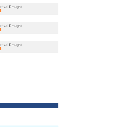
rrival Draught
rrival Draught
rrival Draught