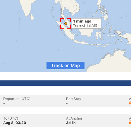
Track on Map
Departure (UTC)
Port Stay
A
-
-
To (UTC)
At Anchor
A
Aug 8, 03:20
3d 1h