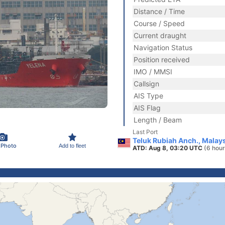
Distance / Time
Course / Speed
Current draught
Navigation Status
Position received
IMO / MMSI
Callsign
AIS Type
AIS Flag
Length / Beam
Last Port
Teluk Rubiah Anch., Malay
 Photo
Add to fleet
ATD: Aug 8, 03:20 UTC
(6 hour