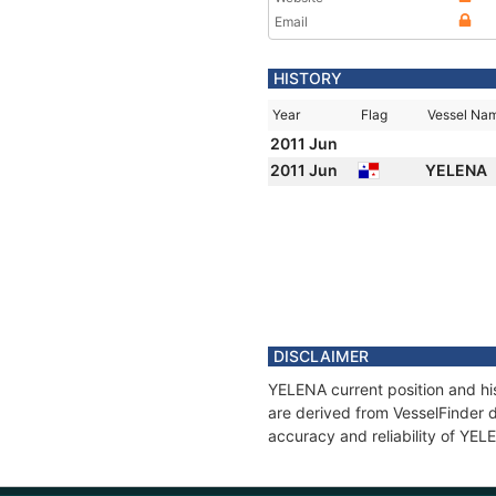
Email
HISTORY
Year
Flag
Vessel Na
2011 Jun
2011 Jun
YELENA
DISCLAIMER
YELENA current position and his
are derived from VesselFinder d
accuracy and reliability of YEL