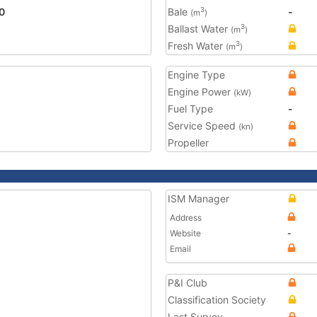
0
Bale
-
3
(m
)
Ballast Water
3
(m
)
Fresh Water
3
(m
)
Engine Type
Engine Power
(kW)
Fuel Type
-
Service Speed
(kn)
Propeller
ISM Manager
Address
Website
-
Email
P&I Club
Classification Society
Last Survey