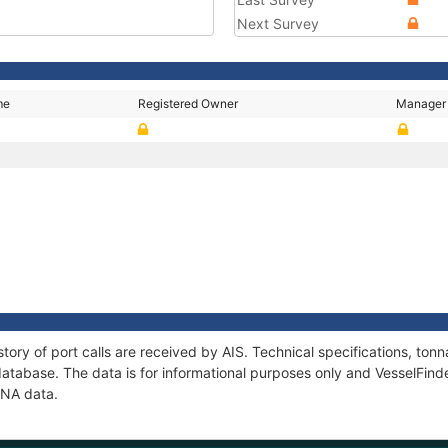
Next Survey
me
Registered Owner
Manager
tory of port calls are received by AIS. Technical specifications, t
atabase. The data is for informational purposes only and VesselFinder
ENA data.