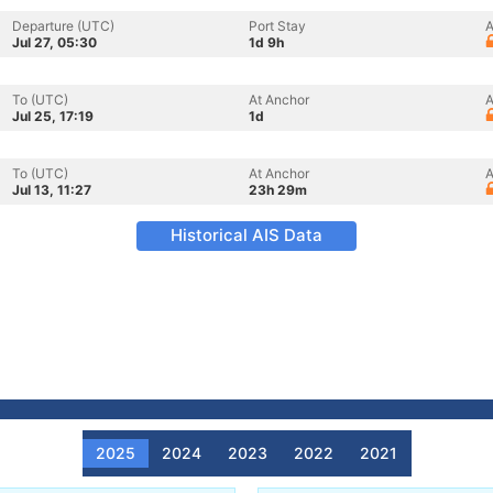
Departure (UTC)
Port Stay
A
Jul 27, 05:30
1d 9h
To (UTC)
At Anchor
A
Jul 25, 17:19
1d
To (UTC)
At Anchor
A
Jul 13, 11:27
23h 29m
Historical AIS Data
2025
2024
2023
2022
2021