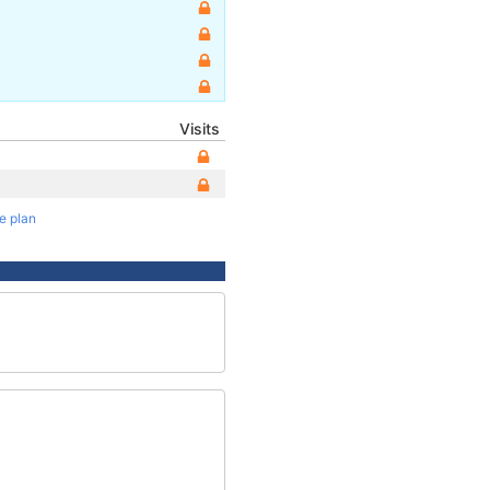
Visits
te plan