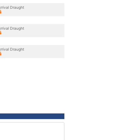
rrival Draught
rrival Draught
rrival Draught