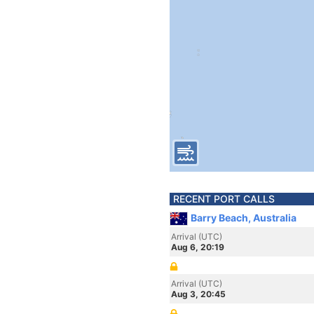
RECENT PORT CALLS
Barry Beach, Australia
Arrival (UTC)
Aug 6, 20:19
Arrival (UTC)
Aug 3, 20:45