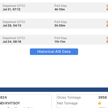
Departure (UTC)
Port Stay
A
Jul 31, 07:12
4h 10m
Departure (UTC)
Port Stay
A
Jul 28, 04:13
5h 50m
Departure (UTC)
Port Stay
A
Jul 24, 08:16
11h 11m
Historical AIS Data
3824
Gross Tonnage
3958
NDI KVITSOY
Net Tonnage