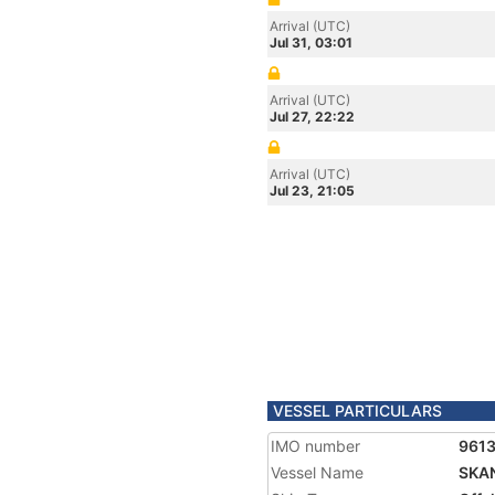
Arrival (UTC)
Jul 31, 03:01
Arrival (UTC)
Jul 27, 22:22
Arrival (UTC)
Jul 23, 21:05
VESSEL PARTICULARS
IMO number
961
Vessel Name
SKA