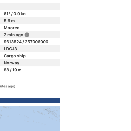
-
61° / 0.0 kn
5.6 m
Moored
2 min ago
9613824 / 257006000
LDCJ3
Cargo ship
Norway
88 / 19 m
utes ago)