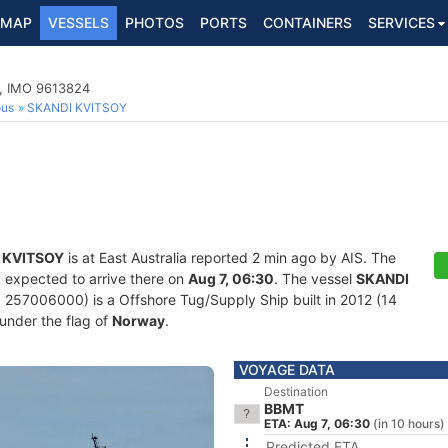
MAP
VESSELS
PHOTOS
PORTS
CONTAINERS
SERVICES
p, IMO 9613824
ous
SKANDI KVITSOY
 KVITSOY
is at East Australia reported 2 min ago by AIS. The
d expected to arrive there on
Aug 7, 06:30
. The vessel
SKANDI
57006000) is a Offshore Tug/Supply Ship built in 2012 (14
 under the flag of
Norway
.
VOYAGE DATA
Destination
BBMT
ETA: Aug 7, 06:30
(in 10 hours)
Predicted ETA