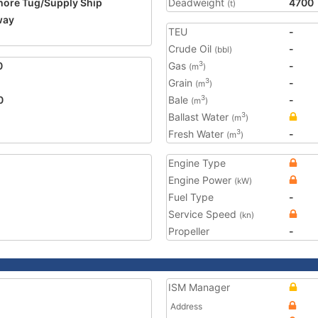
hore Tug/Supply Ship
Deadweight
4700
(t)
way
TEU
-
2
Crude Oil
-
(bbl)
0
Gas
-
3
(m
)
Grain
-
3
(m
)
0
Bale
-
3
(m
)
Ballast Water
3
(m
)
Fresh Water
-
3
(m
)
Engine Type
Engine Power
(kW)
Fuel Type
-
Service Speed
(kn)
Propeller
-
ISM Manager
Address