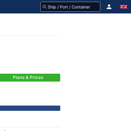
Plans & Prices
-