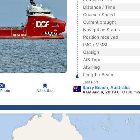
Distance / Time
Course / Speed
Current draught
Navigation Status
Position received
IMO / MMSI
Callsign
AIS Type
AIS Flag
Length / Beam
Last Port
Barry Beach, Australia
 Photo
Add to fleet
ATA: Aug 6, 20:19 UTC
(38 min