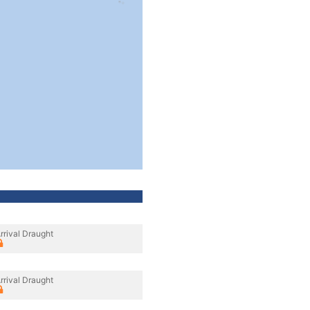
rrival Draught
rrival Draught