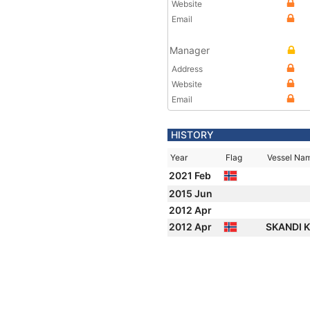
Website
Email
Manager
Address
Website
Email
HISTORY
Year
Flag
Vessel Na
2021 Feb
2015 Jun
2012 Apr
2012 Apr
SKANDI 