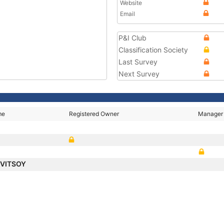
Website
Email
P&I Club
Classification Society
Last Survey
Next Survey
me
Registered Owner
Manager
KVITSOY