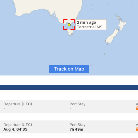
Track on Map
Departure (UTC)
Port Stay
A
-
-
Departure (UTC)
Port Stay
A
Aug 4, 04:35
7h 49m