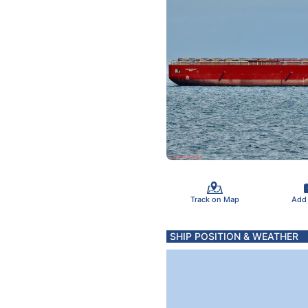
Track on Map
Add
SHIP POSITION & WEATHER