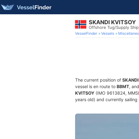
SKANDI KVITSOY
Offshore Tug/Supply Shi
VesselFinder
Vessels
Miscellane
The current position of
SKANDI
vessel is en route to
BBMT
, an
KVITSOY
(IMO 9613824, MMSI 2
years old) and currently sailing