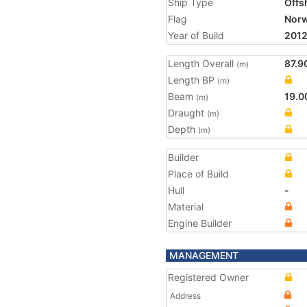
Ship Type
Offs
Flag
Nor
Year of Build
201
Length Overall
87.9
(m)
Length BP
(m)
Beam
19.0
(m)
Draught
(m)
Depth
(m)
Builder
Place of Build
Hull
-
Material
Engine Builder
MANAGEMENT
Registered Owner
Address