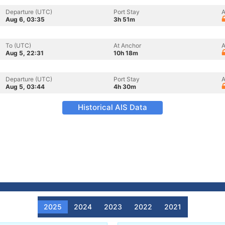
Departure (UTC)
Port Stay
A
Aug 6, 03:35
3h 51m
To (UTC)
At Anchor
A
Aug 5, 22:31
10h 18m
Departure (UTC)
Port Stay
A
Aug 5, 03:44
4h 30m
Historical AIS Data
2025
2024
2023
2022
2021