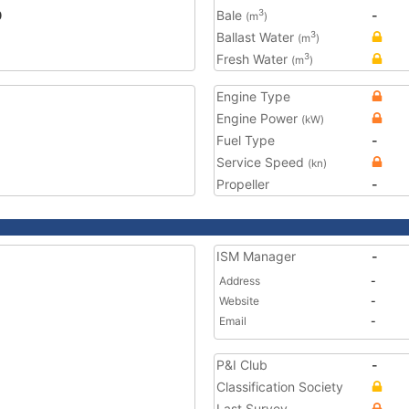
0
Bale
-
3
(m
)
Ballast Water
3
(m
)
Fresh Water
3
(m
)
Engine Type
Engine Power
(kW)
Fuel Type
-
Service Speed
(kn)
Propeller
-
ISM Manager
-
Address
-
Website
-
Email
-
P&I Club
-
Classification Society
Last Survey