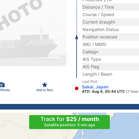
Distance / Time
Course / Speed
Current draught
Navigation Status
Position received
IMO / MMSI
Callsign
AIS Type
AIS Flag
Length / Beam
Last Port
Sakai, Japan
 Photo
Add to fleet
ATD: Aug 8, 05:44 UTC
(7 hour
Track for
$25 / month
Satellite position: 5 min ago