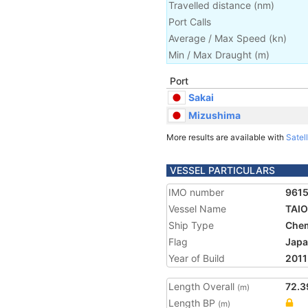
Travelled distance
(
nm
)
Port Calls
Average / Max Speed
(
kn
)
Min / Max Draught
(m)
Port
Sakai
Mizushima
More results are available with
Satell
VESSEL PARTICULARS
IMO number
961
Vessel Name
TAI
Ship Type
Chem
Flag
Jap
Year of Build
2011
Length Overall
72.3
(m)
Length BP
(m)