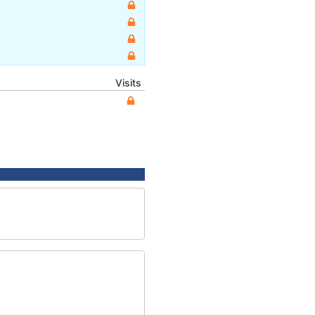
Visits