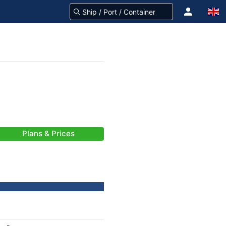
Plans & Prices
-