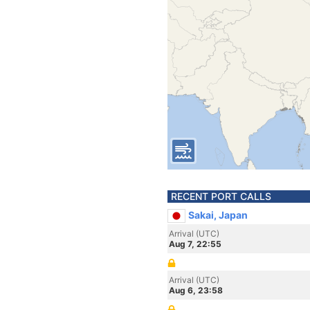
RECENT PORT CALLS
Sakai, Japan
Arrival (UTC)
Aug 7, 22:55
Arrival (UTC)
Aug 6, 23:58