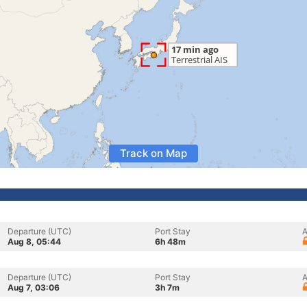
Track on Map
Departure (UTC)
Port Stay
A
Aug 8, 05:44
6h 48m
Departure (UTC)
Port Stay
A
Aug 7, 03:06
3h 7m