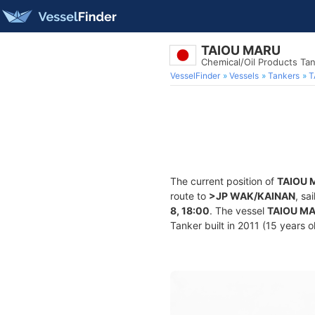
TAIOU MARU
Chemical/Oil Products Ta
VesselFinder
Vessels
Tankers
T
The current position of
TAIOU 
route to
>JP WAK/KAINAN
, sa
8, 18:00
. The vessel
TAIOU M
Tanker built in 2011 (15 years o