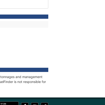
ns, tonnages and management
elFinder is not responsible for