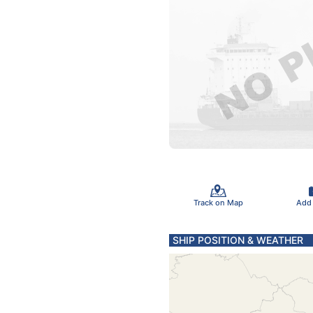
Track on Map
Add
SHIP POSITION & WEATHER