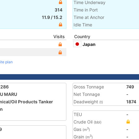
Time Underway
314
Time in Port
11.9
/
15.2
Time at Anchor
Idle Time
Visits
Country
Japan
ite plan
5286
Gross Tonnage
749
OU MARU
Net Tonnage
-
ical/Oil Products Tanker
Deadweight
1874
(t)
an
TEU
-
Crude Oil
(bbl)
9
Gas
-
3
(m
)
Grain
-
3
(m
)