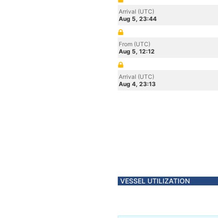
Arrival (UTC)
Aug 5, 23:44
From (UTC)
Aug 5, 12:12
Arrival (UTC)
Aug 4, 23:13
VESSEL UTILIZATION