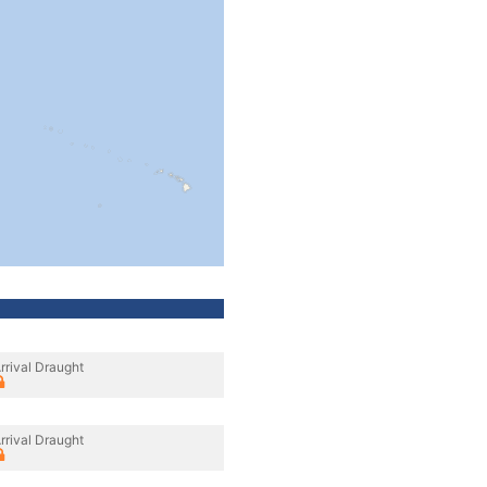
rrival Draught
rrival Draught