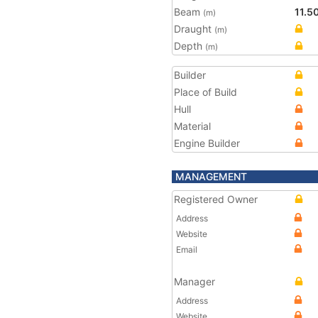
Beam
11.5
(m)
Draught
(m)
Depth
(m)
Builder
Place of Build
Hull
Material
Engine Builder
MANAGEMENT
Registered Owner
Address
Website
Email
Manager
Address
Website