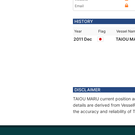
Email
HISTORY
Year
Flag
Vessel Na
2011 Dec
TAIOU M
DISCLAIMER
TAIOU MARU current position an
details are derived from Vessel
the accuracy and reliability o