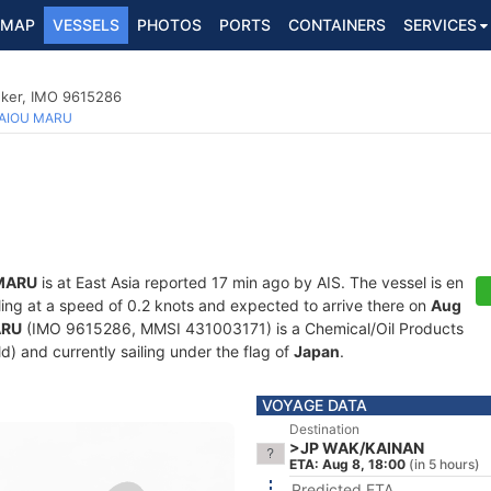
MAP
VESSELS
PHOTOS
PORTS
CONTAINERS
SERVICES
nker, IMO 9615286
AIOU MARU
MARU
is at East Asia reported 17 min ago by AIS. The vessel is en
iling at a speed of 0.2 knots and expected to arrive there on
Aug
ARU
(IMO 9615286, MMSI 431003171) is a Chemical/Oil Products
ld) and currently sailing under the flag of
Japan
.
VOYAGE DATA
Destination
>JP WAK/KAINAN
ETA: Aug 8, 18:00
(in 5 hours)
Predicted ETA