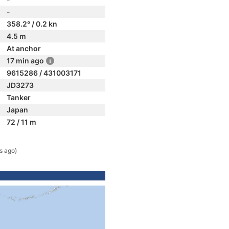
-
358.2° / 0.2 kn
4.5 m
At anchor
17 min ago
9615286 / 431003171
JD3273
Tanker
Japan
72 / 11 m
s ago)