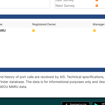
Next Survey
me
Registered Owner
Manager
ARU
d history of port calls are received by AIS. Technical specificatio
Finder database. The data is for informational purposes only and Vess
f TAIOU MARU data.