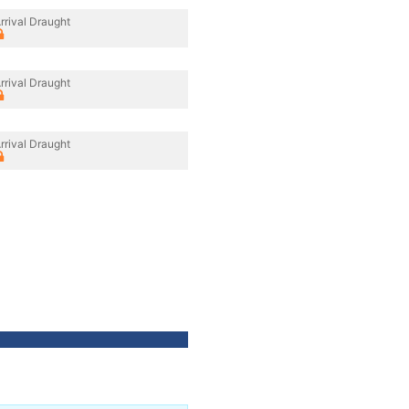
rrival Draught
rrival Draught
rrival Draught