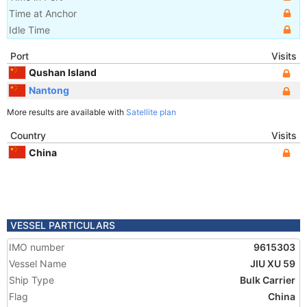
Time at Anchor
Idle Time
Port
Visits
Qushan Island
Nantong
More results are available with
Satellite plan
Country
Visits
China
VESSEL PARTICULARS
IMO number
9615303
Vessel Name
JIU XU 59
Ship Type
Bulk Carrier
Flag
China