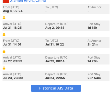
Xiamen Anch., China
From (UTC)
To (UTC)
At Anchor
Aug 8, 02:24
-
-
Arrival (UTC)
Departure (UTC)
Port Stay
Jul 31, 18:25
Aug 2, 09:14
1d 14h
From (UTC)
To (UTC)
At Anchor
Jul 31, 14:01
Jul 31, 16:22
2h 21m
Arrival (UTC)
Departure (UTC)
Port Stay
Jul 27, 03:59
Jul 29, 00:14
1d 20h
Arrival (UTC)
Departure (UTC)
Port Stay
Jul 23, 23:00
Jul 24, 22:55
23h 54m
Historical AIS Data