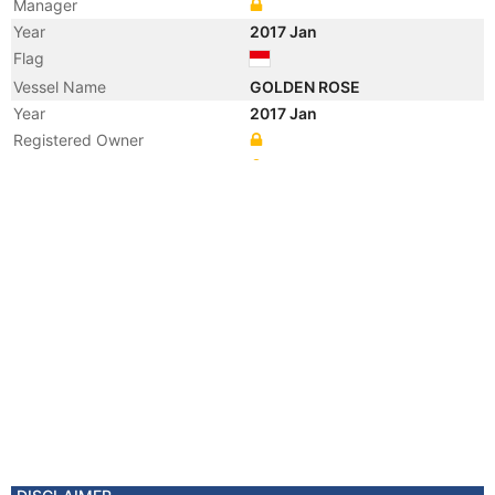
Manager
Year
2017 Jan
Flag
Vessel Name
GOLDEN ROSE
Year
2017 Jan
Registered Owner
Manager
Year
2011 Sep
Manager
Year
2011 Sep
Flag
Vessel Name
TSINGSHAN