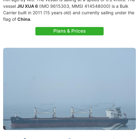
vessel
JIU XUA 6
(IMO 9615303, MMSI 414548000) is a Bulk
Carrier built in 2011 (15 years old) and currently sailing under the
flag of
China
.
Plans & Prices