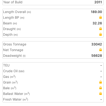
Year of Build
2011
Length Overall
189.00
(m)
Length BP
(m)
Beam
32.26
(m)
Draught
(m)
Depth
(m)
Gross Tonnage
33042
Net Tonnage
Deadweight
56628
(t)
TEU
-
Crude Oil
-
(bbl)
Gas
-
3
(m
)
Grain
3
(m
)
Bale
3
(m
)
Ballast Water
3
(m
)
Fresh Water
-
3
(m
)