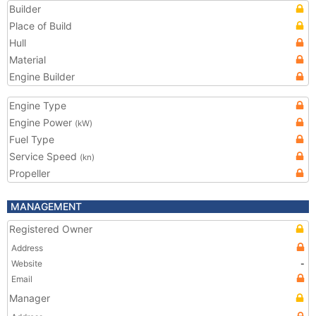
Builder
Place of Build
Hull
Material
Engine Builder
Engine Type
Engine Power
(kW)
Fuel Type
Service Speed
(kn)
Propeller
MANAGEMENT
Registered Owner
Address
Website
-
Email
Manager