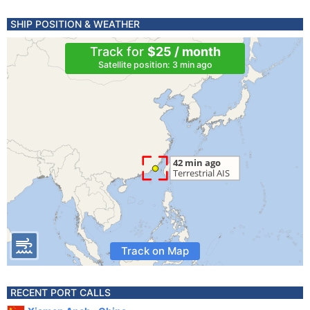
SHIP POSITION & WEATHER
Track for
$25 / month
Satellite position: 3 min ago
Track on Map
RECENT PORT CALLS