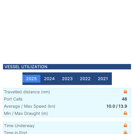
VESSEL UTILIZATION
2025
2024
2023
2022
2021
Travelled distance
(
nm
)
Port Calls
48
Average / Max Speed
(
kn
)
10.0
/
13.9
Min / Max Draught
(m)
Time Underway
Time in Port