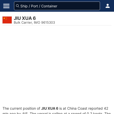
JIU XUA 6
Bulk Carrier, IMO 9615303
The current position of
JIU XUA 6
is at China Coast reported 42
min ago by AIS. The vessel is sailing at a speed of 0.2 knots. The