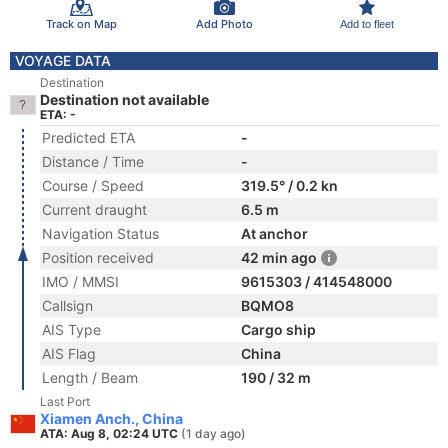
Track on Map
Add Photo
Add to fleet
VOYAGE DATA
Destination
Destination not available
ETA: -
Predicted ETA
-
Distance / Time
-
Course / Speed
319.5° / 0.2 kn
Current draught
6.5 m
Navigation Status
At anchor
Position received
42 min ago
IMO / MMSI
9615303 / 414548000
Callsign
BQMO8
AIS Type
Cargo ship
AIS Flag
China
Length / Beam
190 / 32 m
Last Port
Xiamen Anch., China
ATA: Aug 8, 02:24 UTC
(1 day ago)