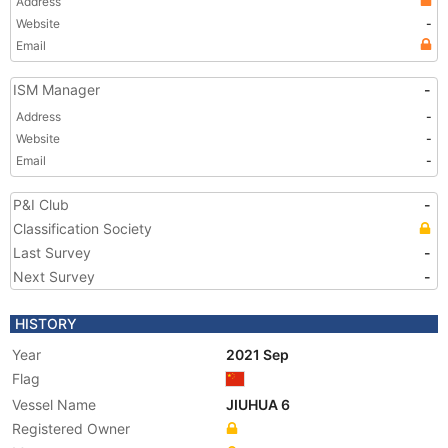
Address
Website
-
Email
ISM Manager
-
Address
-
Website
-
Email
-
P&I Club
-
Classification Society
Last Survey
-
Next Survey
-
HISTORY
Year
2021 Sep
Flag
Vessel Name
JIUHUA 6
Registered Owner