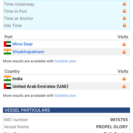
Time Underway
Time in Port
Time at Anchor
Idle Time
Port
Visits
Mina Saqr
Visakhapatnam
More results are available with
Satellite plan
Country
Visits
India
United Arab Emirates (UAE)
More results are available with
Satellite plan
VESSEL PARTICULARS
IMO number
9615755
Vessel Name
PROPEL GLORY