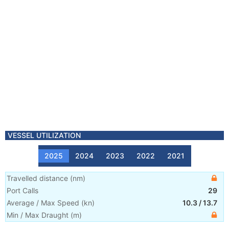
VESSEL UTILIZATION
2025
2024
2023
2022
2021
Travelled distance
(
nm
)
Port Calls
29
Average / Max Speed
(
kn
)
10.3
/
13.7
Min / Max Draught
(m)