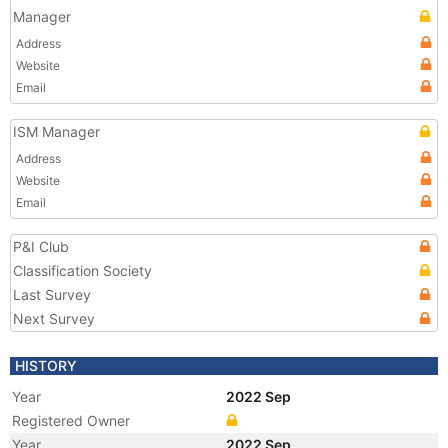
Manager
Address
Website
Email
ISM Manager
Address
Website
Email
P&I Club
Classification Society
Last Survey
Next Survey
HISTORY
Year
2022 Sep
Registered Owner
Year
2022 Sep