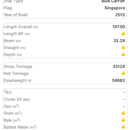
Ship Type
Bulk Carrier
Flag
Singapore
Year of Build
2012
Length Overall
197.00
(m)
Length BP
(m)
Beam
32.26
(m)
Draught
(m)
Depth
(m)
Gross Tonnage
33126
Net Tonnage
Deadweight
58682
(t)
TEU
-
Crude Oil
-
(bbl)
Gas
-
3
(m
)
Grain
3
(m
)
Bale
3
(m
)
Ballast Water
3
(m
)