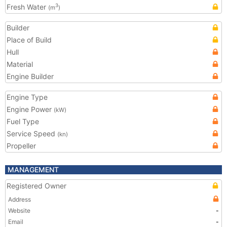
Fresh Water
3
(m
)
Builder
Place of Build
Hull
Material
Engine Builder
Engine Type
Engine Power
(kW)
Fuel Type
Service Speed
(kn)
Propeller
MANAGEMENT
Registered Owner
Address
Website
-
Email
-