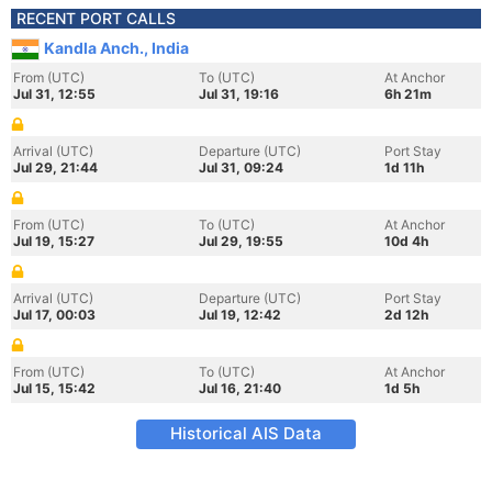
RECENT PORT CALLS
Kandla Anch., India
From (UTC)
To (UTC)
At Anchor
Jul 31, 12:55
Jul 31, 19:16
6h 21m
Arrival (UTC)
Departure (UTC)
Port Stay
Jul 29, 21:44
Jul 31, 09:24
1d 11h
From (UTC)
To (UTC)
At Anchor
Jul 19, 15:27
Jul 29, 19:55
10d 4h
Arrival (UTC)
Departure (UTC)
Port Stay
Jul 17, 00:03
Jul 19, 12:42
2d 12h
From (UTC)
To (UTC)
At Anchor
Jul 15, 15:42
Jul 16, 21:40
1d 5h
Historical AIS Data