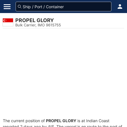
PROPEL GLORY
Bulk Carrier, IMO 9615755
The current position of
PROPEL GLORY
is at Indian Coast
reported 2 days ago by AIS. The vessel is en route to the port of