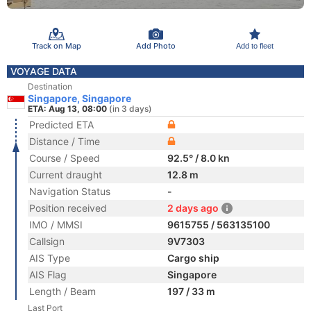
Track on Map
Add Photo
Add to fleet
VOYAGE DATA
Destination
Singapore, Singapore
ETA: Aug 13, 08:00
(in 3 days)
Predicted ETA
Distance / Time
Course / Speed
92.5° / 8.0 kn
Current draught
12.8 m
Navigation Status
-
Position received
2 days ago
IMO / MMSI
9615755 / 563135100
Callsign
9V7303
AIS Type
Cargo ship
AIS Flag
Singapore
Length / Beam
197 / 33 m
Last Port