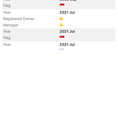
Flag
Year
2021 Jul
Registered Owner
Manager
Year
2021 Jul
Flag
Year
2021 Jul
Flag
Year
2021 Jul
Vessel Name
PROPEL GLORY
Year
2018 Apr
Manager
Year
2012 Aug
Registered Owner
Year
2012 Aug
Flag
Vessel Name
DONAU K