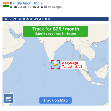
Kandla Anch., India
ATD: Jul 31, 19:16 UTC
(9 days ago)
SHIP POSITION & WEATHER
Track for
$25 / month
Satellite position: 9 min ago
Track on Map