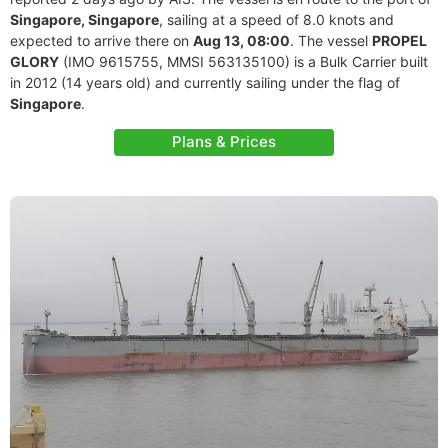
Singapore, Singapore
, sailing at a speed of 8.0 knots and
expected to arrive there on
Aug 13, 08:00
. The vessel
PROPEL
GLORY
(IMO 9615755, MMSI 563135100) is a Bulk Carrier built
in 2012 (14 years old) and currently sailing under the flag of
Singapore
.
Plans & Prices