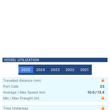
VESSEL UTILIZATION
2025
2024
2023
2022
2021
Travelled distance
(
nm
)
Port Calls
23
Average / Max Speed
(
kn
)
10.0
/
13.4
Min / Max Draught
(m)
Time Underway