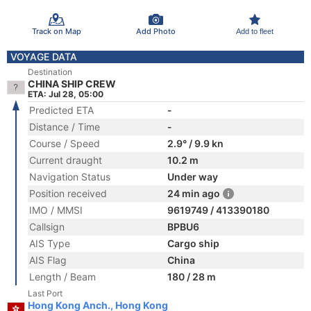
Track on Map
Add Photo
Add to fleet
VOYAGE DATA
Destination
CHINA SHIP CREW
ETA: Jul 28, 05:00
Predicted ETA
-
Distance / Time
-
Course / Speed
2.9° / 9.9 kn
Current draught
10.2 m
Navigation Status
Under way
Position received
24 min ago
IMO / MMSI
9619749 / 413390180
Callsign
BPBU6
AIS Type
Cargo ship
AIS Flag
China
Length / Beam
180 / 28 m
Last Port
Hong Kong Anch., Hong Kong