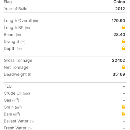
Flag
China
Year of Build
2012
Length Overall
179.90
(m)
Length BP
(m)
Beam
28.40
(m)
Draught
(m)
Depth
(m)
Gross Tonnage
22402
Net Tonnage
Deadweight
35169
(t)
TEU
-
Crude Oil
-
(bbl)
Gas
-
3
(m
)
Grain
3
(m
)
Bale
3
(m
)
Ballast Water
-
3
(m
)
Fresh Water
-
3
(m
)