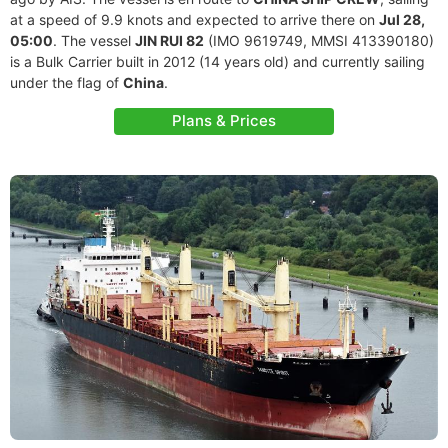
at a speed of 9.9 knots and expected to arrive there on
Jul 28,
05:00
. The vessel
JIN RUI 82
(IMO 9619749, MMSI 413390180)
is a Bulk Carrier built in 2012 (14 years old) and currently sailing
under the flag of
China
.
Plans & Prices