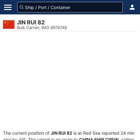
JIN RUI 82
Bulk Carrier, IMO 9619749
The current position of
JIN RUI 82
is at Red Sea reported 24 min
ago by AIS. The vessel is en route to
CHINA SHIP CREW
, sailing