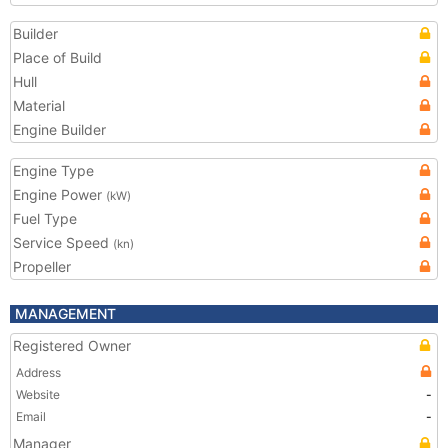
Builder
Place of Build
Hull
Material
Engine Builder
Engine Type
Engine Power
(kW)
Fuel Type
Service Speed
(kn)
Propeller
MANAGEMENT
Registered Owner
Address
Website
-
Email
-
Manager