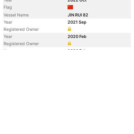
Flag
Vessel Name
JIN RUI 82
Year
2021 Sep
Registered Owner
Year
2020 Feb
Registered Owner
Year
2020 Feb
Flag
Year
2012 Jun
Manager
Year
2012 Jan
Registered Owner
Year
2012 Jan
Flag
Vessel Name
YANGTZE SPIRIT