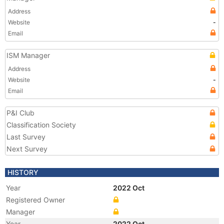
Address
Website
-
Email
ISM Manager
Address
Website
-
Email
P&I Club
Classification Society
Last Survey
Next Survey
HISTORY
Year
2022 Oct
Registered Owner
Manager
Year
2022 Oct