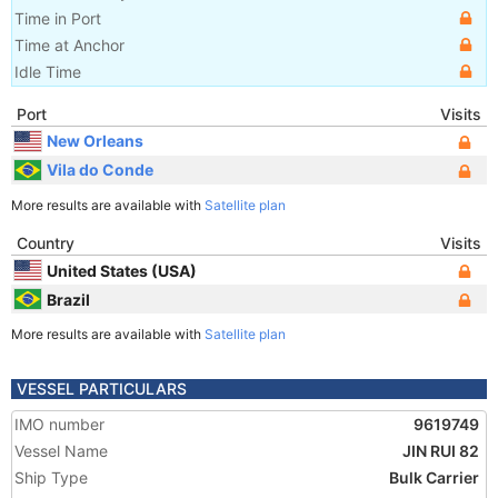
Time in Port
Time at Anchor
Idle Time
Port
Visits
New Orleans
Vila do Conde
More results are available with
Satellite plan
Country
Visits
United States (USA)
Brazil
More results are available with
Satellite plan
VESSEL PARTICULARS
IMO number
9619749
Vessel Name
JIN RUI 82
Ship Type
Bulk Carrier