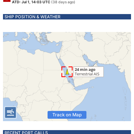
ATD: Jul 1, 14:03 UTC
(38 days ago)
SHIP POSITION & WEATHER
Track on Map
RECENT PORT CALLS