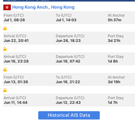
Hong Kong Anch., Hong Kong
From (UTC)
To (UTC)
At Anchor
Jul 1, 08:26
Jul 1, 14:03
5h 37m
Arrival (UTC)
Departure (UTC)
Port Stay
Jun 22, 20:41
Jun 26, 18:23
3d 21h
Arrival (UTC)
Departure (UTC)
Port Stay
Jun 16, 23:28
Jun 18, 07:42
1d 8h
From (UTC)
To (UTC)
At Anchor
Jun 13, 01:36
Jun 16, 21:22
3d 19h
Arrival (UTC)
Departure (UTC)
Port Stay
Jun 11, 14:44
Jun 12, 22:43
1d 7h
Historical AIS Data