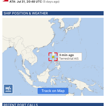
ATA: Jul 31, 20:48 UTC
(5 days ago)
SHIP POSITION & WEATHER
Track on Map
RECENT PORT CALLS