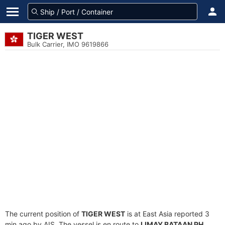
TIGER WEST
Bulk Carrier, IMO 9619866
The current position of
TIGER WEST
is at East Asia reported 3
min ago by AIS. The vessel is en route to
LIMAY,BATAAN PH
,