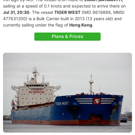
sailing at a speed of 0.1 knots and expected to arrive there on
Jul 31, 20:30
. The vessel
TIGER WEST
(IMO 9619866, MMSI
477631200) is a Bulk Carrier built in 2013 (13 years old) and
currently sailing under the flag of
Hong Kong
.
Plans & Prices