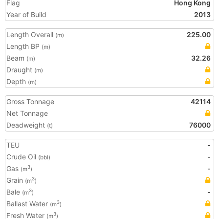
Flag
Hong Kong
Year of Build
2013
Length Overall
225.00
(m)
Length BP
(m)
Beam
32.26
(m)
Draught
(m)
Depth
(m)
Gross Tonnage
42114
Net Tonnage
Deadweight
76000
(t)
TEU
-
Crude Oil
-
(bbl)
Gas
-
3
(m
)
Grain
3
(m
)
Bale
-
3
(m
)
Ballast Water
3
(m
)
Fresh Water
3
(m
)