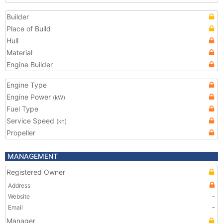
Builder
Place of Build
Hull
Material
Engine Builder
Engine Type
Engine Power
(kW)
Fuel Type
Service Speed
(kn)
Propeller
MANAGEMENT
Registered Owner
Address
Website
-
Email
-
Manager