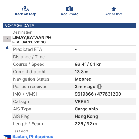
Track on Map
Add Photo
Add to fleet
VOYAGE DATA
Destination
LIMAY,BATAAN PH
ETA: Jul 31, 20:30
Predicted ETA
-
Distance / Time
-
Course / Speed
96.4° / 0.1 kn
Current draught
13.8 m
Navigation Status
Moored
Position received
3 min ago
IMO / MMSI
9619866 / 477631200
Callsign
VRKE4
AIS Type
Cargo ship
AIS Flag
Hong Kong
Length / Beam
225 / 32 m
Last Port
Baatan, Philippines