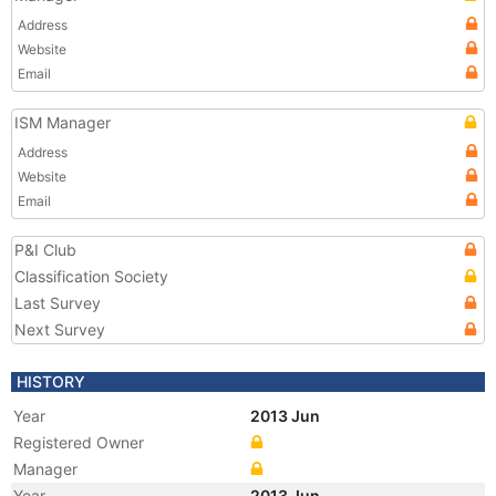
Address
Website
Email
ISM Manager
Address
Website
Email
P&I Club
Classification Society
Last Survey
Next Survey
HISTORY
Year
2013 Jun
Registered Owner
Manager
Year
2013 Jun