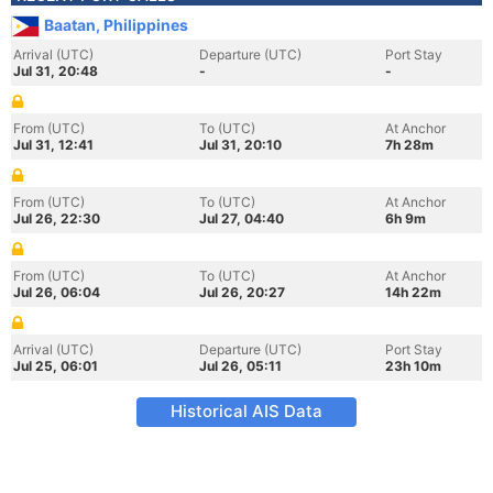
Baatan, Philippines
Arrival (UTC)
Departure (UTC)
Port Stay
Jul 31, 20:48
-
-
From (UTC)
To (UTC)
At Anchor
Jul 31, 12:41
Jul 31, 20:10
7h 28m
From (UTC)
To (UTC)
At Anchor
Jul 26, 22:30
Jul 27, 04:40
6h 9m
From (UTC)
To (UTC)
At Anchor
Jul 26, 06:04
Jul 26, 20:27
14h 22m
Arrival (UTC)
Departure (UTC)
Port Stay
Jul 25, 06:01
Jul 26, 05:11
23h 10m
Historical AIS Data