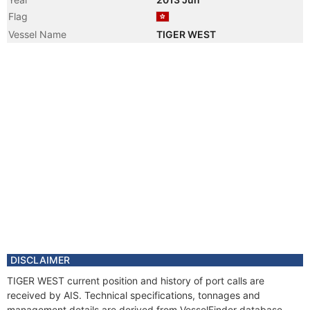
Flag
Vessel Name
TIGER WEST
DISCLAIMER
TIGER WEST current position and history of port calls are
received by AIS. Technical specifications, tonnages and
management details are derived from VesselFinder database.