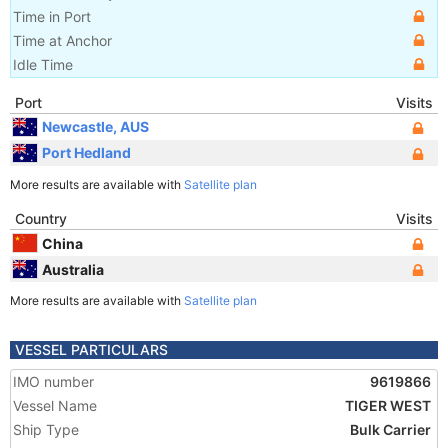
Time in Port
Time at Anchor
Idle Time
Port
Visits
Newcastle, AUS
Port Hedland
More results are available with
Satellite plan
Country
Visits
China
Australia
More results are available with
Satellite plan
VESSEL PARTICULARS
IMO number
9619866
Vessel Name
TIGER WEST
Ship Type
Bulk Carrier