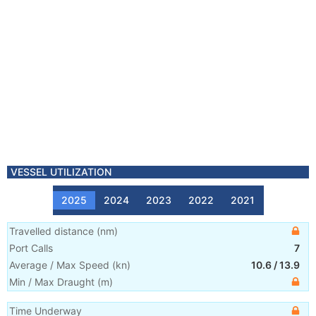
VESSEL UTILIZATION
2025
2024
2023
2022
2021
Travelled distance
(
nm
)
Port Calls
7
Average / Max Speed
(
kn
)
10.6
/
13.9
Min / Max Draught
(m)
Time Underway