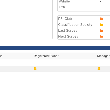
Website
-
Email
-
P&I Club
Classification Society
Last Survey
Next Survey
me
Registered Owner
Manager