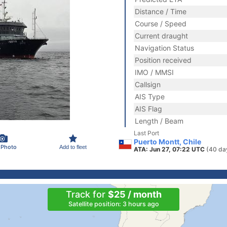
Distance / Time
Course / Speed
Current draught
Navigation Status
Position received
IMO / MMSI
Callsign
AIS Type
AIS Flag
Length / Beam
Last Port
Puerto Montt, Chile
 Photo
Add to fleet
ATA: Jun 27, 07:22 UTC
(40 da
Track for
$25 / month
Satellite position: 3 hours ago