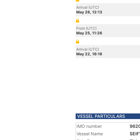
Arrival (UTC)
May 26, 12:13
From (UTC)
May 25, 11:26
Arrival (UTC)
May 22, 16:16
VESSEL PARTICULARS
IMO number
962
Vessel Name
SEIF