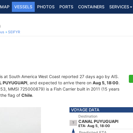
MAP
VESSELS
PHOTOS
PORTS
CONTAINERS
SERVICES
3
ous
SEIFYR
is at South America West Coast reported 27 days ago by AIS.
L PUYUGUAPI
, and expected to arrive there on
Aug 5, 18:00
.
, MMSI 725000879) is a Fish Carrier built in 2011 (15 years
 the flag of
Chile
.
VOYAGE DATA
Destination
CANAL PUYUGUAPI
ETA: Aug 5, 18:00
Predicted ETA