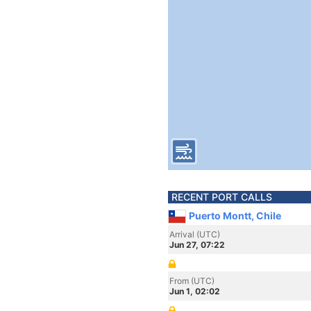
RECENT PORT CALLS
Puerto Montt, Chile
Arrival (UTC)
Jun 27, 07:22
From (UTC)
Jun 1, 02:02