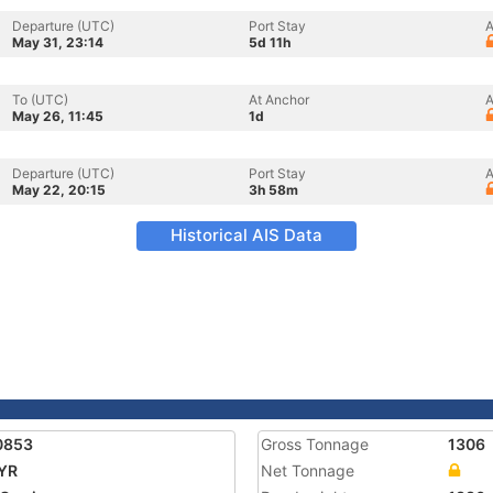
Departure (UTC)
Port Stay
A
May 31, 23:14
5d 11h
To (UTC)
At Anchor
A
May 26, 11:45
1d
Departure (UTC)
Port Stay
A
May 22, 20:15
3h 58m
Historical AIS Data
0853
Gross Tonnage
1306
YR
Net Tonnage