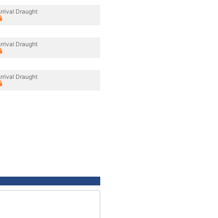
rrival Draught
rrival Draught
rrival Draught