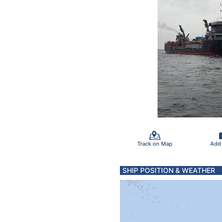
Track on Map
Add
SHIP POSITION & WEATHER