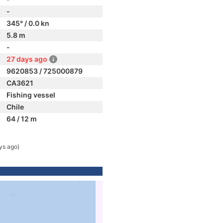
-
345° / 0.0 kn
5.8 m
-
27 days ago
9620853 / 725000879
CA3621
Fishing vessel
Chile
64 / 12 m
ys ago)