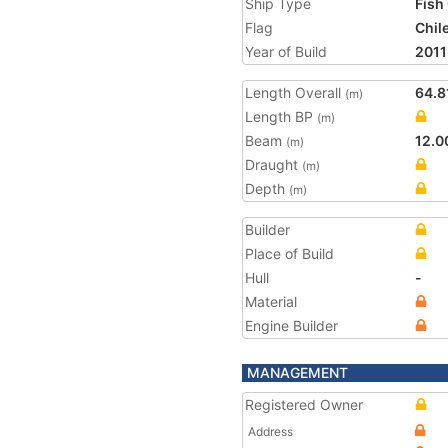
Ship Type
Fish
Flag
Chil
Year of Build
2011
Length Overall
64.8
(m)
Length BP
(m)
Beam
12.0
(m)
Draught
(m)
Depth
(m)
Builder
Place of Build
Hull
-
Material
Engine Builder
MANAGEMENT
Registered Owner
Address