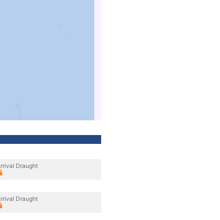
rrival Draught
rrival Draught