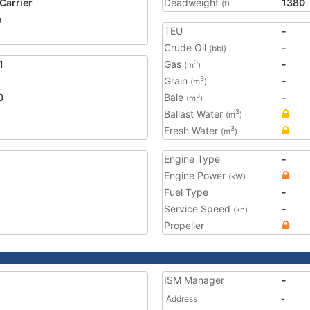
 Carrier
Deadweight
1380
(t)
e
TEU
-
Crude Oil
-
(bbl)
1
Gas
-
3
(m
)
Grain
-
3
(m
)
0
Bale
-
3
(m
)
Ballast Water
3
(m
)
Fresh Water
3
(m
)
Engine Type
-
Engine Power
(kW)
Fuel Type
-
Service Speed
-
(kn)
Propeller
ISM Manager
-
Address
-