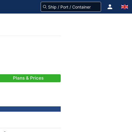
Plans & Prices
-