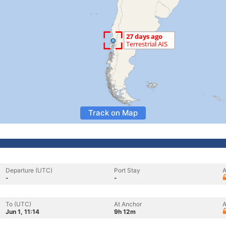
Track on Map
Departure (UTC)
Port Stay
A
-
-
To (UTC)
At Anchor
A
Jun 1, 11:14
9h 12m