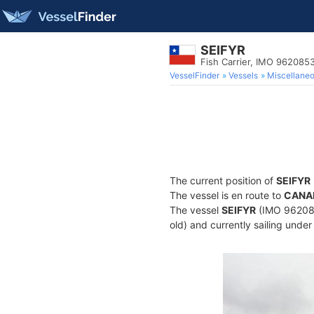
SEIFYR
Fish Carrier, IMO 962085
VesselFinder
Vessels
Miscellane
The current position of
SEIFYR
The vessel is en route to
CANA
The vessel
SEIFYR
(IMO 9620853
old) and currently sailing under