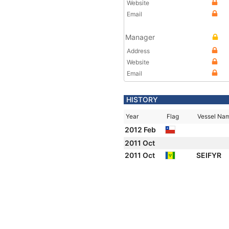
Website
Email
Manager
Address
Website
Email
HISTORY
Year
Flag
Vessel Na
2012 Feb
2011 Oct
2011 Oct
SEIFYR