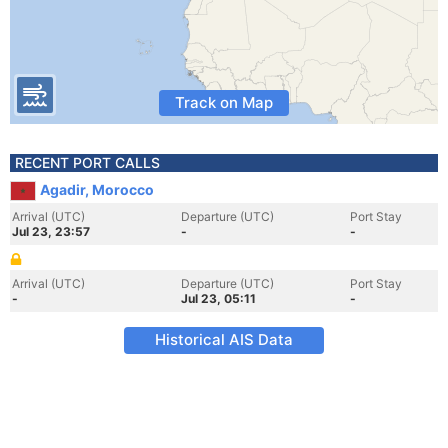
Track on Map
RECENT PORT CALLS
Agadir, Morocco
Arrival (UTC)
Departure (UTC)
Port Stay
Jul 23, 23:57
-
-
Arrival (UTC)
Departure (UTC)
Port Stay
-
Jul 23, 05:11
-
Historical AIS Data