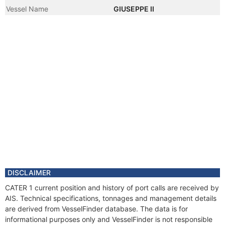
Vessel Name
GIUSEPPE II
DISCLAIMER
CATER 1 current position and history of port calls are received by
AIS. Technical specifications, tonnages and management details
are derived from VesselFinder database. The data is for
informational purposes only and VesselFinder is not responsible