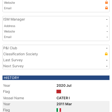
Website
Email
ISM Manager
-
Address
-
Website
-
Email
-
P&I Club
-
Classification Society
Last Survey
-
Next Survey
-
HISTORY
Year
2020 Jul
Flag
Vessel Name
CATER I
Year
2011 Mar
Flag