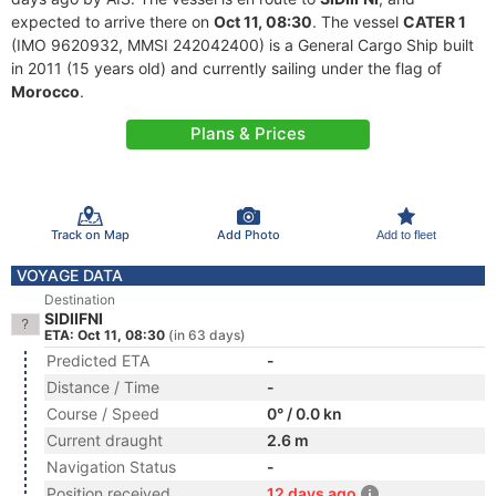
expected to arrive there on
Oct 11, 08:30
. The vessel
CATER 1
(IMO 9620932, MMSI 242042400) is a General Cargo Ship built
in 2011 (15 years old) and currently sailing under the flag of
Morocco
.
Plans & Prices
Track on Map
Add Photo
Add to fleet
VOYAGE DATA
Destination
SIDIIFNI
ETA: Oct 11, 08:30
(in 63 days)
Predicted ETA
-
Distance / Time
-
Course / Speed
0° / 0.0 kn
Current draught
2.6 m
Navigation Status
-
Position received
12 days ago