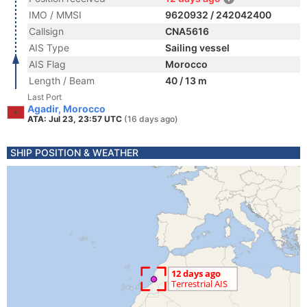
IMO / MMSI
9620932 / 242042400
Callsign
CNA5616
AIS Type
Sailing vessel
AIS Flag
Morocco
Length / Beam
40 / 13 m
Last Port
Agadir, Morocco
ATA: Jul 23, 23:57 UTC
(16 days ago)
SHIP POSITION & WEATHER