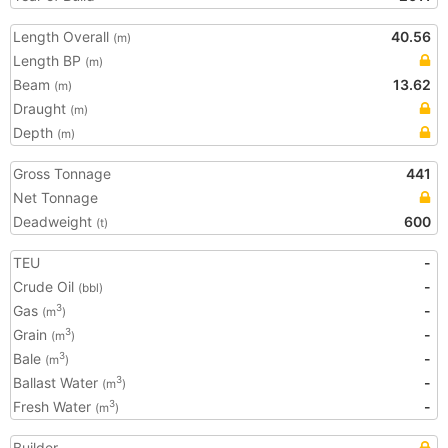
Length Overall
40.56
(m)
Length BP
(m)
Beam
13.62
(m)
Draught
(m)
Depth
(m)
Gross Tonnage
441
Net Tonnage
Deadweight
600
(t)
TEU
-
Crude Oil
-
(bbl)
Gas
-
3
(m
)
Grain
-
3
(m
)
Bale
-
3
(m
)
Ballast Water
-
3
(m
)
Fresh Water
-
3
(m
)
Builder