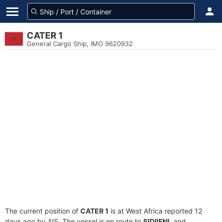
CATER 1
General Cargo Ship, IMO 9620932
The current position of
CATER 1
is at West Africa reported 12
days ago by AIS. The vessel is en route to
SIDIIFNI
, and