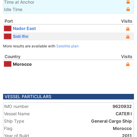
Time at Anchor
Idle Time
Port
Visits
Nador East
Sidi Ifni
More results are available with
Satellite plan
Country
Visits
Morocco
VESSEL PARTICULARS
IMO number
9620932
Vessel Name
CATER I
Ship Type
General Cargo Ship
Flag
Morocco
Year of Build
2011