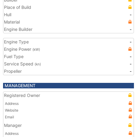
Place of Build
Hull
-
Material
Engine Builder
-
Engine Type
-
Engine Power
(kW)
Fuel Type
-
Service Speed
-
(kn)
Propeller
-
MANAGEMENT
Registered Owner
Address
Website
Email
Manager
Address