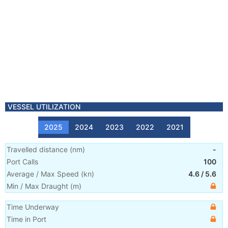
VESSEL UTILIZATION
2025
2024
2023
2022
2021
Travelled distance
(
nm
)
-
Port Calls
100
Average / Max Speed
(
kn
)
4.6
/
5.6
Min / Max Draught
(m)
Time Underway
Time in Port