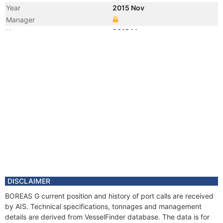
Year
2015 Nov
Manager
Year
2012 Mar
Registered Owner
Manager
Year
2012 Mar
Flag
Vessel Name
GEO SERVICE I
DISCLAIMER
BOREAS G current position and history of port calls are received
by AIS. Technical specifications, tonnages and management
details are derived from VesselFinder database. The data is for