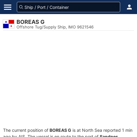
BOREAS G
Offshore Tug/Supply Ship, IMO 9621546
The current position of
BOREAS G
is at North Sea reported 1 min
ago by AIS. The vessel is en route to the port of
Sandnes,