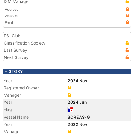
ISM Manager
Address
Website
Email
P&I Club
-
Classification Society
Last Survey
Next Survey
HISTORY
Year
2024 Nov
Registered Owner
Manager
Year
2024 Jun
Flag
Vessel Name
BOREAS-G
Year
2022 Nov
Manager