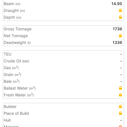
Beam
14.95
(m)
Draught
(m)
Depth
(m)
Gross Tonnage
1736
Net Tonnage
Deadweight
1336
(t)
TEU
-
Crude Oil
-
(bbl)
Gas
-
3
(m
)
Grain
-
3
(m
)
Bale
-
3
(m
)
Ballast Water
3
(m
)
Fresh Water
3
(m
)
Builder
Place of Build
Hull
-
Material