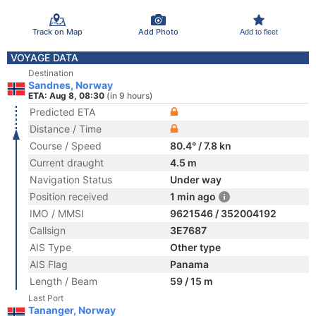
Track on Map
Add Photo
Add to fleet
VOYAGE DATA
Destination
Sandnes, Norway
ETA: Aug 8, 08:30
(in 9 hours)
Predicted ETA
Distance / Time
Course / Speed
80.4° / 7.8 kn
Current draught
4.5 m
Navigation Status
Under way
Position received
1 min ago
IMO / MMSI
9621546 / 352004192
Callsign
3E7687
AIS Type
Other type
AIS Flag
Panama
Length / Beam
59 / 15 m
Last Port
Tananger, Norway