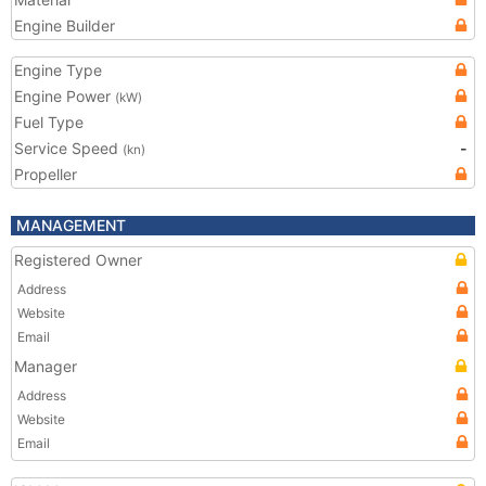
Engine Builder
Engine Type
Engine Power
(kW)
Fuel Type
Service Speed
-
(kn)
Propeller
MANAGEMENT
Registered Owner
Address
Website
Email
Manager
Address
Website
Email