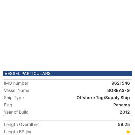
VESSEL PARTICULARS
IMO number
9621546
Vessel Name
BOREAS-G
Ship Type
Offshore Tug/Supply Ship
Flag
Panama
Year of Build
2012
Length Overall
59.25
(m)
Length BP
(m)