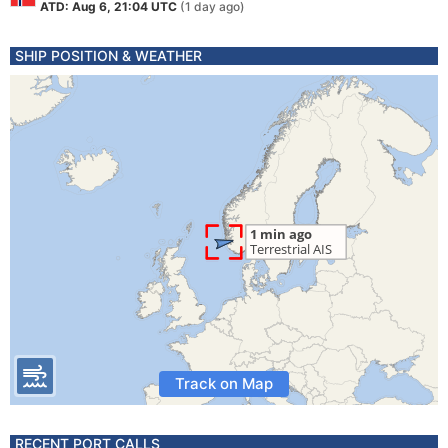
ATD: Aug 6, 21:04 UTC
(1 day ago)
SHIP POSITION & WEATHER
Track on Map
RECENT PORT CALLS