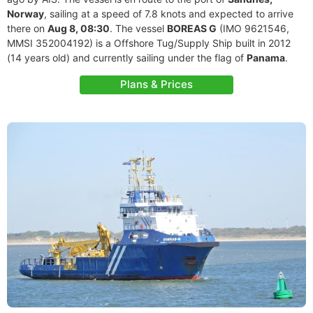
Norway
, sailing at a speed of 7.8 knots and expected to arrive
there on
Aug 8, 08:30
. The vessel
BOREAS G
(IMO 9621546,
MMSI 352004192) is a Offshore Tug/Supply Ship built in 2012
(14 years old) and currently sailing under the flag of
Panama
.
Plans & Prices