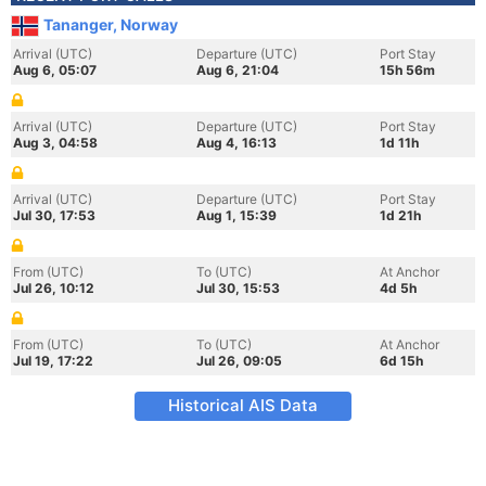
Tananger, Norway
Arrival (UTC)
Departure (UTC)
Port Stay
Aug 6, 05:07
Aug 6, 21:04
15h 56m
Arrival (UTC)
Departure (UTC)
Port Stay
Aug 3, 04:58
Aug 4, 16:13
1d 11h
Arrival (UTC)
Departure (UTC)
Port Stay
Jul 30, 17:53
Aug 1, 15:39
1d 21h
From (UTC)
To (UTC)
At Anchor
Jul 26, 10:12
Jul 30, 15:53
4d 5h
From (UTC)
To (UTC)
At Anchor
Jul 19, 17:22
Jul 26, 09:05
6d 15h
Historical AIS Data